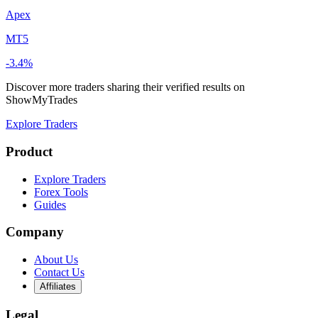
Apex
MT5
-3.4%
Discover more traders sharing their verified results on
ShowMyTrades
Explore Traders
Product
Explore Traders
Forex Tools
Guides
Company
About Us
Contact Us
Affiliates
Legal