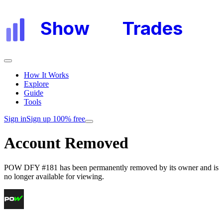
Show
My
Trades
How It Works
Explore
Guide
Tools
Sign in
Sign up 100% free
Account Removed
POW DFY #181
has been permanently removed by its owner and is
no longer available for viewing.