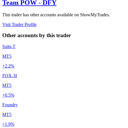
Team POW - DFY
This trader has other accounts available on ShowMyTrades.
Visit Trader Profile
Other accounts by this trader
Suits-T
MT5
+2.2%
FOX-3I
MT5
+0.5%
Foundry
MT5
+1.9%