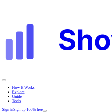
Sh
How It Works
Explore
Guide
Tools
Sign in
Sign up 100% free