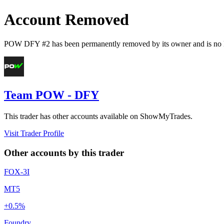
Account Removed
POW DFY #2
has been permanently removed by its owner and is no l
Team POW - DFY
This trader has other accounts available on ShowMyTrades.
Visit Trader Profile
Other accounts by this trader
FOX-3I
MT5
+0.5%
Foundry