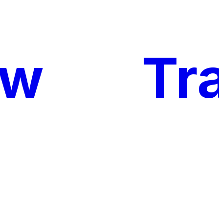
ow
My
Tr