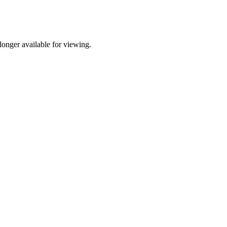
onger available for viewing.