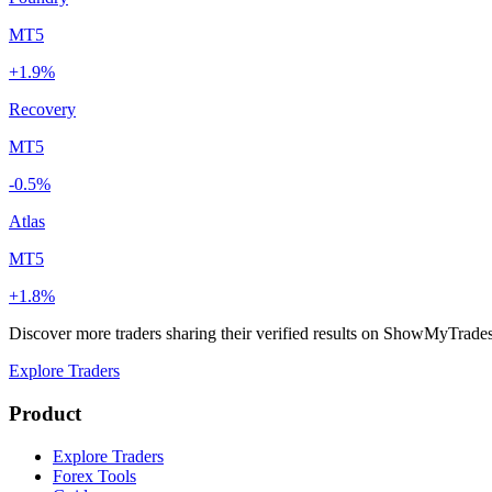
MT5
+1.9%
Recovery
MT5
-0.5%
Atlas
MT5
+1.8%
Discover more traders sharing their verified results on ShowMyTrade
Explore Traders
Product
Explore Traders
Forex Tools