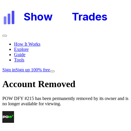
Show
My
Trades
How It Works
Explore
Guide
Tools
Sign in
Sign up 100% free
Account Removed
POW DFY #215
has been permanently removed by its owner and is
no longer available for viewing.