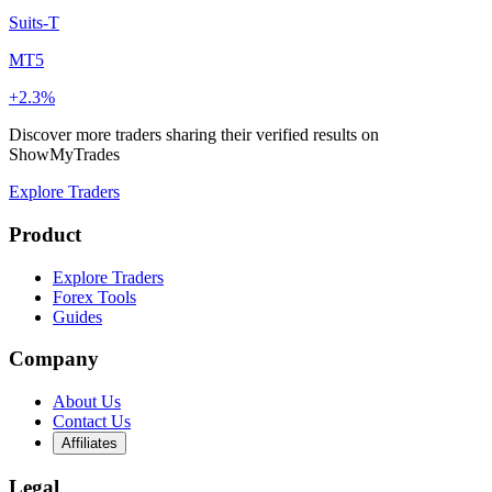
Suits-T
MT5
+2.3%
Discover more traders sharing their verified results on
ShowMyTrades
Explore Traders
Product
Explore Traders
Forex Tools
Guides
Company
About Us
Contact Us
Affiliates
Legal