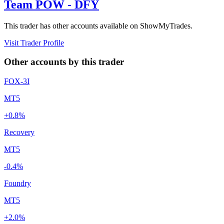
Team POW - DFY
This trader has other accounts available on ShowMyTrades.
Visit Trader Profile
Other accounts by this trader
FOX-3I
MT5
+0.8%
Recovery
MT5
-0.4%
Foundry
MT5
+2.0%