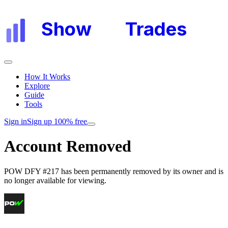
Show
My
Trades
How It Works
Explore
Guide
Tools
Sign in
Sign up 100% free
Account Removed
POW DFY #217
has been permanently removed by its owner and is
no longer available for viewing.