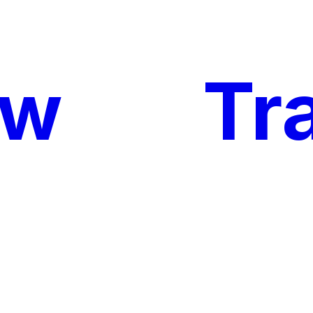
ow
My
Tr