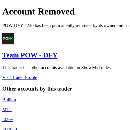
Account Removed
POW DFY #230
has been permanently removed by its owner and is n
Team POW - DFY
This trader has other accounts available on ShowMyTrades.
Visit Trader Profile
Other accounts by this trader
Bullion
MT5
-0.9%
FOX-3I