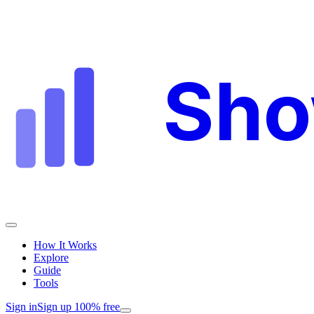
Sh
How It Works
Explore
Guide
Tools
Sign in
Sign up 100% free