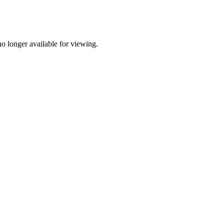
o longer available for viewing.