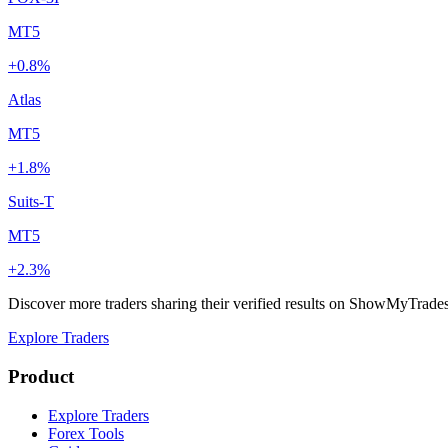
MT5
+0.8%
Atlas
MT5
+1.8%
Suits-T
MT5
+2.3%
Discover more traders sharing their verified results on ShowMyTrade
Explore Traders
Product
Explore Traders
Forex Tools