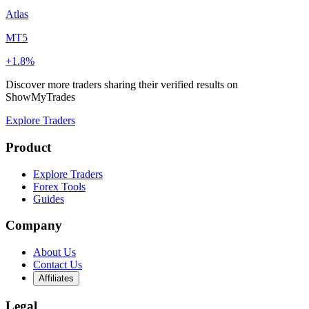
Atlas
MT5
+1.8%
Discover more traders sharing their verified results on
ShowMyTrades
Explore Traders
Product
Explore Traders
Forex Tools
Guides
Company
About Us
Contact Us
Affiliates
Legal