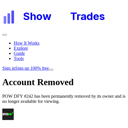
Show
My
Trades
How It Works
Explore
Guide
Tools
Sign in
Sign up 100% free
Account Removed
POW DFY #242
has been permanently removed by its owner and is
no longer available for viewing.