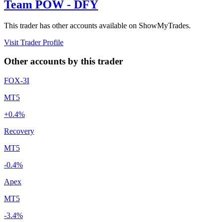
Team POW - DFY
This trader has other accounts available on ShowMyTrades.
Visit Trader Profile
Other accounts by this trader
FOX-3I
MT5
+0.4%
Recovery
MT5
-0.4%
Apex
MT5
-3.4%