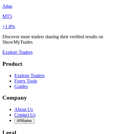
Atlas
MT5
+1.8%
Discover more traders sharing their verified results on
ShowMyTrades
Explore Traders
Product
Explore Traders
Forex Tools
Guides
Company
About Us
Contact Us
Affiliates
Legal