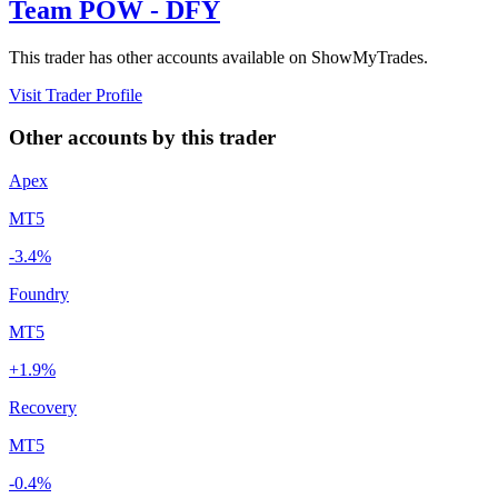
Team POW - DFY
This trader has other accounts available on ShowMyTrades.
Visit Trader Profile
Other accounts by this trader
Apex
MT5
-3.4%
Foundry
MT5
+1.9%
Recovery
MT5
-0.4%