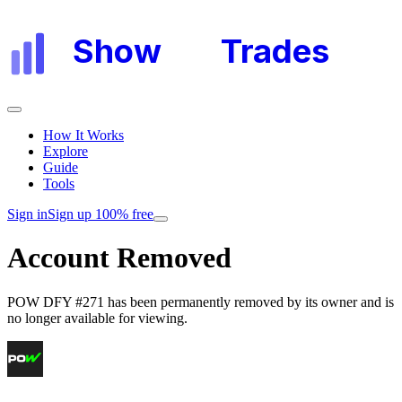
Show
My
Trades
How It Works
Explore
Guide
Tools
Sign in
Sign up 100% free
Account Removed
POW DFY #271
has been permanently removed by its owner and is
no longer available for viewing.