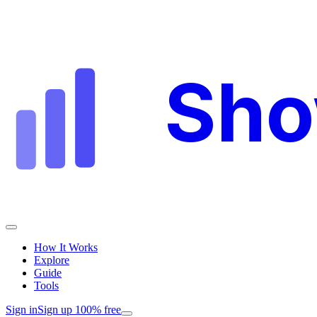
Sh
How It Works
Explore
Guide
Tools
Sign in
Sign up 100% free