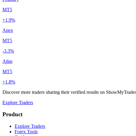
MT5
+1.9%
Apex
MT5
-3.3%
Atlas
MT5
+1.8%
Discover more traders sharing their verified results on ShowMyTrade
Explore Traders
Product
Explore Traders
Forex Tools