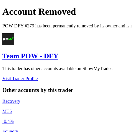
Account Removed
POW DFY #279
has been permanently removed by its owner and is n
Team POW - DFY
This trader has other accounts available on ShowMyTrades.
Visit Trader Profile
Other accounts by this trader
Recovery
MT5
-0.4%
Foundry