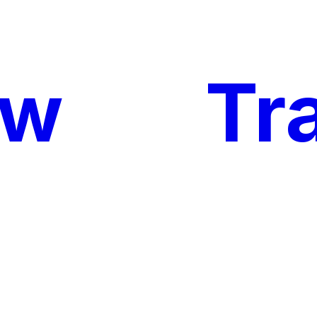
ow
My
Tr