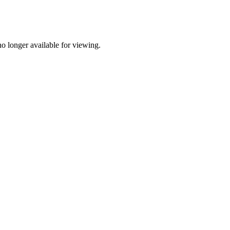
o longer available for viewing.