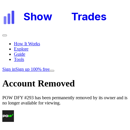
Show
My
Trades
How It Works
Explore
Guide
Tools
Sign in
Sign up 100% free
Account Removed
POW DFY #293
has been permanently removed by its owner and is
no longer available for viewing.