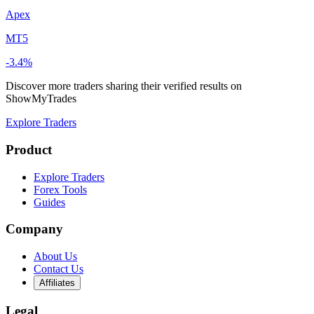
Apex
MT5
-3.4%
Discover more traders sharing their verified results on
ShowMyTrades
Explore Traders
Product
Explore Traders
Forex Tools
Guides
Company
About Us
Contact Us
Affiliates
Legal