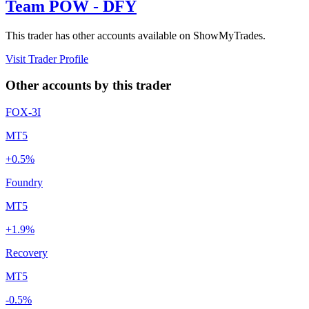
Team POW - DFY
This trader has other accounts available on ShowMyTrades.
Visit Trader Profile
Other accounts by this trader
FOX-3I
MT5
+0.5%
Foundry
MT5
+1.9%
Recovery
MT5
-0.5%