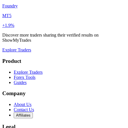
Foundry
MT5
+1.9%
Discover more traders sharing their verified results on
ShowMyTrades
Explore Traders
Product
Explore Traders
Forex Tools
Guides
Company
About Us
Contact Us
Affiliates
Legal