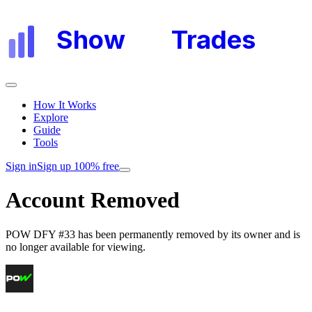
Show
My
Trades
How It Works
Explore
Guide
Tools
Sign in
Sign up 100% free
Account Removed
POW DFY #33
has been permanently removed by its owner and is
no longer available for viewing.