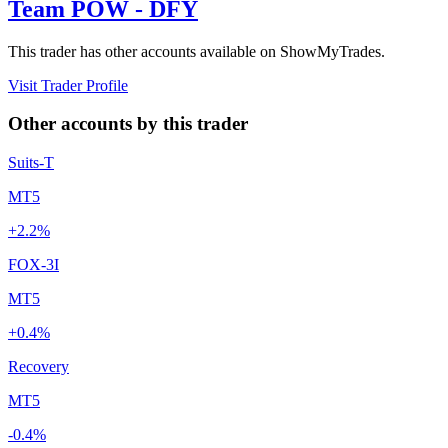
Team POW - DFY
This trader has other accounts available on ShowMyTrades.
Visit Trader Profile
Other accounts by this trader
Suits-T
MT5
+2.2%
FOX-3I
MT5
+0.4%
Recovery
MT5
-0.4%