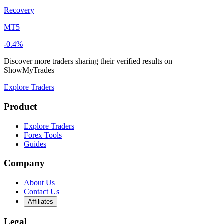
Recovery
MT5
-0.4%
Discover more traders sharing their verified results on
ShowMyTrades
Explore Traders
Product
Explore Traders
Forex Tools
Guides
Company
About Us
Contact Us
Affiliates
Legal