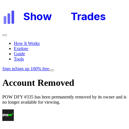
Show
My
Trades
How It Works
Explore
Guide
Tools
Sign in
Sign up 100% free
Account Removed
POW DFY #335
has been permanently removed by its owner and is
no longer available for viewing.