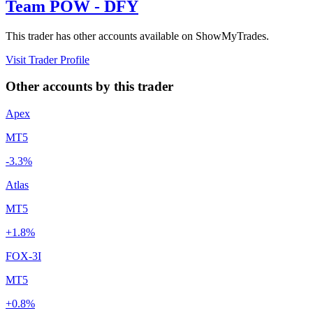
Team POW - DFY
This trader has other accounts available on ShowMyTrades.
Visit Trader Profile
Other accounts by this trader
Apex
MT5
-3.3%
Atlas
MT5
+1.8%
FOX-3I
MT5
+0.8%