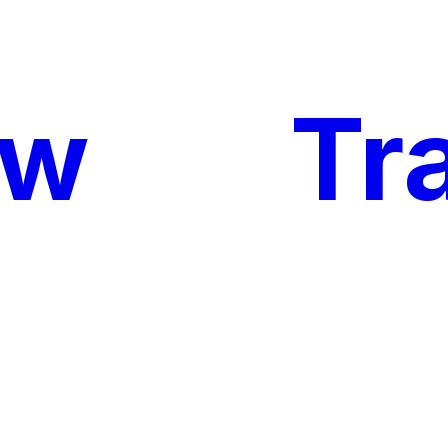
ow
My
Tr