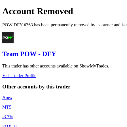
Account Removed
POW DFY #363
has been permanently removed by its owner and is n
Team POW - DFY
This trader has other accounts available on ShowMyTrades.
Visit Trader Profile
Other accounts by this trader
Apex
MT5
-3.3%
FOX-3I