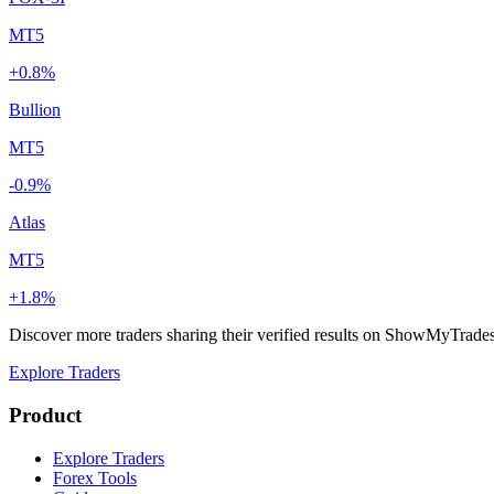
MT5
+0.8%
Bullion
MT5
-0.9%
Atlas
MT5
+1.8%
Discover more traders sharing their verified results on ShowMyTrade
Explore Traders
Product
Explore Traders
Forex Tools