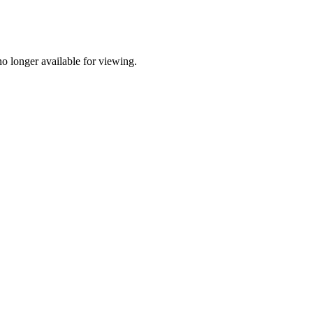
o longer available for viewing.