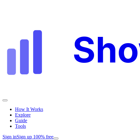
Sh
How It Works
Explore
Guide
Tools
Sign in
Sign up 100% free