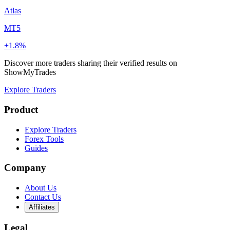
Atlas
MT5
+1.8%
Discover more traders sharing their verified results on
ShowMyTrades
Explore Traders
Product
Explore Traders
Forex Tools
Guides
Company
About Us
Contact Us
Affiliates
Legal