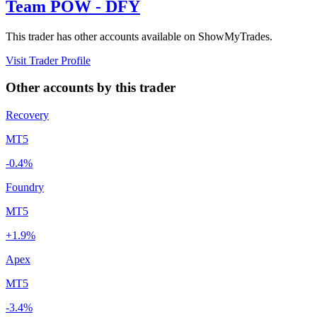
Team POW - DFY
This trader has other accounts available on ShowMyTrades.
Visit Trader Profile
Other accounts by this trader
Recovery
MT5
-0.4%
Foundry
MT5
+1.9%
Apex
MT5
-3.4%