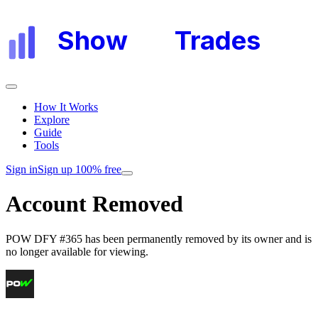
Show
My
Trades
How It Works
Explore
Guide
Tools
Sign in
Sign up 100% free
Account Removed
POW DFY #365
has been permanently removed by its owner and is
no longer available for viewing.