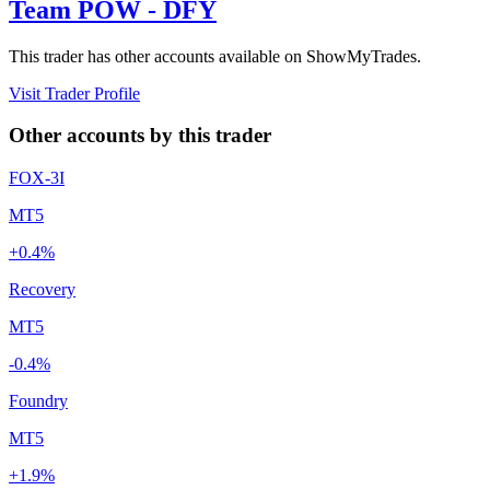
Team POW - DFY
This trader has other accounts available on ShowMyTrades.
Visit Trader Profile
Other accounts by this trader
FOX-3I
MT5
+0.4%
Recovery
MT5
-0.4%
Foundry
MT5
+1.9%