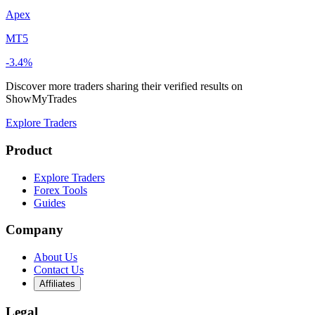
Apex
MT5
-3.4%
Discover more traders sharing their verified results on
ShowMyTrades
Explore Traders
Product
Explore Traders
Forex Tools
Guides
Company
About Us
Contact Us
Affiliates
Legal