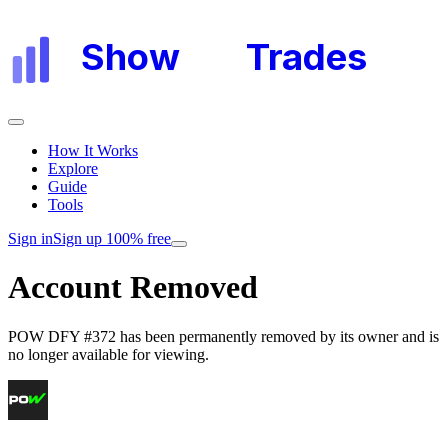
Show
My
Trades
How It Works
Explore
Guide
Tools
Sign in
Sign up 100% free
Account Removed
POW DFY #372
has been permanently removed by its owner and is
no longer available for viewing.