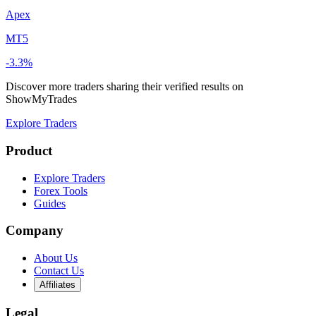
Apex
MT5
-3.3%
Discover more traders sharing their verified results on
ShowMyTrades
Explore Traders
Product
Explore Traders
Forex Tools
Guides
Company
About Us
Contact Us
Affiliates
Legal