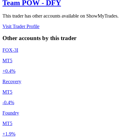
Team POW - DFY
This trader has other accounts available on ShowMyTrades.
Visit Trader Profile
Other accounts by this trader
FOX-3I
MT5
+0.4%
Recovery
MT5
-0.4%
Foundry
MT5
+1.9%