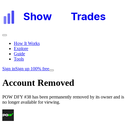
Show
My
Trades
How It Works
Explore
Guide
Tools
Sign in
Sign up 100% free
Account Removed
POW DFY #38
has been permanently removed by its owner and is
no longer available for viewing.