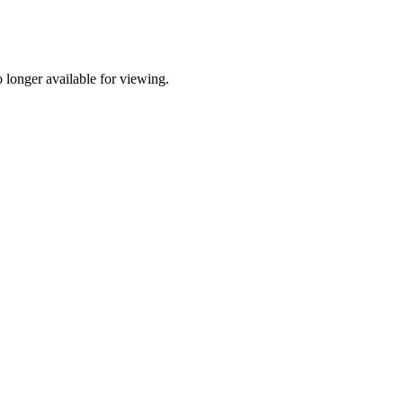
longer available for viewing.