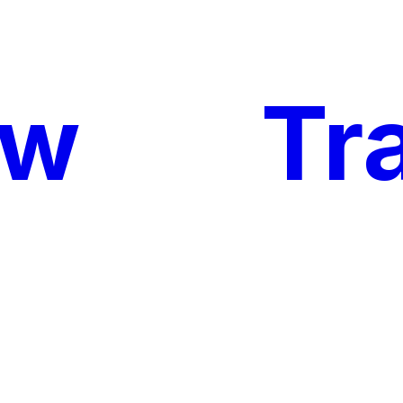
ow
My
Tr