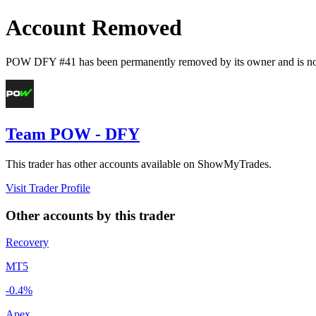
Account Removed
POW DFY #41
has been permanently removed by its owner and is no 
Team POW - DFY
This trader has other accounts available on ShowMyTrades.
Visit Trader Profile
Other accounts by this trader
Recovery
MT5
-0.4%
Apex