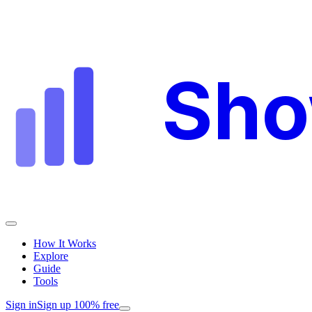
Sh
How It Works
Explore
Guide
Tools
Sign in
Sign up 100% free