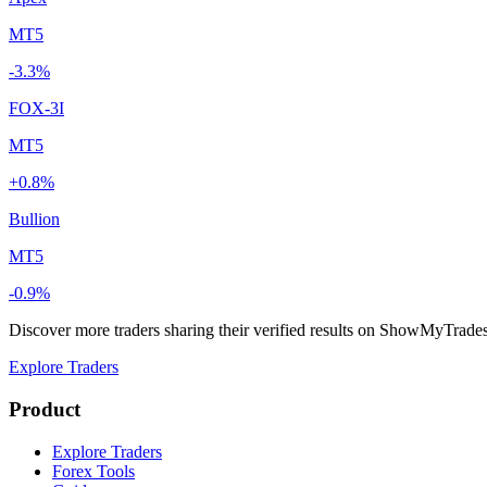
MT5
-3.3%
FOX-3I
MT5
+0.8%
Bullion
MT5
-0.9%
Discover more traders sharing their verified results on ShowMyTrade
Explore Traders
Product
Explore Traders
Forex Tools