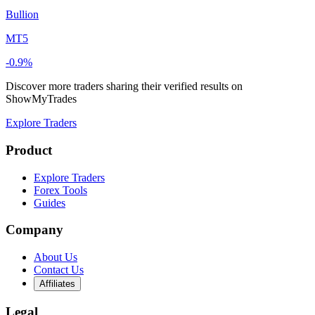
Bullion
MT5
-0.9%
Discover more traders sharing their verified results on
ShowMyTrades
Explore Traders
Product
Explore Traders
Forex Tools
Guides
Company
About Us
Contact Us
Affiliates
Legal