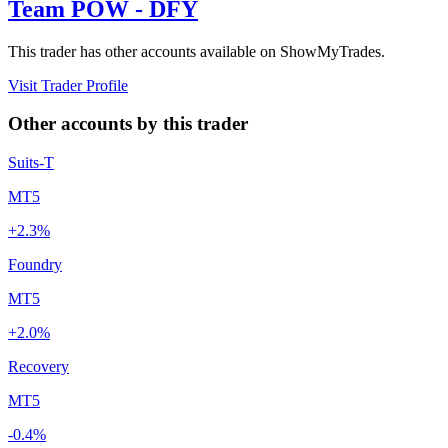
Team POW - DFY
This trader has other accounts available on ShowMyTrades.
Visit Trader Profile
Other accounts by this trader
Suits-T
MT5
+2.3%
Foundry
MT5
+2.0%
Recovery
MT5
-0.4%