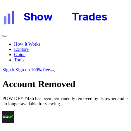
Show
My
Trades
How It Works
Explore
Guide
Tools
Sign in
Sign up 100% free
Account Removed
POW DFY #436
has been permanently removed by its owner and is
no longer available for viewing.