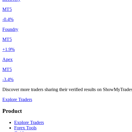
MT5
-0.4%
Foundry
MT5
+1.9%
Apex
MT5
-3.4%
Discover more traders sharing their verified results on ShowMyTrade
Explore Traders
Product
Explore Traders
Forex Tools