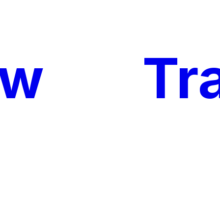
ow
My
Tr