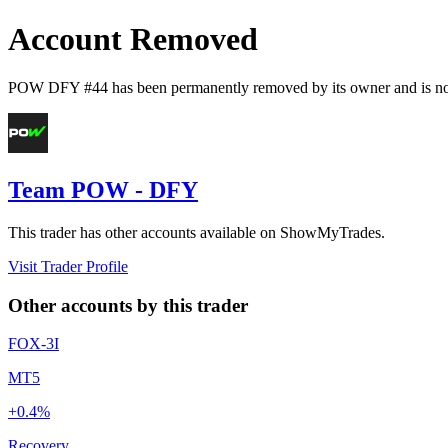
Account Removed
POW DFY #44
has been permanently removed by its owner and is no 
Team POW - DFY
This trader has other accounts available on ShowMyTrades.
Visit Trader Profile
Other accounts by this trader
FOX-3I
MT5
+0.4%
Recovery