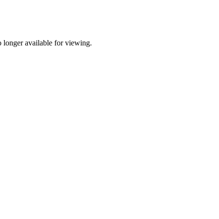
longer available for viewing.