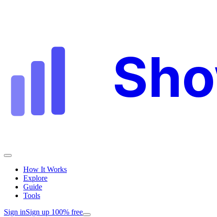
Sh
How It Works
Explore
Guide
Tools
Sign in
Sign up 100% free