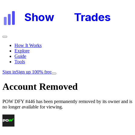
Show
My
Trades
How It Works
Explore
Guide
Tools
Sign in
Sign up 100% free
Account Removed
POW DFY #446
has been permanently removed by its owner and is
no longer available for viewing.