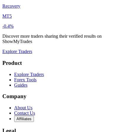
Recovery
MT5
-0.4%
Discover more traders sharing their verified results on
ShowMyTrades
Explore Traders
Product
Explore Traders
Forex Tools
Guides
Company
About Us
Contact Us
Affiliates
Legal