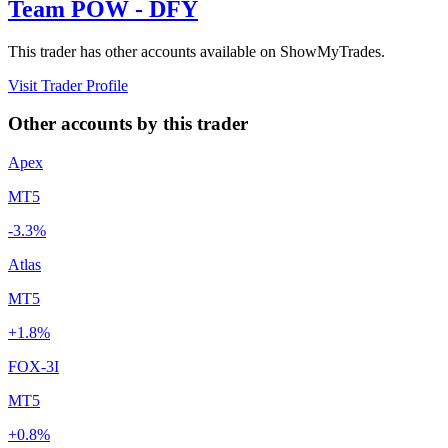
Team POW - DFY
This trader has other accounts available on ShowMyTrades.
Visit Trader Profile
Other accounts by this trader
Apex
MT5
-3.3%
Atlas
MT5
+1.8%
FOX-3I
MT5
+0.8%