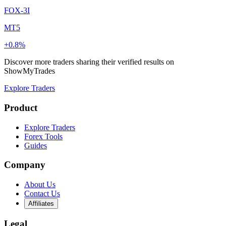
FOX-3I
MT5
+0.8%
Discover more traders sharing their verified results on
ShowMyTrades
Explore Traders
Product
Explore Traders
Forex Tools
Guides
Company
About Us
Contact Us
Affiliates
Legal