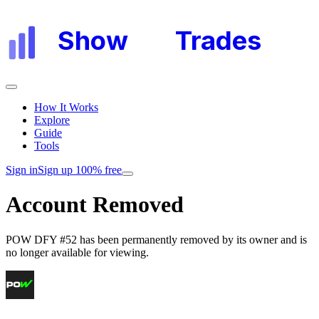
Show
My
Trades
How It Works
Explore
Guide
Tools
Sign in
Sign up 100% free
Account Removed
POW DFY #52
has been permanently removed by its owner and is
no longer available for viewing.