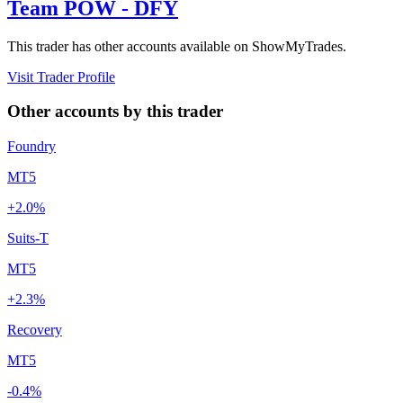
Team POW - DFY
This trader has other accounts available on ShowMyTrades.
Visit Trader Profile
Other accounts by this trader
Foundry
MT5
+2.0%
Suits-T
MT5
+2.3%
Recovery
MT5
-0.4%