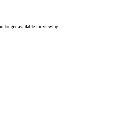
o longer available for viewing.