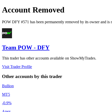
Account Removed
POW DFY #571
has been permanently removed by its owner and is n
Team POW - DFY
This trader has other accounts available on ShowMyTrades.
Visit Trader Profile
Other accounts by this trader
Bullion
MT5
-0.9%
Apex