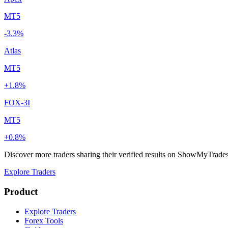
MT5
-3.3%
Atlas
MT5
+1.8%
FOX-3I
MT5
+0.8%
Discover more traders sharing their verified results on ShowMyTrade
Explore Traders
Product
Explore Traders
Forex Tools