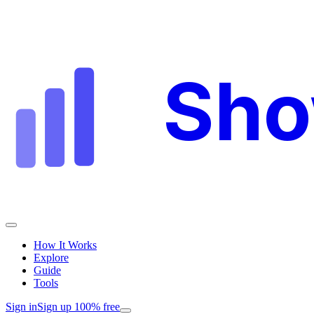
Sh
How It Works
Explore
Guide
Tools
Sign in
Sign up 100% free