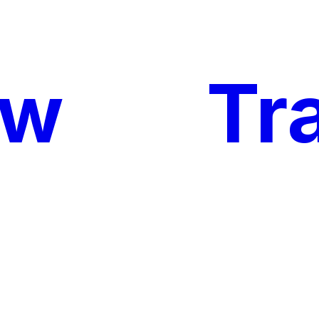
ow
My
Tr