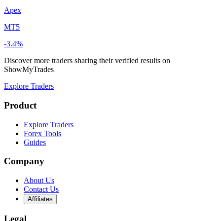
Apex
MT5
-3.4%
Discover more traders sharing their verified results on
ShowMyTrades
Explore Traders
Product
Explore Traders
Forex Tools
Guides
Company
About Us
Contact Us
Affiliates
Legal