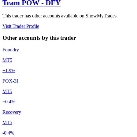
Team POW - DFY
This trader has other accounts available on ShowMyTrades.
Visit Trader Profile
Other accounts by this trader
Foundry
MT5
+1.9%
FOX-3I
MT5
+0.4%
Recovery
MT5
-0.4%