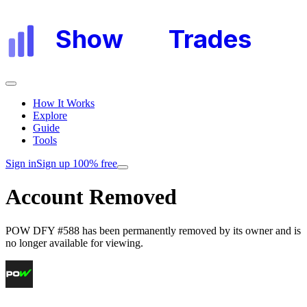
Show
My
Trades
How It Works
Explore
Guide
Tools
Sign in
Sign up 100% free
Account Removed
POW DFY #588
has been permanently removed by its owner and is
no longer available for viewing.