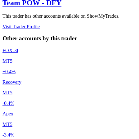
Team POW - DFY
This trader has other accounts available on ShowMyTrades.
Visit Trader Profile
Other accounts by this trader
FOX-3I
MT5
+0.4%
Recovery
MT5
-0.4%
Apex
MT5
-3.4%