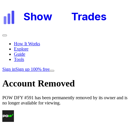
Show
My
Trades
How It Works
Explore
Guide
Tools
Sign in
Sign up 100% free
Account Removed
POW DFY #591
has been permanently removed by its owner and is
no longer available for viewing.