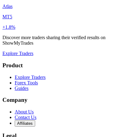
Atlas
MT5
+1.8%
Discover more traders sharing their verified results on
ShowMyTrades
Explore Traders
Product
Explore Traders
Forex Tools
Guides
Company
About Us
Contact Us
Affiliates
Legal