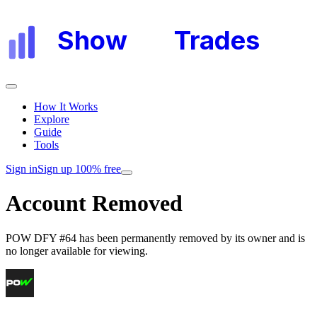
Show
My
Trades
How It Works
Explore
Guide
Tools
Sign in
Sign up 100% free
Account Removed
POW DFY #64
has been permanently removed by its owner and is
no longer available for viewing.