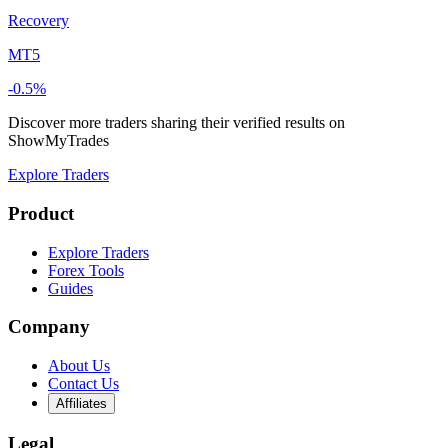
Recovery
MT5
-0.5%
Discover more traders sharing their verified results on
ShowMyTrades
Explore Traders
Product
Explore Traders
Forex Tools
Guides
Company
About Us
Contact Us
Affiliates
Legal