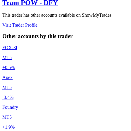
Team POW - DFY
This trader has other accounts available on ShowMyTrades.
Visit Trader Profile
Other accounts by this trader
FOX-3I
MT5
+0.5%
Apex
MT5
-3.4%
Foundry
MT5
+1.9%