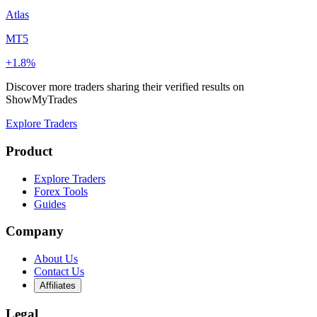
Atlas
MT5
+1.8%
Discover more traders sharing their verified results on
ShowMyTrades
Explore Traders
Product
Explore Traders
Forex Tools
Guides
Company
About Us
Contact Us
Affiliates
Legal