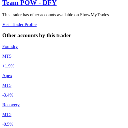
Team POW - DFY
This trader has other accounts available on ShowMyTrades.
Visit Trader Profile
Other accounts by this trader
Foundry
MT5
+1.9%
Apex
MT5
-3.4%
Recovery
MT5
-0.5%