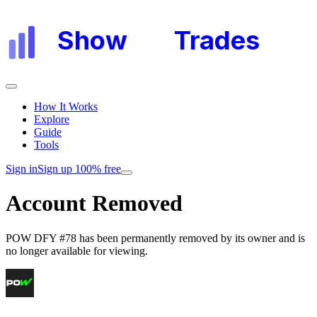
Show
My
Trades
How It Works
Explore
Guide
Tools
Sign in
Sign up 100% free
Account Removed
POW DFY #78
has been permanently removed by its owner and is
no longer available for viewing.