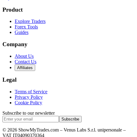
Product
Explore Traders
Forex Tools
Guides
Company
About Us
Contact Us
Affiliates
Legal
Terms of Service
Privacy Policy
Cookie Policy
Subscribe to our newsletter
Subscribe
© 2026 ShowMyTrades.com – Venus Labs S.r.l. unipersonale –
VAT IT04090370364