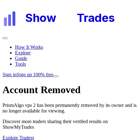
Show
My
Trades
How It Works
Explore
Guide
Tools
Sign in
Sign up 100% free
Account Removed
PrismAlgo vps 2
has been permanently removed by its owner and is
no longer available for viewing.
Discover more traders sharing their verified results on
ShowMyTrades
Explore Traders