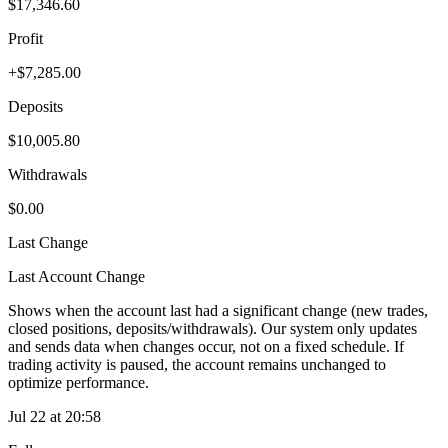
$17,346.60
Profit
+$7,285.00
Deposits
$10,005.80
Withdrawals
$0.00
Last Change
Last Account Change
Shows when the account last had a significant change (new trades,
closed positions, deposits/withdrawals). Our system only updates
and sends data when changes occur, not on a fixed schedule. If
trading activity is paused, the account remains unchanged to
optimize performance.
Jul 22 at 20:58