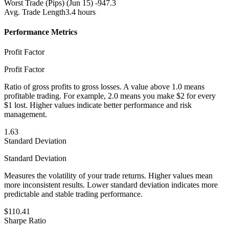
Worst Trade (Pips)
(Jun 15) -947.3
Avg. Trade Length
3.4 hours
Performance Metrics
Profit Factor
Profit Factor
Ratio of gross profits to gross losses. A value above 1.0 means
profitable trading. For example, 2.0 means you make $2 for every
$1 lost. Higher values indicate better performance and risk
management.
1.63
Standard Deviation
Standard Deviation
Measures the volatility of your trade returns. Higher values mean
more inconsistent results. Lower standard deviation indicates more
predictable and stable trading performance.
$110.41
Sharpe Ratio