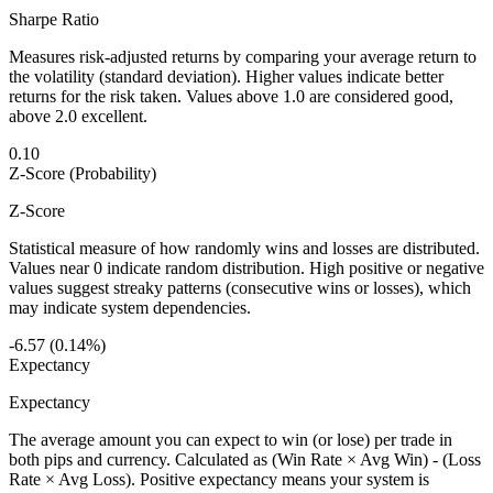
Sharpe Ratio
Measures risk-adjusted returns by comparing your average return to
the volatility (standard deviation). Higher values indicate better
returns for the risk taken. Values above 1.0 are considered good,
above 2.0 excellent.
0.10
Z-Score (Probability)
Z-Score
Statistical measure of how randomly wins and losses are distributed.
Values near 0 indicate random distribution. High positive or negative
values suggest streaky patterns (consecutive wins or losses), which
may indicate system dependencies.
-6.57 (0.14%)
Expectancy
Expectancy
The average amount you can expect to win (or lose) per trade in
both pips and currency. Calculated as (Win Rate × Avg Win) - (Loss
Rate × Avg Loss). Positive expectancy means your system is