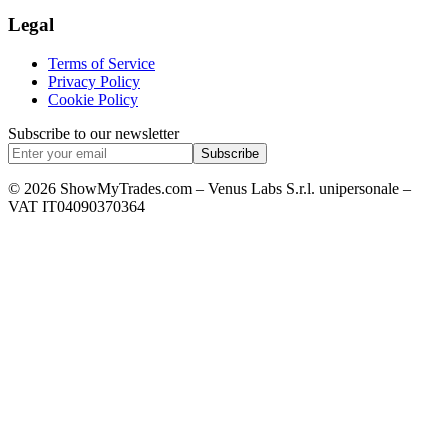
Legal
Terms of Service
Privacy Policy
Cookie Policy
Subscribe to our newsletter
Subscribe
© 2026 ShowMyTrades.com – Venus Labs S.r.l. unipersonale –
VAT IT04090370364