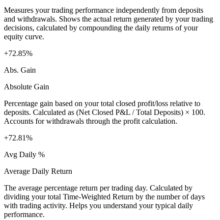
Measures your trading performance independently from deposits
and withdrawals. Shows the actual return generated by your trading
decisions, calculated by compounding the daily returns of your
equity curve.
+72.85%
Abs. Gain
Absolute Gain
Percentage gain based on your total closed profit/loss relative to
deposits. Calculated as (Net Closed P&L / Total Deposits) × 100.
Accounts for withdrawals through the profit calculation.
+72.81%
Avg Daily %
Average Daily Return
The average percentage return per trading day. Calculated by
dividing your total Time-Weighted Return by the number of days
with trading activity. Helps you understand your typical daily
performance.