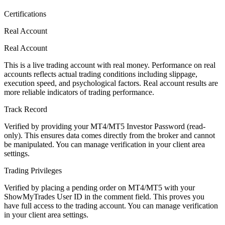
Certifications
Real Account
Real Account
This is a live trading account with real money. Performance on real
accounts reflects actual trading conditions including slippage,
execution speed, and psychological factors. Real account results are
more reliable indicators of trading performance.
Track Record
Verified by providing your MT4/MT5 Investor Password (read-
only). This ensures data comes directly from the broker and cannot
be manipulated. You can manage verification in your client area
settings.
Trading Privileges
Verified by placing a pending order on MT4/MT5 with your
ShowMyTrades User ID in the comment field. This proves you
have full access to the trading account. You can manage verification
in your client area settings.