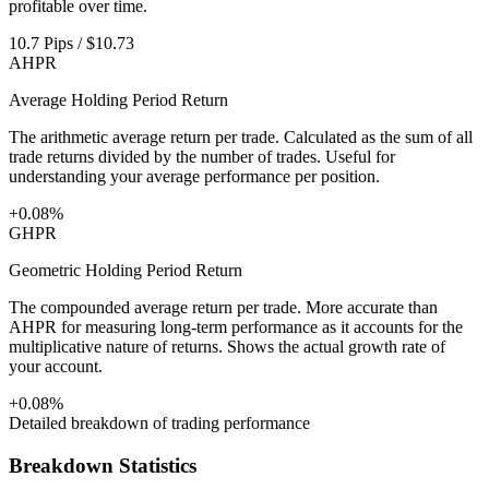
profitable over time.
10.7 Pips / $10.73
AHPR
Average Holding Period Return
The arithmetic average return per trade. Calculated as the sum of all
trade returns divided by the number of trades. Useful for
understanding your average performance per position.
+0.08%
GHPR
Geometric Holding Period Return
The compounded average return per trade. More accurate than
AHPR for measuring long-term performance as it accounts for the
multiplicative nature of returns. Shows the actual growth rate of
your account.
+0.08%
Detailed breakdown of trading performance
Breakdown Statistics