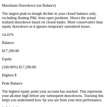
Maximum Drawdown (on Balance)
The largest peak-to-trough decline in your closed balance only,
excluding floating P&L from open positions. Shows the actual
realized drawdown based on closed trades. More conservative than
equity drawdown as it ignores temporary unrealized losses.
14.41%
Balance
$17,290.80
Equity
(100.00%) $17,290.80
Highest $
Peak Balance
The highest equity point your account has reached. This represents
your all-time high before any subsequent drawdowns. Tracking this
helps you understand how far you are from your best performance.