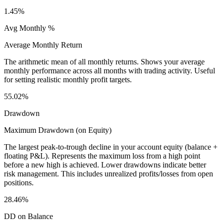
1.45%
Avg Monthly %
Average Monthly Return
The arithmetic mean of all monthly returns. Shows your average
monthly performance across all months with trading activity. Useful
for setting realistic monthly profit targets.
55.02%
Drawdown
Maximum Drawdown (on Equity)
The largest peak-to-trough decline in your account equity (balance +
floating P&L). Represents the maximum loss from a high point
before a new high is achieved. Lower drawdowns indicate better
risk management. This includes unrealized profits/losses from open
positions.
28.46%
DD on Balance