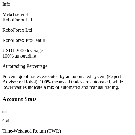
Info
MetaTrader 4
RoboForex Ltd
RoboForex Ltd
RoboForex-ProCent-8
USD
1:2000 leverage
100% autotrading
Autotrading Percentage
Percentage of trades executed by an automated system (Expert
Advisor or Robot). 100% means all trades are automated, while
lower values indicate a mix of automated and manual trading.
Account Stats
Gain
Time-Weighted Return (TWR)