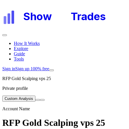
Show
My
Trades
How It Works
Explore
Guide
Tools
Sign in
Sign up 100% free
RFP Gold Scalping vps 25
Private profile
Custom Analysis
Account Name
RFP Gold Scalping vps 25