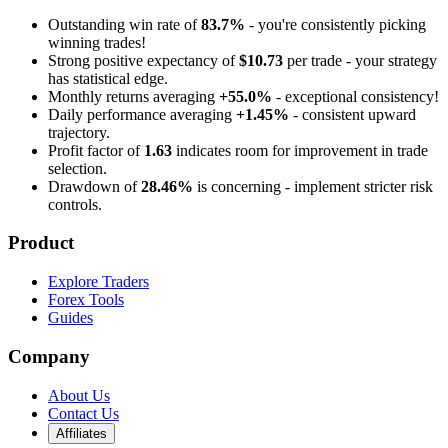
Outstanding win rate of
83.7%
- you're consistently picking
winning trades!
Strong positive expectancy of
$10.73
per trade - your strategy
has statistical edge.
Monthly returns averaging
+55.0%
- exceptional consistency!
Daily performance averaging
+1.45%
- consistent upward
trajectory.
Profit factor of
1.63
indicates room for improvement in trade
selection.
Drawdown of
28.46%
is concerning - implement stricter risk
controls.
Product
Explore Traders
Forex Tools
Guides
Company
About Us
Contact Us
Affiliates