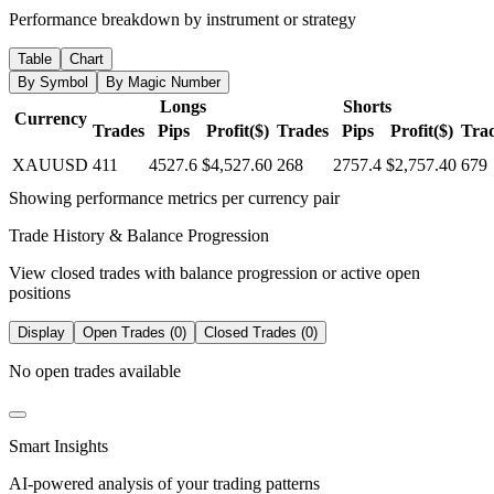
Performance breakdown by instrument or strategy
Table
Chart
By Symbol
By Magic Number
Longs
Shorts
Currency
Trades
Pips
Profit($)
Trades
Pips
Profit($)
Tra
XAUUSD
411
4527.6
$4,527.60
268
2757.4
$2,757.40
679
Showing performance metrics per currency pair
Trade History & Balance Progression
View closed trades with balance progression or active open
positions
Display
Open Trades (0)
Closed Trades (0)
No open trades available
Smart Insights
AI-powered analysis of your trading patterns