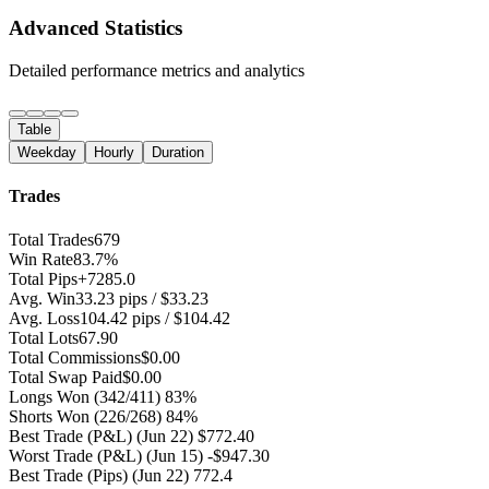
Advanced Statistics
Detailed performance metrics and analytics
Table
Weekday
Hourly
Duration
Trades
Total Trades
679
Win Rate
83.7%
Total Pips
+7285.0
Avg. Win
33.23 pips / $33.23
Avg. Loss
104.42 pips / $104.42
Total Lots
67.90
Total Commissions
$0.00
Total Swap Paid
$0.00
Longs Won
(342/411) 83%
Shorts Won
(226/268) 84%
Best Trade (P&L)
(Jun 22) $772.40
Worst Trade (P&L)
(Jun 15) -$947.30
Best Trade (Pips)
(Jun 22) 772.4