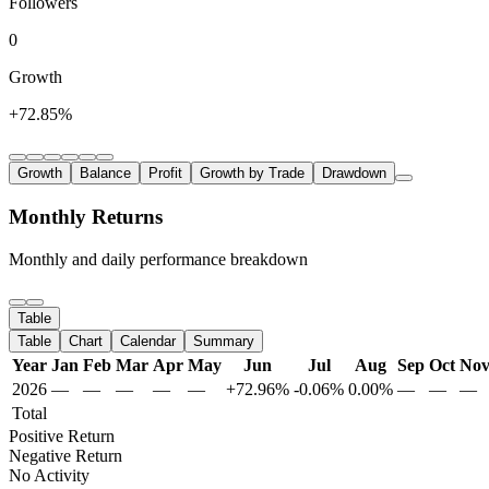
Followers
0
Growth
+72.85%
Growth
Balance
Profit
Growth by Trade
Drawdown
Monthly Returns
Monthly and daily performance breakdown
Table
Table
Chart
Calendar
Summary
Year
Jan
Feb
Mar
Apr
May
Jun
Jul
Aug
Sep
Oct
No
2026
—
—
—
—
—
+72.96%
-0.06%
0.00%
—
—
—
Total
Positive Return
Negative Return
No Activity