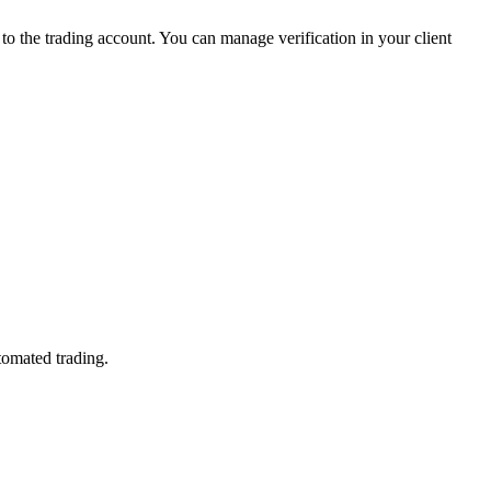
 the trading account. You can manage verification in your client
tomated trading.