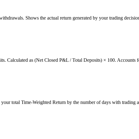
thdrawals. Shows the actual return generated by your trading decision
osits. Calculated as (Net Closed P&L / Total Deposits) × 100. Accounts f
g your total Time-Weighted Return by the number of days with trading a