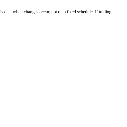
s data when changes occur, not on a fixed schedule. If trading