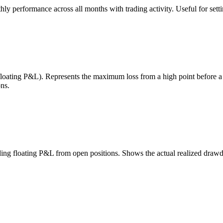
 performance across all months with trading activity. Useful for setting
 floating P&L). Represents the maximum loss from a high point before 
ns.
uding floating P&L from open positions. Shows the actual realized draw