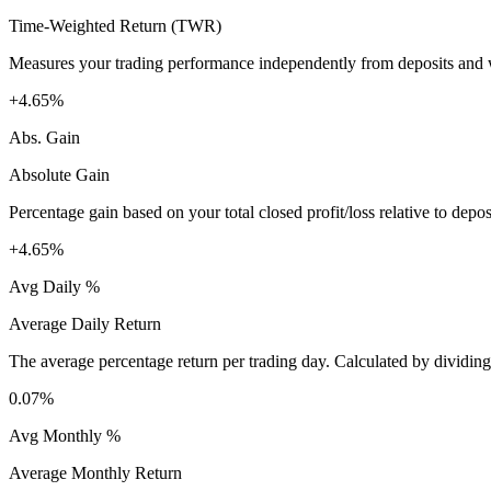
Time-Weighted Return (TWR)
Measures your trading performance independently from deposits and wi
+4.65%
Abs. Gain
Absolute Gain
Percentage gain based on your total closed profit/loss relative to dep
+4.65%
Avg Daily %
Average Daily Return
The average percentage return per trading day. Calculated by dividin
0.07%
Avg Monthly %
Average Monthly Return