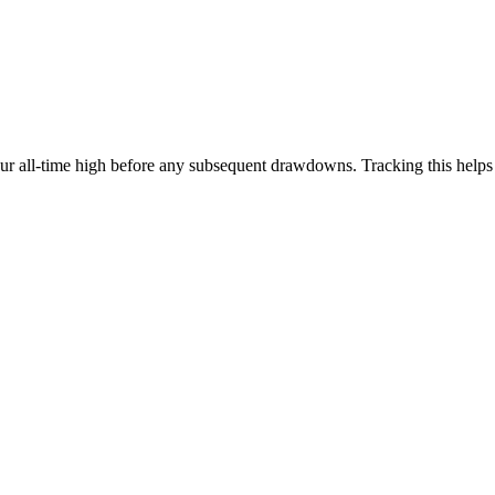
our all-time high before any subsequent drawdowns. Tracking this help