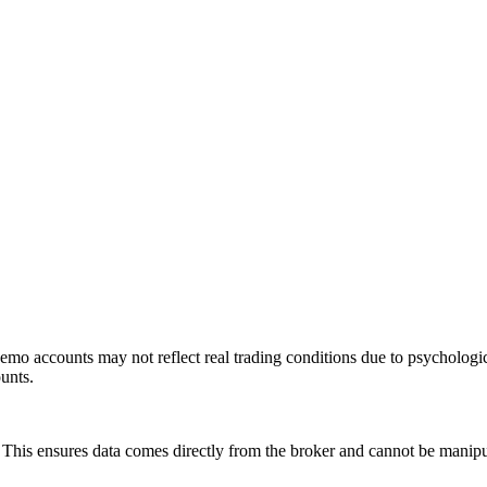
mo accounts may not reflect real trading conditions due to psychologic
ounts.
is ensures data comes directly from the broker and cannot be manipulat