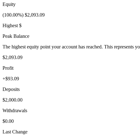
Equity
(100.00%) $2,093.09
Highest $
Peak Balance
The highest equity point your account has reached. This represents y
$2,093.09
Profit
+$93.09
Deposits
$2,000.00
Withdrawals
$0.00
Last Change