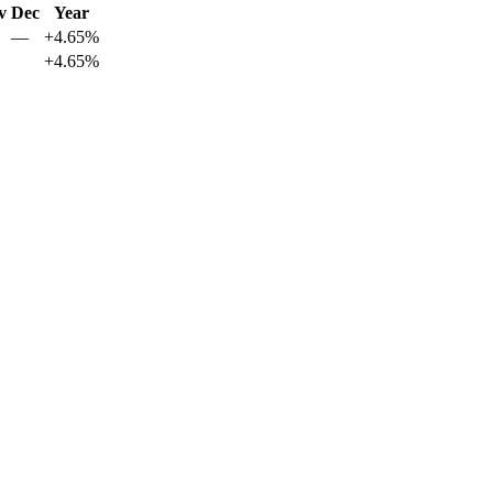
v
Dec
Year
—
+4.65%
+4.65%