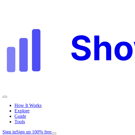
Sh
How It Works
Explore
Guide
Tools
Sign in
Sign up 100% free