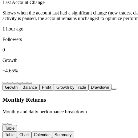
Last Account Change
Shows when the account last had a significant change (new trades, clo
activity is paused, the account remains unchanged to optimize perfor
1 hour ago
Followers
0
Growth
+4.65%
Growth
Balance
Profit
Growth by Trade
Drawdown
Monthly Returns
Monthly and daily performance breakdown
Table
Table
Chart
Calendar
Summary