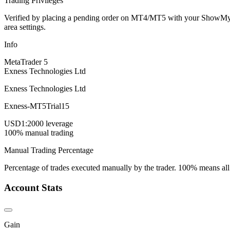
Trading Privileges
Verified by placing a pending order on MT4/MT5 with your ShowMyTrad
area settings.
Info
MetaTrader 5
Exness Technologies Ltd
Exness Technologies Ltd
Exness-MT5Trial15
USD
1:2000 leverage
100% manual trading
Manual Trading Percentage
Percentage of trades executed manually by the trader. 100% means all
Account Stats
Gain