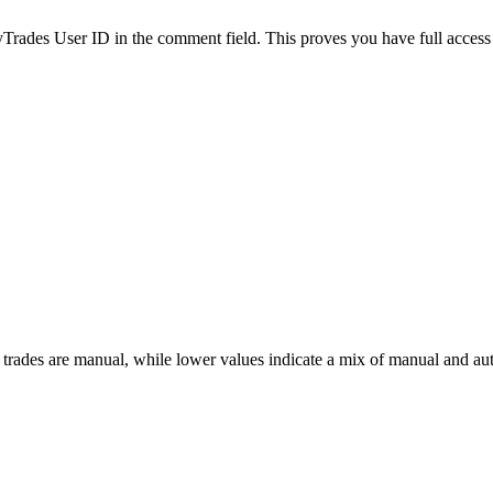
es User ID in the comment field. This proves you have full access to
 trades are manual, while lower values indicate a mix of manual and au