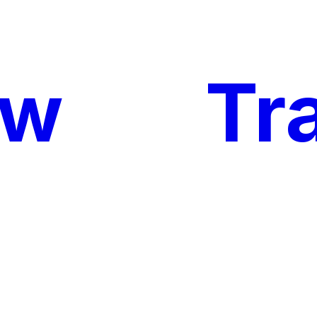
ow
My
Tr