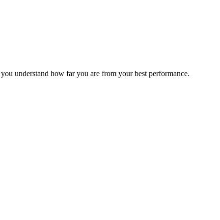
s you understand how far you are from your best performance.