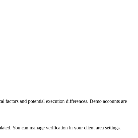
al factors and potential execution differences. Demo accounts are
ed. You can manage verification in your client area settings.