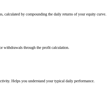
s, calculated by compounding the daily returns of your equity curve.
or withdrawals through the profit calculation.
ctivity. Helps you understand your typical daily performance.