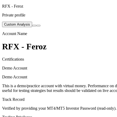
RFX - Feroz
Private profile
Custom Analysis
Account Name
RFX - Feroz
Certifications
Demo Account
Demo Account
This is a demo/practice account with virtual money. Performance on de
useful for testing strategies but results should be validated on live acc
Track Record
Verified by providing your MT4/MT5 Investor Password (read-only). Th