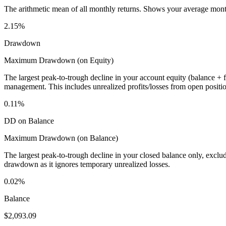
The arithmetic mean of all monthly returns. Shows your average monthly
2.15%
Drawdown
Maximum Drawdown (on Equity)
The largest peak-to-trough decline in your account equity (balance +
management. This includes unrealized profits/losses from open positio
0.11%
DD on Balance
Maximum Drawdown (on Balance)
The largest peak-to-trough decline in your closed balance only, excl
drawdown as it ignores temporary unrealized losses.
0.02%
Balance
$2,093.09