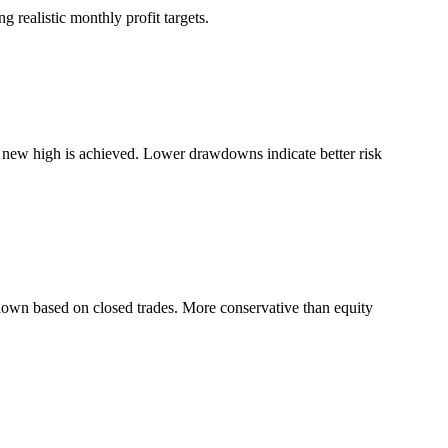
 realistic monthly profit targets.
a new high is achieved. Lower drawdowns indicate better risk
down based on closed trades. More conservative than equity