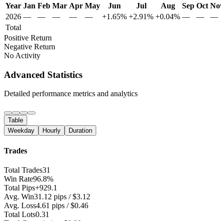
Year
Jan
Feb
Mar
Apr
May
Jun
Jul
Aug
Sep
Oct
No
2026
—
—
—
—
—
+1.65%
+2.91%
+0.04%
—
—
—
Total
Positive Return
Negative Return
No Activity
Advanced Statistics
Detailed performance metrics and analytics
Table
Weekday
Hourly
Duration
Trades
Total Trades
31
Win Rate
96.8%
Total Pips
+929.1
Avg. Win
31.12 pips / $3.12
Avg. Loss
4.61 pips / $0.46
Total Lots
0.31