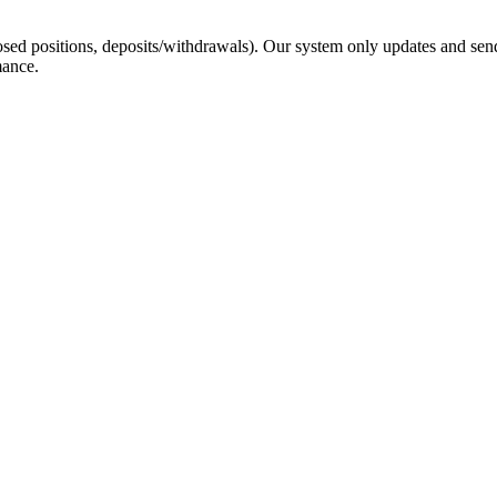
sed positions, deposits/withdrawals). Our system only updates and send
mance.