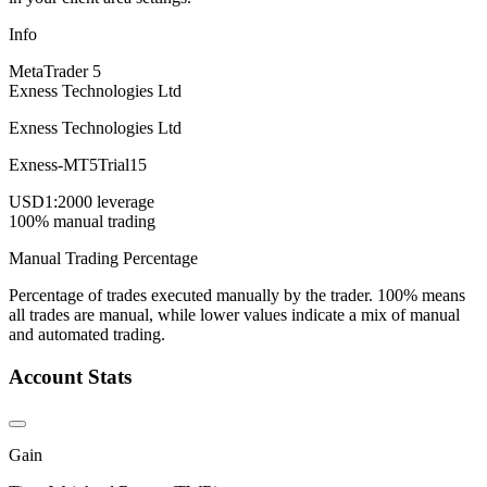
Info
MetaTrader 5
Exness Technologies Ltd
Exness Technologies Ltd
Exness-MT5Trial15
USD
1:2000 leverage
100% manual trading
Manual Trading Percentage
Percentage of trades executed manually by the trader. 100% means
all trades are manual, while lower values indicate a mix of manual
and automated trading.
Account Stats
Gain