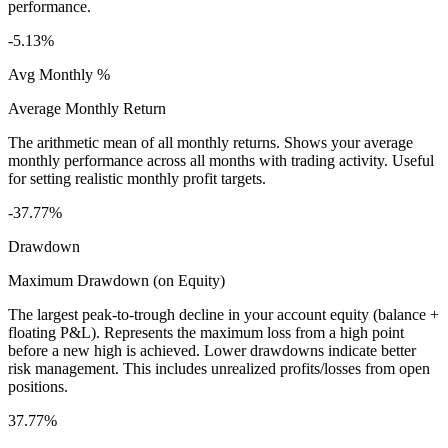
performance.
-5.13%
Avg Monthly %
Average Monthly Return
The arithmetic mean of all monthly returns. Shows your average
monthly performance across all months with trading activity. Useful
for setting realistic monthly profit targets.
-37.77%
Drawdown
Maximum Drawdown (on Equity)
The largest peak-to-trough decline in your account equity (balance +
floating P&L). Represents the maximum loss from a high point
before a new high is achieved. Lower drawdowns indicate better
risk management. This includes unrealized profits/losses from open
positions.
37.77%