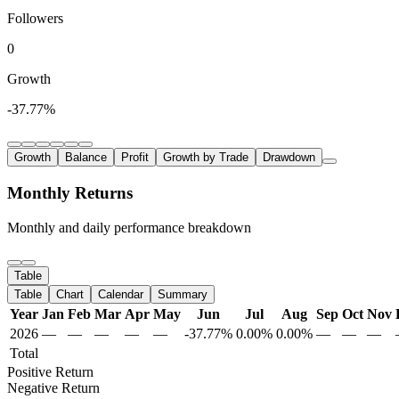
Followers
0
Growth
-37.77%
Growth
Balance
Profit
Growth by Trade
Drawdown
Monthly Returns
Monthly and daily performance breakdown
Table
Table
Chart
Calendar
Summary
Year
Jan
Feb
Mar
Apr
May
Jun
Jul
Aug
Sep
Oct
Nov
2026
—
—
—
—
—
-37.77%
0.00%
0.00%
—
—
—
Total
Positive Return
Negative Return