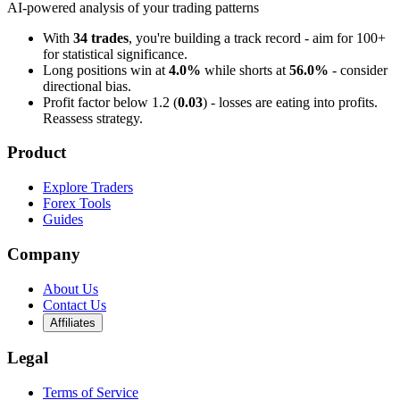
AI-powered analysis of your trading patterns
With
34 trades
, you're building a track record - aim for 100+
for statistical significance.
Long positions win at
4.0%
while shorts at
56.0%
- consider
directional bias.
Profit factor below 1.2 (
0.03
) - losses are eating into profits.
Reassess strategy.
Product
Explore Traders
Forex Tools
Guides
Company
About Us
Contact Us
Affiliates
Legal
Terms of Service