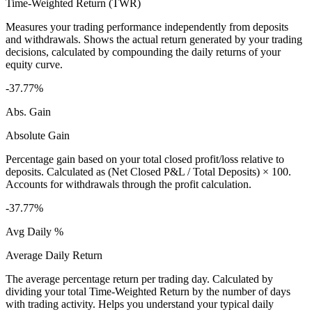
Time-Weighted Return (TWR)
Measures your trading performance independently from deposits
and withdrawals. Shows the actual return generated by your trading
decisions, calculated by compounding the daily returns of your
equity curve.
-37.77%
Abs. Gain
Absolute Gain
Percentage gain based on your total closed profit/loss relative to
deposits. Calculated as (Net Closed P&L / Total Deposits) × 100.
Accounts for withdrawals through the profit calculation.
-37.77%
Avg Daily %
Average Daily Return
The average percentage return per trading day. Calculated by
dividing your total Time-Weighted Return by the number of days
with trading activity. Helps you understand your typical daily