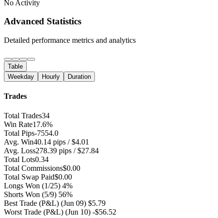
No Activity
Advanced Statistics
Detailed performance metrics and analytics
Table
Weekday
Hourly
Duration
Trades
Total Trades
34
Win Rate
17.6%
Total Pips
-7554.0
Avg. Win
40.14 pips / $4.01
Avg. Loss
278.39 pips / $27.84
Total Lots
0.34
Total Commissions
$0.00
Total Swap Paid
$0.00
Longs Won
(1/25) 4%
Shorts Won
(5/9) 56%
Best Trade (P&L)
(Jun 09) $5.79
Worst Trade (P&L)
(Jun 10) -$56.52