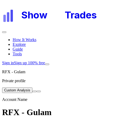
Show
My
Trades
How It Works
Explore
Guide
Tools
Sign in
Sign up 100% free
RFX - Gulam
Private profile
Custom Analysis
Account Name
RFX - Gulam