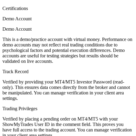
Certifications
Demo Account
Demo Account
This is a demo/practice account with virtual money. Performance on
demo accounts may not reflect real trading conditions due to
psychological factors and potential execution differences. Demo
accounts are useful for testing strategies but results should be
validated on live accounts.
Track Record
Verified by providing your MT4/MT5 Investor Password (read-
only). This ensures data comes directly from the broker and cannot
be manipulated. You can manage verification in your client area
settings.
Trading Privileges
Verified by placing a pending order on MT4/MT5 with your
ShowMyTrades User ID in the comment field. This proves you
have full access to the trading account. You can manage verification
in your client area settings.