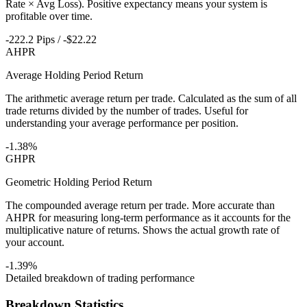
Rate × Avg Loss). Positive expectancy means your system is
profitable over time.
-222.2 Pips / -$22.22
AHPR
Average Holding Period Return
The arithmetic average return per trade. Calculated as the sum of all
trade returns divided by the number of trades. Useful for
understanding your average performance per position.
-1.38%
GHPR
Geometric Holding Period Return
The compounded average return per trade. More accurate than
AHPR for measuring long-term performance as it accounts for the
multiplicative nature of returns. Shows the actual growth rate of
your account.
-1.39%
Detailed breakdown of trading performance
Breakdown Statistics