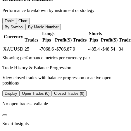
Performance breakdown by instrument or strategy
Table
Chart
By Symbol
By Magic Number
Longs
Shorts
Currency
Trades
Pips
Profit($)
Trades
Pips
Profit($)
Trade
XAUUSD
25
-7068.6
-$706.87
9
-485.4
-$48.54
34
Showing performance metrics per currency pair
Trade History & Balance Progression
View closed trades with balance progression or active open
positions
Display
Open Trades (0)
Closed Trades (0)
No open trades available
Smart Insights