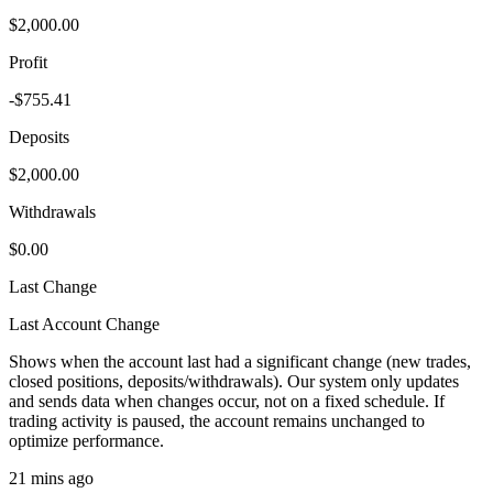
$2,000.00
Profit
-$755.41
Deposits
$2,000.00
Withdrawals
$0.00
Last Change
Last Account Change
Shows when the account last had a significant change (new trades,
closed positions, deposits/withdrawals). Our system only updates
and sends data when changes occur, not on a fixed schedule. If
trading activity is paused, the account remains unchanged to
optimize performance.
21 mins ago