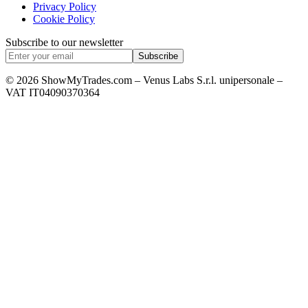
Privacy Policy
Cookie Policy
Subscribe to our newsletter
Subscribe
© 2026 ShowMyTrades.com – Venus Labs S.r.l. unipersonale –
VAT IT04090370364