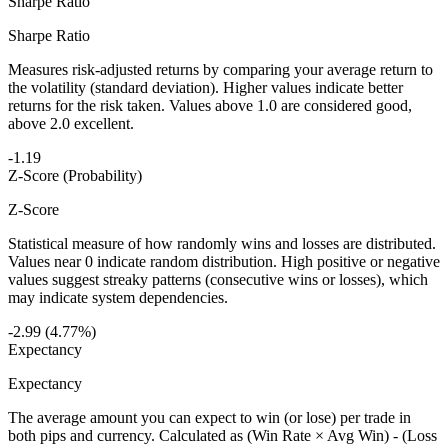
Sharpe Ratio
Sharpe Ratio
Measures risk-adjusted returns by comparing your average return to
the volatility (standard deviation). Higher values indicate better
returns for the risk taken. Values above 1.0 are considered good,
above 2.0 excellent.
-1.19
Z-Score (Probability)
Z-Score
Statistical measure of how randomly wins and losses are distributed.
Values near 0 indicate random distribution. High positive or negative
values suggest streaky patterns (consecutive wins or losses), which
may indicate system dependencies.
-2.99 (4.77%)
Expectancy
Expectancy
The average amount you can expect to win (or lose) per trade in
both pips and currency. Calculated as (Win Rate × Avg Win) - (Loss