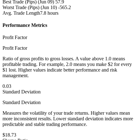
Best Trade (Pips)
(Jun 09) 57.9
Worst Trade (Pips)
(Jun 10) -565.2
Avg. Trade Length
7.8 hours
Performance Metrics
Profit Factor
Profit Factor
Ratio of gross profits to gross losses. A value above 1.0 means
profitable trading. For example, 2.0 means you make $2 for every
$1 lost. Higher values indicate better performance and risk
management.
0.03
Standard Deviation
Standard Deviation
Measures the volatility of your trade returns. Higher values mean
more inconsistent results. Lower standard deviation indicates more
predictable and stable trading performance.
$18.73