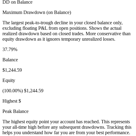
DD on Balance
Maximum Drawdown (on Balance)
The largest peak-to-trough decline in your closed balance only,
excluding floating P&L from open positions. Shows the actual
realized drawdown based on closed trades. More conservative than
equity drawdown as it ignores temporary unrealized losses.
37.79%
Balance
$1,244.59
Equity
(100.00%) $1,244.59
Highest $
Peak Balance
The highest equity point your account has reached. This represents
your all-time high before any subsequent drawdowns. Tracking this
helps you understand how far you are from your best performance.