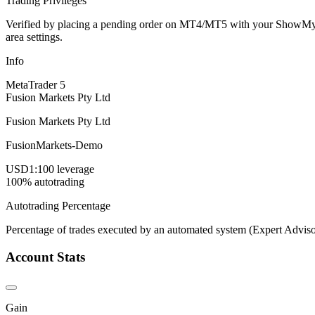
Trading Privileges
Verified by placing a pending order on MT4/MT5 with your ShowMyTrad
area settings.
Info
MetaTrader 5
Fusion Markets Pty Ltd
Fusion Markets Pty Ltd
FusionMarkets-Demo
USD
1:100 leverage
100% autotrading
Autotrading Percentage
Percentage of trades executed by an automated system (Expert Adviso
Account Stats
Gain