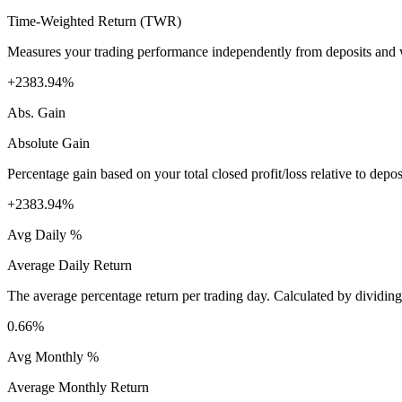
Time-Weighted Return (TWR)
Measures your trading performance independently from deposits and wi
+2383.94%
Abs. Gain
Absolute Gain
Percentage gain based on your total closed profit/loss relative to dep
+2383.94%
Avg Daily %
Average Daily Return
The average percentage return per trading day. Calculated by dividin
0.66%
Avg Monthly %
Average Monthly Return