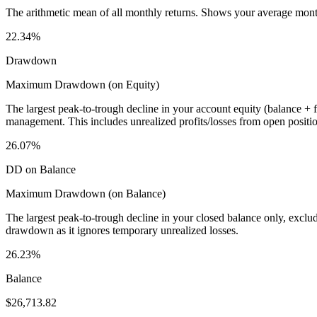
The arithmetic mean of all monthly returns. Shows your average monthly
22.34%
Drawdown
Maximum Drawdown (on Equity)
The largest peak-to-trough decline in your account equity (balance +
management. This includes unrealized profits/losses from open positio
26.07%
DD on Balance
Maximum Drawdown (on Balance)
The largest peak-to-trough decline in your closed balance only, excl
drawdown as it ignores temporary unrealized losses.
26.23%
Balance
$26,713.82