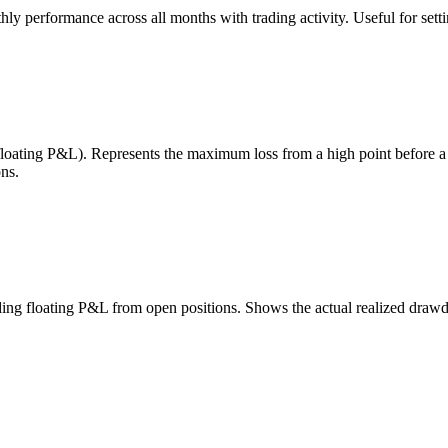
 performance across all months with trading activity. Useful for setting
 floating P&L). Represents the maximum loss from a high point before 
ns.
uding floating P&L from open positions. Shows the actual realized draw