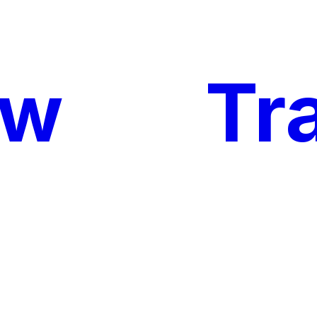
ow
My
Tr