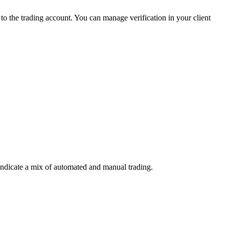
 the trading account. You can manage verification in your client
indicate a mix of automated and manual trading.