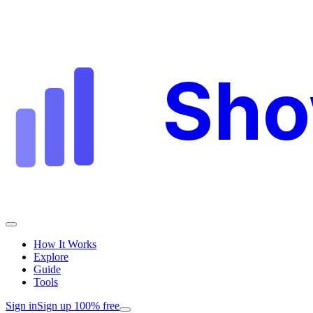
Sh
How It Works
Explore
Guide
Tools
Sign in
Sign up 100% free