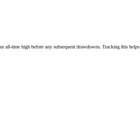
our all-time high before any subsequent drawdowns. Tracking this help