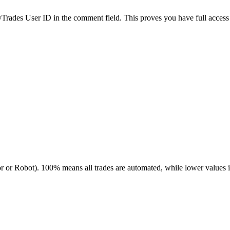
es User ID in the comment field. This proves you have full access to
r or Robot). 100% means all trades are automated, while lower values 