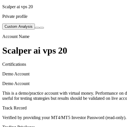
Scalper ai vps 20
Private profile
Custom Analysis
Account Name
Scalper ai vps 20
Certifications
Demo Account
Demo Account
This is a demo/practice account with virtual money. Performance on de
useful for testing strategies but results should be validated on live acc
Track Record
Verified by providing your MT4/MT5 Investor Password (read-only). Th