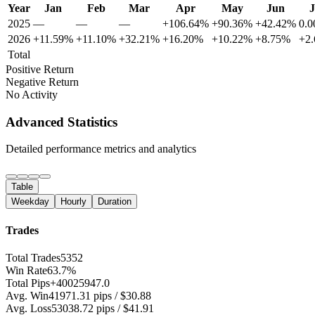
Year
Jan
Feb
Mar
Apr
May
Jun
J
2025
—
—
—
+106.64%
+90.36%
+42.42%
0.
2026
+11.59%
+11.10%
+32.21%
+16.20%
+10.22%
+8.75%
+2
Total
Positive Return
Negative Return
No Activity
Advanced Statistics
Detailed performance metrics and analytics
Table
Weekday
Hourly
Duration
Trades
Total Trades
5352
Win Rate
63.7%
Total Pips
+40025947.0
Avg. Win
41971.31 pips / $30.88
Avg. Loss
53038.72 pips / $41.91