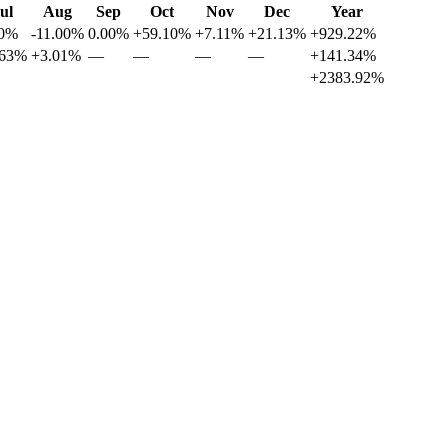
ul
Aug
Sep
Oct
Nov
Dec
Year
00%
-11.00%
0.00%
+59.10%
+7.11%
+21.13%
+929.22%
.63%
+3.01%
—
—
—
—
+141.34%
+2383.92%