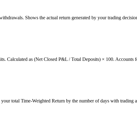
thdrawals. Shows the actual return generated by your trading decision
osits. Calculated as (Net Closed P&L / Total Deposits) × 100. Accounts f
g your total Time-Weighted Return by the number of days with trading a