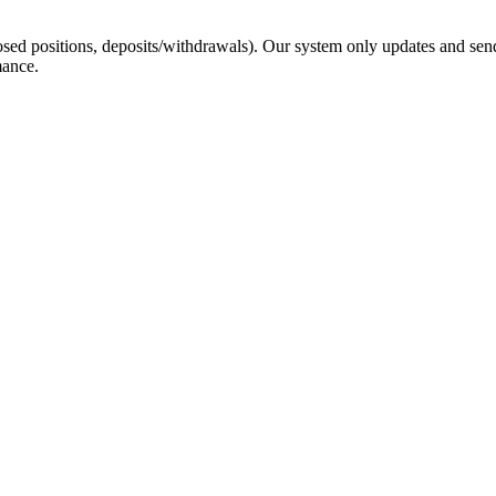
sed positions, deposits/withdrawals). Our system only updates and send
mance.