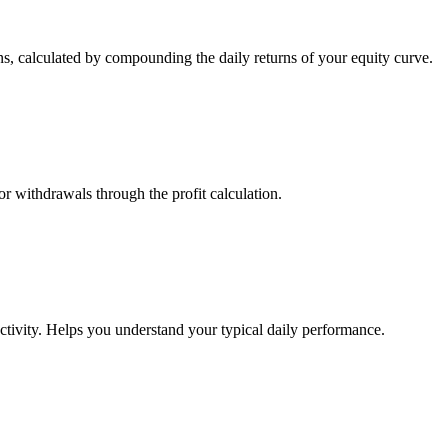
s, calculated by compounding the daily returns of your equity curve.
or withdrawals through the profit calculation.
ctivity. Helps you understand your typical daily performance.