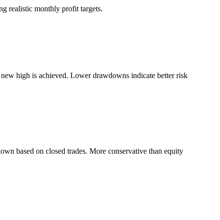
 realistic monthly profit targets.
a new high is achieved. Lower drawdowns indicate better risk
down based on closed trades. More conservative than equity