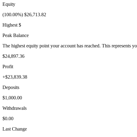
Equity
(100.00%) $26,713.82
Highest $
Peak Balance
The highest equity point your account has reached. This represents y
$24,897.36
Profit
+$23,839.38
Deposits
$1,000.00
Withdrawals
$0.00
Last Change