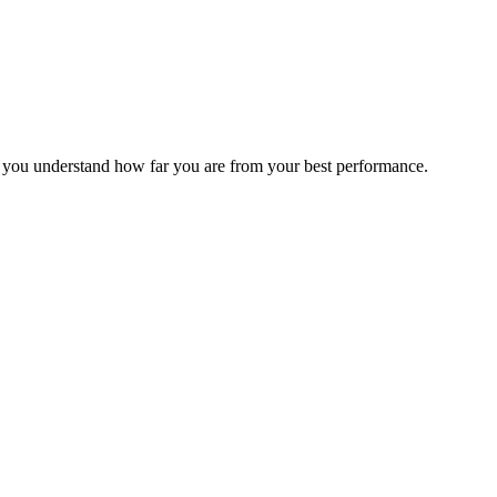
s you understand how far you are from your best performance.