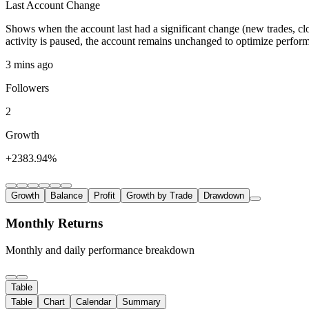
Last Account Change
Shows when the account last had a significant change (new trades, clo
activity is paused, the account remains unchanged to optimize perfor
3 mins ago
Followers
2
Growth
+2383.94%
Growth
Balance
Profit
Growth by Trade
Drawdown
Monthly Returns
Monthly and daily performance breakdown
Table
Table
Chart
Calendar
Summary