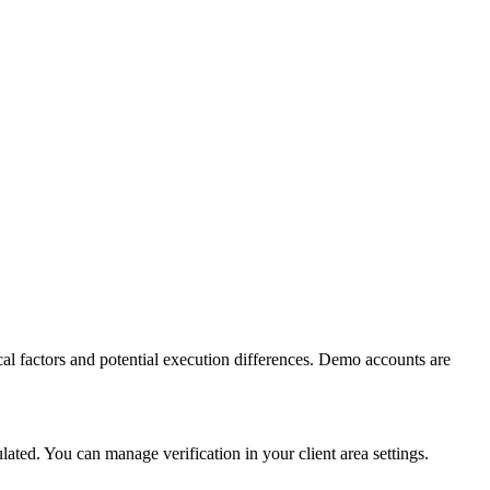
al factors and potential execution differences. Demo accounts are
ed. You can manage verification in your client area settings.