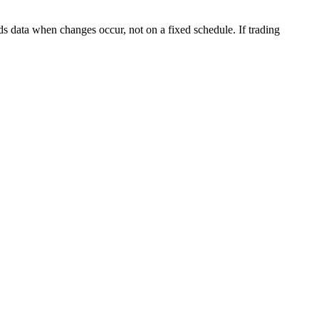
s data when changes occur, not on a fixed schedule. If trading