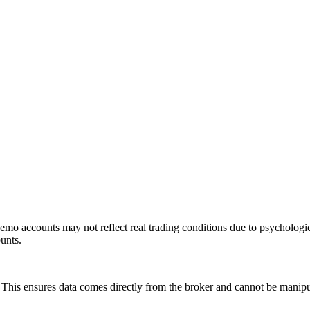
mo accounts may not reflect real trading conditions due to psychologic
ounts.
is ensures data comes directly from the broker and cannot be manipulat