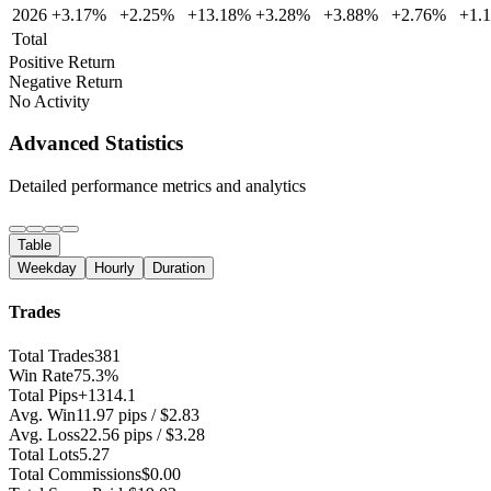
2026
+3.17%
+2.25%
+13.18%
+3.28%
+3.88%
+2.76%
+1.
Total
Positive Return
Negative Return
No Activity
Advanced Statistics
Detailed performance metrics and analytics
Table
Weekday
Hourly
Duration
Trades
Total Trades
381
Win Rate
75.3%
Total Pips
+1314.1
Avg. Win
11.97 pips / $2.83
Avg. Loss
22.56 pips / $3.28
Total Lots
5.27
Total Commissions
$0.00