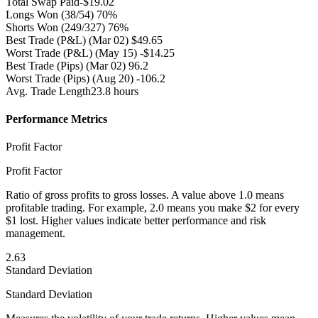
Total Swap Paid
-$19.02
Longs Won
(38/54) 70%
Shorts Won
(249/327) 76%
Best Trade (P&L)
(Mar 02) $49.65
Worst Trade (P&L)
(May 15) -$14.25
Best Trade (Pips)
(Mar 02) 96.2
Worst Trade (Pips)
(Aug 20) -106.2
Avg. Trade Length
23.8 hours
Performance Metrics
Profit Factor
Profit Factor
Ratio of gross profits to gross losses. A value above 1.0 means
profitable trading. For example, 2.0 means you make $2 for every
$1 lost. Higher values indicate better performance and risk
management.
2.63
Standard Deviation
Standard Deviation