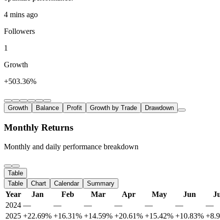
4 mins ago
Followers
1
Growth
+503.36%
Growth
Balance
Profit
Growth by Trade
Drawdown
Monthly Returns
Monthly and daily performance breakdown
Table
Table
Chart
Calendar
Summary
Year
Jan
Feb
Mar
Apr
May
Jun
Ju
2024
—
—
—
—
—
—
—
2025
+22.69%
+16.31%
+14.59%
+20.61%
+15.42%
+10.83%
+8.