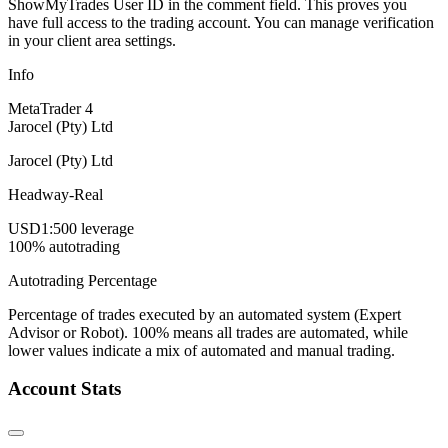
ShowMyTrades User ID in the comment field. This proves you
have full access to the trading account. You can manage verification
in your client area settings.
Info
MetaTrader 4
Jarocel (Pty) Ltd
Jarocel (Pty) Ltd
Headway-Real
USD
1:500 leverage
100% autotrading
Autotrading Percentage
Percentage of trades executed by an automated system (Expert
Advisor or Robot). 100% means all trades are automated, while
lower values indicate a mix of automated and manual trading.
Account Stats