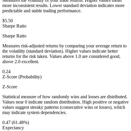
Measures the volatility of your trade returns. Higher values mean
more inconsistent results. Lower standard deviation indicates more
predictable and stable trading performance.
$5.50
Sharpe Ratio
Sharpe Ratio
Measures risk-adjusted returns by comparing your average return to
the volatility (standard deviation). Higher values indicate better
returns for the risk taken. Values above 1.0 are considered good,
above 2.0 excellent.
0.24
Z-Score (Probability)
Z-Score
Statistical measure of how randomly wins and losses are distributed.
Values near 0 indicate random distribution. High positive or negative
values suggest streaky patterns (consecutive wins or losses), which
may indicate system dependencies.
0.47 (61.48%)
Expectancy