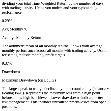
dividing your total Time-Weighted Return by the number of days
with trading activity. Helps you understand your typical daily
performance.
0.29%
Avg Monthly %
Average Monthly Return
The arithmetic mean of all monthly returns. Shows your average
monthly performance across all months with trading activity. Useful
for setting realistic monthly profit targets.
9.37%
Drawdown
Maximum Drawdown (on Equity)
The largest peak-to-trough decline in your account equity (balance +
floating P&L). Represents the maximum loss from a high point
before a new high is achieved. Lower drawdowns indicate better
risk management. This includes unrealized profits/losses from open
positions.