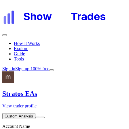
Show
My
Trades
How It Works
Explore
Guide
Tools
Sign in
Sign up 100% free
Stratos EAs
View trader profile
Custom Analysis
Account Name