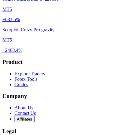
MT5
+633.5%
Scorpion Crazy Pro gravity
MT5
+2468.4%
Product
Explore Traders
Forex Tools
Guides
Company
About Us
Contact Us
Affiliates
Legal