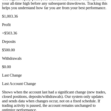
your all-time high before any subsequent drawdowns. Tracking this
helps you understand how far you are from your best performance.
$1,003.36
Profit
+$503.36
Deposits
$500.00
Withdrawals
$0.00
Last Change
Last Account Change
Shows when the account last had a significant change (new trades,
closed positions, deposits/withdrawals). Our system only updates
and sends data when changes occur, not on a fixed schedule. If
trading activity is paused, the account remains unchanged to
optimize performance.