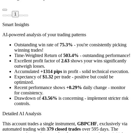
1
Smart Insights
AI-powered analysis of your trading patterns
Outstanding win rate of
75.3%
- you're consistently picking
winning trades!
Time-Weighted Return of
503.4%
- outstanding performance!
Excellent profit factor of
2.63
shows your wins significantly
outweigh losses.
Accumulated
+1314 pips
in profit - solid technical execution.
Expectancy of
$1.32
per trade - positive but could be
optimized.
Recent performance shows
+0.29%
daily change - monitor
for consistency.
Drawdown of
43.56%
is concerning - implement stricter risk
controls.
Detailed AI Analysis
This account trades a single instrument,
GBPCHF
, exclusively via
automated trading with
379 closed trades
over 595 days. The