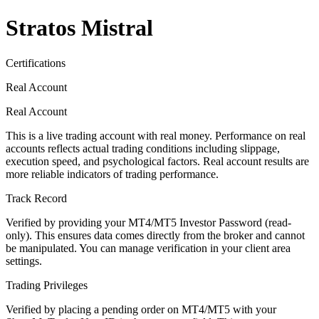
Stratos Mistral
Certifications
Real Account
Real Account
This is a live trading account with real money. Performance on real
accounts reflects actual trading conditions including slippage,
execution speed, and psychological factors. Real account results are
more reliable indicators of trading performance.
Track Record
Verified by providing your MT4/MT5 Investor Password (read-
only). This ensures data comes directly from the broker and cannot
be manipulated. You can manage verification in your client area
settings.
Trading Privileges
Verified by placing a pending order on MT4/MT5 with your