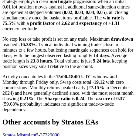
strategy employs a clear
martingale
progression: when an initial
0.01 lot
position moves against it, additional same-direction entries
are opened at stepped volumes (
0.02
,
0.03
,
0.04
,
0.05
), all closing
simultaneously once the basket turns profitable. The
win rate
is
75.5%
with a
profit factor
of
2.62
and
expectancy
of
+1.31
currency per trade.
No stop loss or take profit is set on any trade. Maximum
drawdown
reached
-16.38%
. Typical individual winning trades close in
minutes to a few hours, but losing martingale sequences can hold for
days, with the longest observed lasting roughly
14 days
. Average
trade length is
23.8 hours
. Total volume is just
5.24 lots
, keeping
position sizes very small relative to the account.
Activity concentrates in the
15:00-18:00 UTC
window and
Monday through Friday only. Swap costs total
-19.12
with zero
commissions. Monthly returns peaked early (
27.15%
in December
2024) and have generally declined since, with the most recent month
showing
0.21%
. The
Sharpe ratio
is
0.24
. The
z-score
of
0.37
(59.08% probability) indicates no significant trade-to-trade
dependency.
Other accounts by Stratos EAs
Stratos Mistral mt5-37229090