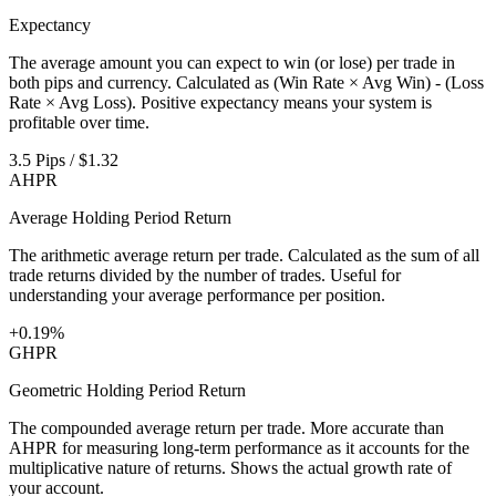
Expectancy
The average amount you can expect to win (or lose) per trade in
both pips and currency. Calculated as (Win Rate × Avg Win) - (Loss
Rate × Avg Loss). Positive expectancy means your system is
profitable over time.
3.5 Pips / $1.32
AHPR
Average Holding Period Return
The arithmetic average return per trade. Calculated as the sum of all
trade returns divided by the number of trades. Useful for
understanding your average performance per position.
+0.19%
GHPR
Geometric Holding Period Return
The compounded average return per trade. More accurate than
AHPR for measuring long-term performance as it accounts for the
multiplicative nature of returns. Shows the actual growth rate of
your account.