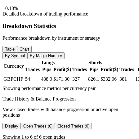
+0.18%
Detailed breakdown of trading performance
Breakdown Statistics
Performance breakdown by instrument or strategy
Table
Chart
By Symbol
By Magic Number
Longs
Shorts
Currency
Trades
Pips
Profit($)
Trades
Pips
Profit($)
Trades
GBPCHF
54
488.0
$171.30
327
826.1
$332.06
381
1
Showing performance metrics per currency pair
Trade History & Balance Progression
View closed trades with balance progression or active open
positions
Display
Open Trades (6)
Closed Trades (0)
Showing 1 to 6 of 6 open trades