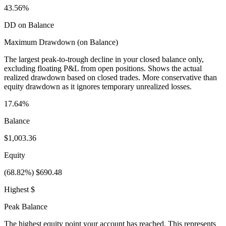
43.56%
DD on Balance
Maximum Drawdown (on Balance)
The largest peak-to-trough decline in your closed balance only,
excluding floating P&L from open positions. Shows the actual
realized drawdown based on closed trades. More conservative than
equity drawdown as it ignores temporary unrealized losses.
17.64%
Balance
$1,003.36
Equity
(68.82%) $690.48
Highest $
Peak Balance
The highest equity point your account has reached. This represents