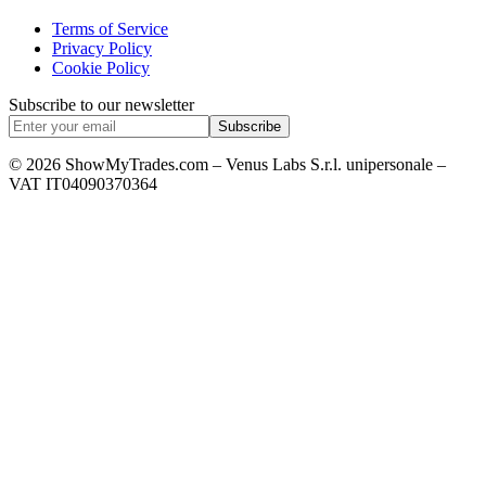
Terms of Service
Privacy Policy
Cookie Policy
Subscribe to our newsletter
Subscribe
© 2026 ShowMyTrades.com – Venus Labs S.r.l. unipersonale –
VAT IT04090370364