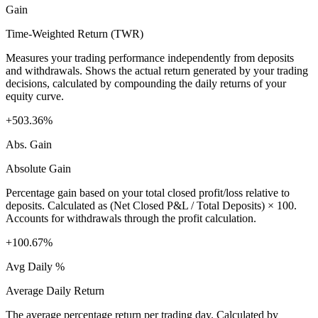
Gain
Time-Weighted Return (TWR)
Measures your trading performance independently from deposits
and withdrawals. Shows the actual return generated by your trading
decisions, calculated by compounding the daily returns of your
equity curve.
+503.36%
Abs. Gain
Absolute Gain
Percentage gain based on your total closed profit/loss relative to
deposits. Calculated as (Net Closed P&L / Total Deposits) × 100.
Accounts for withdrawals through the profit calculation.
+100.67%
Avg Daily %
Average Daily Return
The average percentage return per trading day. Calculated by