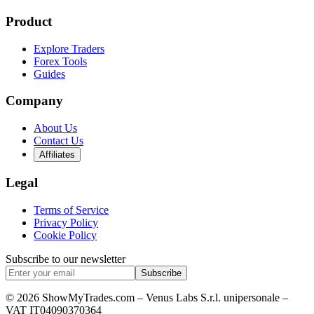
Product
Explore Traders
Forex Tools
Guides
Company
About Us
Contact Us
Affiliates
Legal
Terms of Service
Privacy Policy
Cookie Policy
Subscribe to our newsletter
Subscribe
© 2026 ShowMyTrades.com – Venus Labs S.r.l. unipersonale –
VAT IT04090370364