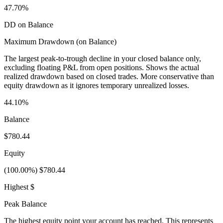
47.70%
DD on Balance
Maximum Drawdown (on Balance)
The largest peak-to-trough decline in your closed balance only,
excluding floating P&L from open positions. Shows the actual
realized drawdown based on closed trades. More conservative than
equity drawdown as it ignores temporary unrealized losses.
44.10%
Balance
$780.44
Equity
(100.00%) $780.44
Highest $
Peak Balance
The highest equity point your account has reached. This represents