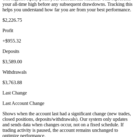
your all-time high before any subsequent drawdowns. Tracking this
helps you understand how far you are from your best performance.
$2,226.75
Profit
+$955.32
Deposits
$3,589.00
Withdrawals
$3,763.88
Last Change
Last Account Change
Shows when the account last had a significant change (new trades,
closed positions, deposits/withdrawals). Our system only updates
and sends data when changes occur, not on a fixed schedule. If
trading activity is paused, the account remains unchanged to
optimize performance.