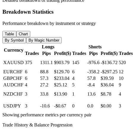
Detailed breakdown of trading performance
Breakdown Statistics
Performance breakdown by instrument or strategy
Table
Chart
By Symbol
By Magic Number
Longs
Shorts
Currency
Trades
Pips
Profit($)
Trades
Pips
Profit($)
Trades
XAUUSD
375
1311.1
$903.79
145
-976.6
-$136.72
520
EURCHF
6
88.8
$129.70
6
-358.2
-$297.25
12
GBPCHF
6
57.3
$233.04
4
57.8
$39.59
10
AUDCHF
4
27.2
$25.12
5
-8.4
$36.04
9
NZDCHF
3
33.8
$13.90
1
13.6
$8.78
4
USDJPY
3
-10.6
-$0.67
0
0.0
$0.00
3
Showing performance metrics per currency pair
Trade History & Balance Progression