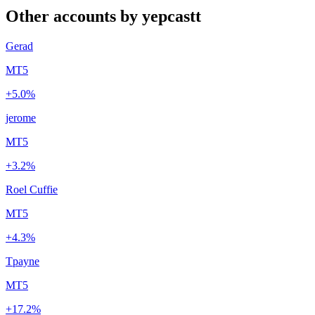
Other accounts by yepcastt
Gerad
MT5
+5.0%
jerome
MT5
+3.2%
Roel Cuffie
MT5
+4.3%
Tpayne
MT5
+17.2%