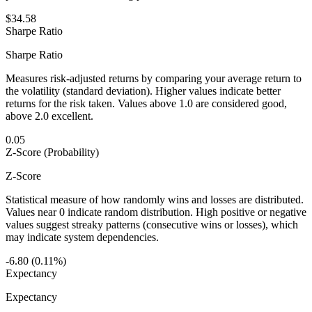
$34.58
Sharpe Ratio
Sharpe Ratio
Measures risk-adjusted returns by comparing your average return to
the volatility (standard deviation). Higher values indicate better
returns for the risk taken. Values above 1.0 are considered good,
above 2.0 excellent.
0.05
Z-Score (Probability)
Z-Score
Statistical measure of how randomly wins and losses are distributed.
Values near 0 indicate random distribution. High positive or negative
values suggest streaky patterns (consecutive wins or losses), which
may indicate system dependencies.
-6.80 (0.11%)
Expectancy
Expectancy