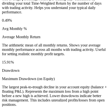
dividing your total Time-Weighted Return by the number of days
with trading activity. Helps you understand your typical daily
performance.
0.49%
Avg Monthly %
Average Monthly Return
The arithmetic mean of all monthly returns. Shows your average
monthly performance across all months with trading activity. Useful
for setting realistic monthly profit targets.
15.91%
Drawdown
Maximum Drawdown (on Equity)
The largest peak-to-trough decline in your account equity (balance +
floating P&L). Represents the maximum loss from a high point
before a new high is achieved. Lower drawdowns indicate better
risk management. This includes unrealized profits/losses from open
positions.