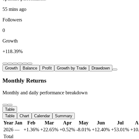
55 mins ago
Followers
0
Growth
+118.39%
Growth
Balance
Profit
Growth by Trade
Drawdown
Monthly Returns
Monthly and daily performance breakdown
Table
Table
Chart
Calendar
Summary
Year
Jan
Feb
Mar
Apr
May
Jun
Jul
A
2026
—
+1.36%
+22.65%
+0.52%
-8.01%
+12.40%
+53.01%
+10
Total