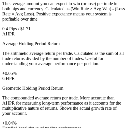
The average amount you can expect to win (or lose) per trade in
both pips and currency. Calculated as (Win Rate × Avg Win) - (Loss
Rate × Avg Loss). Positive expectancy means your system is
profitable over time.
0.4 Pips / $1.71
AHPR
Average Holding Period Return
The arithmetic average return per trade. Calculated as the sum of all
trade returns divided by the number of trades. Useful for
understanding your average performance per position.
+0.05%
GHPR
Geometric Holding Period Return
The compounded average return per trade. More accurate than
AHPR for measuring long-term performance as it accounts for the
multiplicative nature of returns. Shows the actual growth rate of
your account.
+0.04%