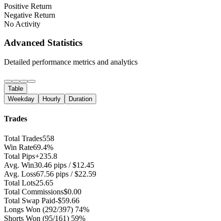
Positive Return
Negative Return
No Activity
Advanced Statistics
Detailed performance metrics and analytics
Table
Weekday
Hourly
Duration
Trades
Total Trades
558
Win Rate
69.4%
Total Pips
+235.8
Avg. Win
30.46 pips / $12.45
Avg. Loss
67.56 pips / $22.59
Total Lots
25.65
Total Commissions
$0.00
Total Swap Paid
-$59.66
Longs Won
(292/397) 74%
Shorts Won
(95/161) 59%