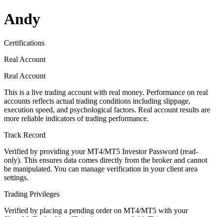
Andy
Certifications
Real Account
Real Account
This is a live trading account with real money. Performance on real
accounts reflects actual trading conditions including slippage,
execution speed, and psychological factors. Real account results are
more reliable indicators of trading performance.
Track Record
Verified by providing your MT4/MT5 Investor Password (read-
only). This ensures data comes directly from the broker and cannot
be manipulated. You can manage verification in your client area
settings.
Trading Privileges
Verified by placing a pending order on MT4/MT5 with your