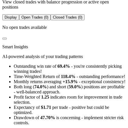
View closed trades with balance progression or active open
positions
Display
Open Trades (0)
Closed Trades (0)
No open trades available
Smart Insights
AI-powered analysis of your trading patterns
Outstanding win rate of
69.4%
- you're consistently picking
winning trades!
Time-Weighted Return of
118.4%
- outstanding performance!
Monthly returns averaging
+15.9%
- exceptional consistency!
Both long (
74.0%
) and short (
59.0%
) positions are profitable
- well-balanced approach.
Profit factor of
1.25
indicates room for improvement in trade
selection.
Expectancy of
$1.71
per trade - positive but could be
optimized.
Drawdown of
47.70%
is concerning - implement stricter risk
controls.