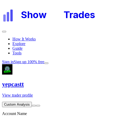
Show
My
Trades
How It Works
Explore
Guide
Tools
Sign in
Sign up 100% free
yepcastt
View trader profile
Custom Analysis
Account Name