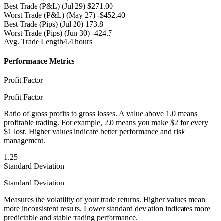
Best Trade (P&L)
(Jul 29) $271.00
Worst Trade (P&L)
(May 27) -$452.40
Best Trade (Pips)
(Jul 20) 173.8
Worst Trade (Pips)
(Jun 30) -424.7
Avg. Trade Length
4.4 hours
Performance Metrics
Profit Factor
Profit Factor
Ratio of gross profits to gross losses. A value above 1.0 means
profitable trading. For example, 2.0 means you make $2 for every
$1 lost. Higher values indicate better performance and risk
management.
1.25
Standard Deviation
Standard Deviation
Measures the volatility of your trade returns. Higher values mean
more inconsistent results. Lower standard deviation indicates more
predictable and stable trading performance.