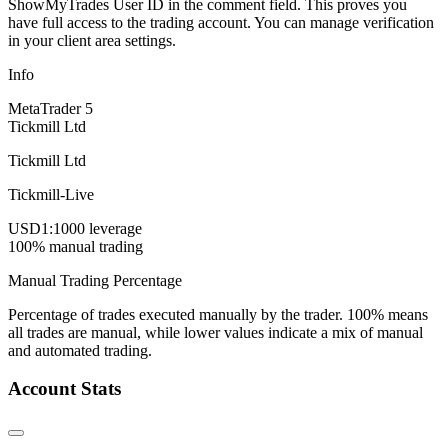
ShowMyTrades User ID in the comment field. This proves you
have full access to the trading account. You can manage verification
in your client area settings.
Info
MetaTrader 5
Tickmill Ltd
Tickmill Ltd
Tickmill-Live
USD
1:1000 leverage
100% manual trading
Manual Trading Percentage
Percentage of trades executed manually by the trader. 100% means
all trades are manual, while lower values indicate a mix of manual
and automated trading.
Account Stats