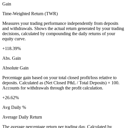
Gain
Time-Weighted Return (TWR)
Measures your trading performance independently from deposits
and withdrawals. Shows the actual return generated by your trading
decisions, calculated by compounding the daily returns of your
equity curve.
+118.39%
Abs. Gain
Absolute Gain
Percentage gain based on your total closed profit/loss relative to
deposits. Calculated as (Net Closed P&L / Total Deposits) × 100.
Accounts for withdrawals through the profit calculation.
+26.62%
Avg Daily %
Average Daily Return
The average percentage return per trading day. Calculated by