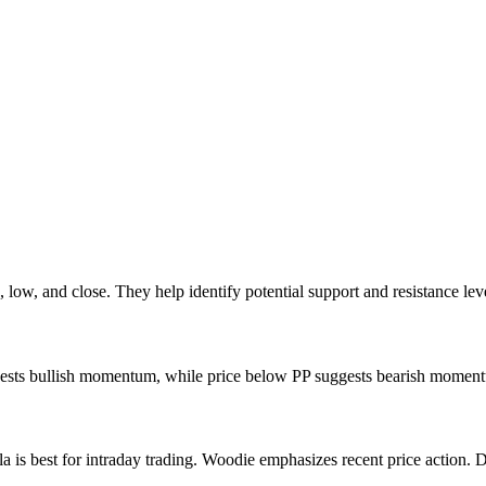
, low, and close. They help identify potential support and resistance leve
ggests bullish momentum, while price below PP suggests bearish momentum
la is best for intraday trading. Woodie emphasizes recent price action. 