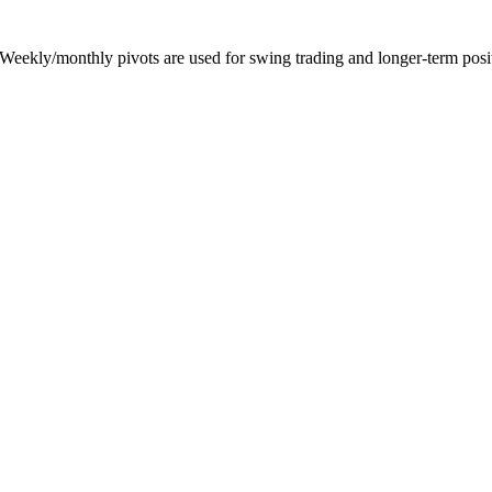
 Weekly/monthly pivots are used for swing trading and longer-term posit