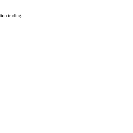
ion trading.