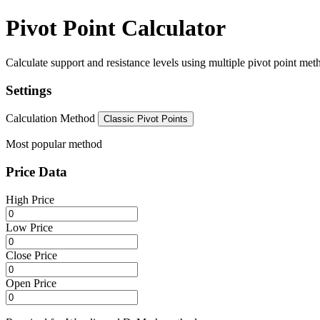
Pivot Point Calculator
Calculate support and resistance levels using multiple pivot point metho
Settings
Calculation Method
Classic Pivot Points
Most popular method
Price Data
High Price
Low Price
Close Price
Open Price