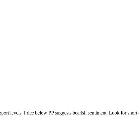
port levels. Price below PP suggests bearish sentiment. Look for short en