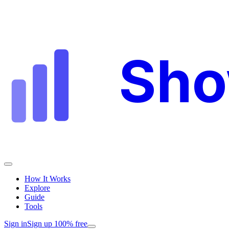
Sh
How It Works
Explore
Guide
Tools
Sign in
Sign up 100% free