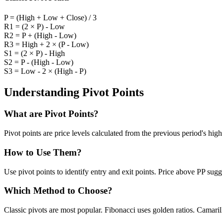
P = (High + Low + Close) / 3
R1 = (2 × P) - Low
R2 = P + (High - Low)
R3 = High + 2 × (P - Low)
S1 = (2 × P) - High
S2 = P - (High - Low)
S3 = Low - 2 × (High - P)
Understanding Pivot Points
What are Pivot Points?
Pivot points are price levels calculated from the previous period's high
How to Use Them?
Use pivot points to identify entry and exit points. Price above PP su
Which Method to Choose?
Classic pivots are most popular. Fibonacci uses golden ratios. Camaril