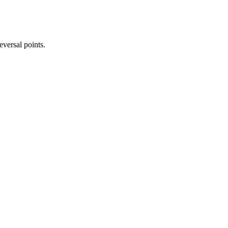
eversal points.