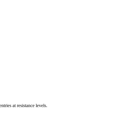
tries at resistance levels.