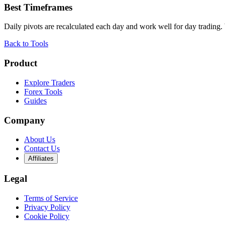
Best Timeframes
Daily pivots are recalculated each day and work well for day trading.
Back to Tools
Product
Explore Traders
Forex Tools
Guides
Company
About Us
Contact Us
Affiliates
Legal
Terms of Service
Privacy Policy
Cookie Policy