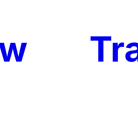
ow
My
Tr