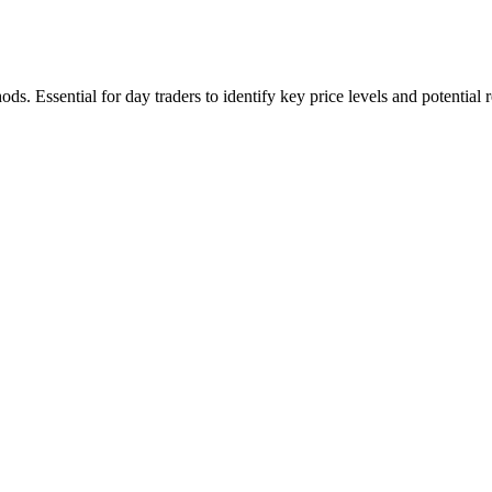
ds. Essential for day traders to identify key price levels and potential r