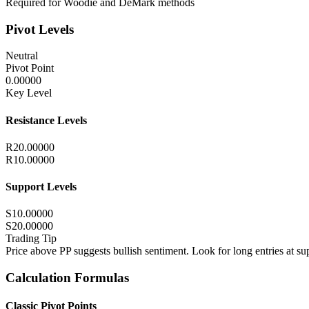
Required for Woodie and DeMark methods
Pivot Levels
Neutral
Pivot Point
0.00000
Key Level
Resistance Levels
R2
0.00000
R1
0.00000
Support Levels
S1
0.00000
S2
0.00000
Trading Tip
Price above PP suggests bullish sentiment. Look for long entries at sup
Calculation Formulas
Classic Pivot Points