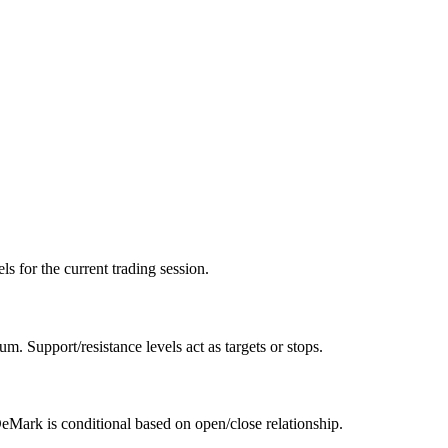
ls for the current trading session.
. Support/resistance levels act as targets or stops.
DeMark is conditional based on open/close relationship.