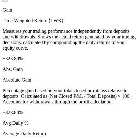
Gain
Time-Weighted Return (TWR)
Measures your trading performance independently from deposits
and withdrawals. Shows the actual return generated by your trading
decisions, calculated by compounding the daily returns of your
equity curve.
+323.80%
Abs. Gain
Absolute Gain
Percentage gain based on your total closed profit/loss relative to
deposits. Calculated as (Net Closed P&L / Total Deposits) × 100.
Accounts for withdrawals through the profit calculation.
+323.80%
Avg Daily %
Average Daily Return