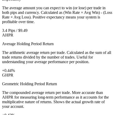
The average amount you can expect to win (or lose) per trade in
both pips and currency. Calculated as (Win Rate × Avg Win) - (Loss
Rate × Avg Loss). Positive expectancy means your system is
profitable over time.
3.4 Pips / $9.49
AHPR
Average Holding Period Return
The arithmetic average return per trade. Calculated as the sum of all
trade returns divided by the number of trades. Useful for
understanding your average performance per position.
+0.44%
GHPR
Geometric Holding Period Return
The compounded average return per trade. More accurate than
AHPR for measuring long-term performance as it accounts for the
multiplicative nature of returns. Shows the actual growth rate of
your account.