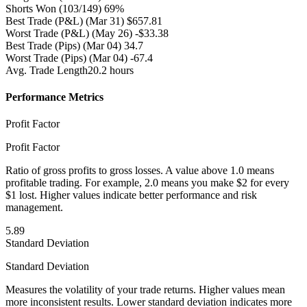
Shorts Won
(103/149) 69%
Best Trade (P&L)
(Mar 31) $657.81
Worst Trade (P&L)
(May 26) -$33.38
Best Trade (Pips)
(Mar 04) 34.7
Worst Trade (Pips)
(Mar 04) -67.4
Avg. Trade Length
20.2 hours
Performance Metrics
Profit Factor
Profit Factor
Ratio of gross profits to gross losses. A value above 1.0 means
profitable trading. For example, 2.0 means you make $2 for every
$1 lost. Higher values indicate better performance and risk
management.
5.89
Standard Deviation
Standard Deviation
Measures the volatility of your trade returns. Higher values mean
more inconsistent results. Lower standard deviation indicates more