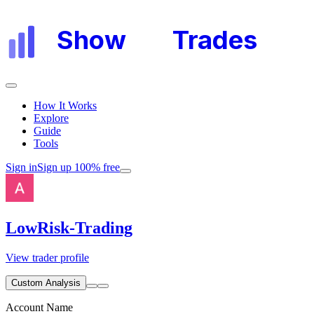
Show
My
Trades
How It Works
Explore
Guide
Tools
Sign in
Sign up 100% free
LowRisk-Trading
View trader profile
Custom Analysis
Account Name