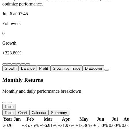
optimize performance.
Jun 6 at 07:45
Followers
0
Growth
+323.80%
Growth
Balance
Profit
Growth by Trade
Drawdown
Monthly Returns
Monthly and daily performance breakdown
Table
Table
Chart
Calendar
Summary
Year
Jan
Feb
Mar
Apr
May
Jun
Jul
A
2026
—
+35.75%
+96.91%
+31.97%
+18.36%
+1.50%
0.00%
0.0