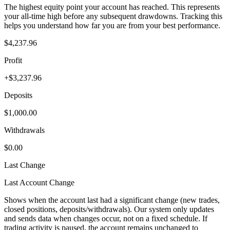
The highest equity point your account has reached. This represents
your all-time high before any subsequent drawdowns. Tracking this
helps you understand how far you are from your best performance.
$4,237.96
Profit
+$3,237.96
Deposits
$1,000.00
Withdrawals
$0.00
Last Change
Last Account Change
Shows when the account last had a significant change (new trades,
closed positions, deposits/withdrawals). Our system only updates
and sends data when changes occur, not on a fixed schedule. If
trading activity is paused, the account remains unchanged to