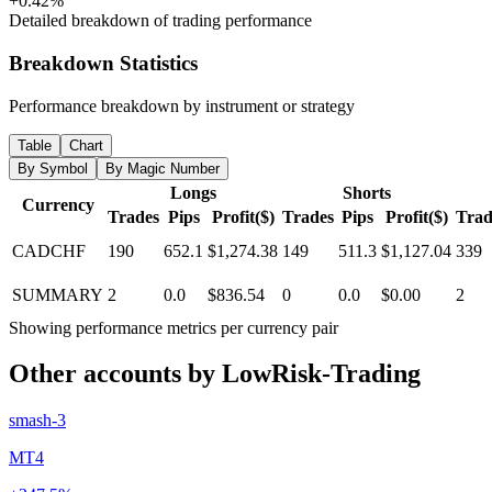
+0.42%
Detailed breakdown of trading performance
Breakdown Statistics
Performance breakdown by instrument or strategy
Table
Chart
By Symbol
By Magic Number
Longs
Shorts
Currency
Trades
Pips
Profit($)
Trades
Pips
Profit($)
Trad
CADCHF
190
652.1
$1,274.38
149
511.3
$1,127.04
339
SUMMARY
2
0.0
$836.54
0
0.0
$0.00
2
Showing performance metrics per currency pair
Other accounts by LowRisk-Trading
smash-3
MT4