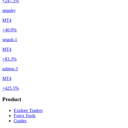
+247.5%
smashy
MT4
+40.9%
smash-1
MT4
+83.3%
ashton-3
MT4
+425.5%
Product
Explore Traders
Forex Tools
Guides