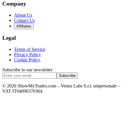
Company
About Us
Contact Us
Affiliates
Legal
Terms of Service
Privacy Policy
Cookie Policy
Subscribe to our newsletter
Subscribe
© 2026 ShowMyTrades.com – Venus Labs S.r.l. unipersonale –
VAT IT04090370364