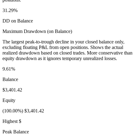
31.29%
DD on Balance
Maximum Drawdown (on Balance)
The largest peak-to-trough decline in your closed balance only,
excluding floating P&L from open positions. Shows the actual
realized drawdown based on closed trades. More conservative than
equity drawdown as it ignores temporary unrealized losses.
9.61%
Balance
$3,401.42
Equity
(100.00%) $3,401.42
Highest $
Peak Balance