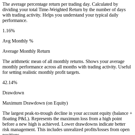
The average percentage return per trading day. Calculated by
dividing your total Time-Weighted Return by the number of days
with trading activity. Helps you understand your typical daily
performance.
1.16%
Avg Monthly %
Average Monthly Return
The arithmetic mean of all monthly returns. Shows your average
monthly performance across all months with trading activity. Useful
for setting realistic monthly profit targets.
42.14%
Drawdown
Maximum Drawdown (on Equity)
The largest peak-to-trough decline in your account equity (balance +
floating P&L). Represents the maximum loss from a high point
before a new high is achieved. Lower drawdowns indicate better
risk management. This includes unrealized profits/losses from open
positions.