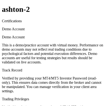
ashton-2
Certifications
Demo Account
Demo Account
This is a demo/practice account with virtual money. Performance on
demo accounts may not reflect real trading conditions due to
psychological factors and potential execution differences. Demo
accounts are useful for testing strategies but results should be
validated on live accounts.
Track Record
Verified by providing your MT4/MT5 Investor Password (read-
only). This ensures data comes directly from the broker and cannot
be manipulated. You can manage verification in your client area
settings.
Trading Privileges