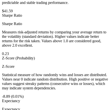
predictable and stable trading performance.
$41.59
Sharpe Ratio
Sharpe Ratio
Measures risk-adjusted returns by comparing your average return to
the volatility (standard deviation). Higher values indicate better
returns for the risk taken. Values above 1.0 are considered good,
above 2.0 excellent.
0.23
Z-Score (Probability)
Z-Score
Statistical measure of how randomly wins and losses are distributed.
Values near 0 indicate random distribution. High positive or negative
values suggest streaky patterns (consecutive wins or losses), which
may indicate system dependencies.
-8.89 (0.01%)
Expectancy
Expectancy