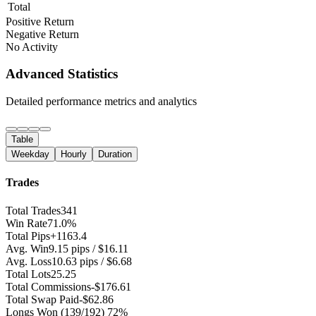
Total
Positive Return
Negative Return
No Activity
Advanced Statistics
Detailed performance metrics and analytics
Table
Weekday
Hourly
Duration
Trades
Total Trades
341
Win Rate
71.0%
Total Pips
+1163.4
Avg. Win
9.15 pips / $16.11
Avg. Loss
10.63 pips / $6.68
Total Lots
25.25
Total Commissions
-$176.61
Total Swap Paid
-$62.86
Longs Won
(139/192) 72%