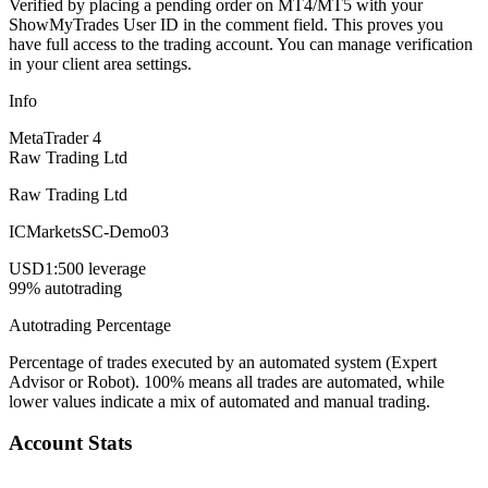
Verified by placing a pending order on MT4/MT5 with your
ShowMyTrades User ID in the comment field. This proves you
have full access to the trading account. You can manage verification
in your client area settings.
Info
MetaTrader 4
Raw Trading Ltd
Raw Trading Ltd
ICMarketsSC-Demo03
USD
1:500 leverage
99% autotrading
Autotrading Percentage
Percentage of trades executed by an automated system (Expert
Advisor or Robot). 100% means all trades are automated, while
lower values indicate a mix of automated and manual trading.
Account Stats