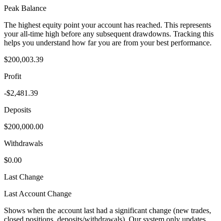
Peak Balance
The highest equity point your account has reached. This represents
your all-time high before any subsequent drawdowns. Tracking this
helps you understand how far you are from your best performance.
$200,003.39
Profit
-$2,481.39
Deposits
$200,000.00
Withdrawals
$0.00
Last Change
Last Account Change
Shows when the account last had a significant change (new trades,
closed positions, deposits/withdrawals). Our system only updates