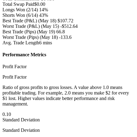
Total Swap Paid
$0.00
Longs Won
(2/14) 14%
Shorts Won
(6/14) 43%
Best Trade (P&L)
(May 18) $107.72
Worst Trade (P&L)
(May 15) -$512.64
Best Trade (Pips)
(May 19) 66.8
Worst Trade (Pips)
(May 18) -133.6
Avg. Trade Length
6 mins
Performance Metrics
Profit Factor
Profit Factor
Ratio of gross profits to gross losses. A value above 1.0 means
profitable trading. For example, 2.0 means you make $2 for every
$1 lost. Higher values indicate better performance and risk
management.
0.10
Standard Deviation
Standard Deviation