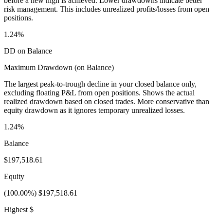
before a new high is achieved. Lower drawdowns indicate better
risk management. This includes unrealized profits/losses from open
positions.
1.24%
DD on Balance
Maximum Drawdown (on Balance)
The largest peak-to-trough decline in your closed balance only,
excluding floating P&L from open positions. Shows the actual
realized drawdown based on closed trades. More conservative than
equity drawdown as it ignores temporary unrealized losses.
1.24%
Balance
$197,518.61
Equity
(100.00%) $197,518.61
Highest $