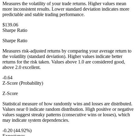
Measures the volatility of your trade returns. Higher values mean
more inconsistent results. Lower standard deviation indicates more
predictable and stable trading performance.
$139.06
Sharpe Ratio
Sharpe Ratio
Measures risk-adjusted returns by comparing your average return to
the volatility (standard deviation). Higher values indicate better
returns for the risk taken. Values above 1.0 are considered good,
above 2.0 excellent.
-0.64
Z-Score (Probability)
Z-Score
Statistical measure of how randomly wins and losses are distributed.
Values near 0 indicate random distribution. High positive or negative
values suggest streaky patterns (consecutive wins or losses), which
may indicate system dependencies.
-0.20 (44.92%)
Expectancy