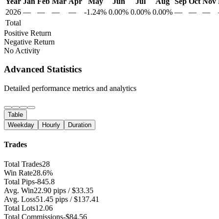
Year
Jan
Feb
Mar
Apr
May
Jun
Jul
Aug
Sep
Oct
Nov
2026
—
—
—
—
-1.24%
0.00%
0.00%
0.00%
—
—
—
Total
Positive Return
Negative Return
No Activity
Advanced Statistics
Detailed performance metrics and analytics
Table
Weekday
Hourly
Duration
Trades
Total Trades
28
Win Rate
28.6%
Total Pips
-845.8
Avg. Win
22.90 pips / $33.35
Avg. Loss
51.45 pips / $137.41
Total Lots
12.06
Total Commissions
-$84.56