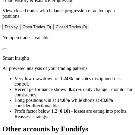
Trade History & Balance Progression
View closed trades with balance progression or active open
positions
Display
Open Trades (0)
Closed Trades (0)
No open trades available
Smart Insights
AI-powered analysis of your trading patterns
Very low drawdown of
1.24%
indicates disciplined risk
control.
Recent performance shows
-0.25%
daily change - monitor for
consistency.
Long positions win at
14.0%
while shorts at
43.0%
-
consider directional bias.
Profit factor below 1.2 (
0.10
) - losses are eating into profits.
Reassess strategy.
Other accounts by Fundifys