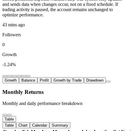
and sends data when changes occur, not on a fixed schedule. If
trading activity is paused, the account remains unchanged to
optimize performance.
43 mins ago
Followers
0
Growth
-1.24%
Growth
Balance
Profit
Growth by Trade
Drawdown
Monthly Returns
Monthly and daily performance breakdown
Table
Table
Chart
Calendar
Summary