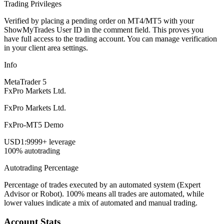
Trading Privileges
Verified by placing a pending order on MT4/MT5 with your
ShowMyTrades User ID in the comment field. This proves you
have full access to the trading account. You can manage verification
in your client area settings.
Info
MetaTrader 5
FxPro Markets Ltd.
FxPro Markets Ltd.
FxPro-MT5 Demo
USD
1:9999+ leverage
100% autotrading
Autotrading Percentage
Percentage of trades executed by an automated system (Expert
Advisor or Robot). 100% means all trades are automated, while
lower values indicate a mix of automated and manual trading.
Account Stats