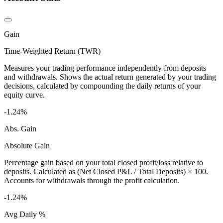
Gain
Time-Weighted Return (TWR)
Measures your trading performance independently from deposits
and withdrawals. Shows the actual return generated by your trading
decisions, calculated by compounding the daily returns of your
equity curve.
-1.24%
Abs. Gain
Absolute Gain
Percentage gain based on your total closed profit/loss relative to
deposits. Calculated as (Net Closed P&L / Total Deposits) × 100.
Accounts for withdrawals through the profit calculation.
-1.24%
Avg Daily %