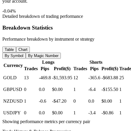
your account.
-0.04%
Detailed breakdown of trading performance
Breakdown Statistics
Performance breakdown by instrument or strategy
Table
Chart
By Symbol
By Magic Number
Longs
Shorts
Currency
Trades
Pips
Profit($)
Trades
Pips
Profit($)
Trade
GOLD
13
-469.8
-$1,593.95
12
-365.6
-$683.88
25
GBPUSD
0
0.0
$0.00
1
-6.4
-$155.50
1
NZDUSD
1
-0.6
-$47.20
0
0.0
$0.00
1
USDJPY
0
0.0
$0.00
1
-3.4
-$0.86
1
Showing performance metrics per currency pair