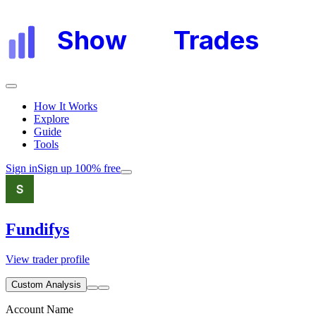
Show
My
Trades
How It Works
Explore
Guide
Tools
Sign in
Sign up 100% free
Fundifys
View trader profile
Custom Analysis
Account Name