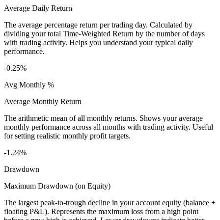
Average Daily Return
The average percentage return per trading day. Calculated by
dividing your total Time-Weighted Return by the number of days
with trading activity. Helps you understand your typical daily
performance.
-0.25%
Avg Monthly %
Average Monthly Return
The arithmetic mean of all monthly returns. Shows your average
monthly performance across all months with trading activity. Useful
for setting realistic monthly profit targets.
-1.24%
Drawdown
Maximum Drawdown (on Equity)
The largest peak-to-trough decline in your account equity (balance +
floating P&L). Represents the maximum loss from a high point