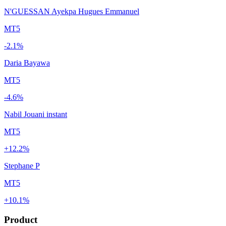
N'GUESSAN Ayekpa Hugues Emmanuel
MT5
-2.1%
Daria Bayawa
MT5
-4.6%
Nabil Jouani instant
MT5
+12.2%
Stephane P
MT5
+10.1%
Product