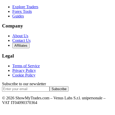
Explore Traders
Forex Tools
Guides
Company
About Us
Contact Us
Affiliates
Legal
Terms of Service
Privacy Policy
Cookie Policy
Subscribe to our newsletter
Subscribe
© 2026 ShowMyTrades.com – Venus Labs S.r.l. unipersonale –
VAT IT04090370364