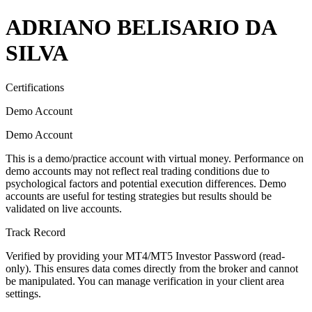
ADRIANO BELISARIO DA
SILVA
Certifications
Demo Account
Demo Account
This is a demo/practice account with virtual money. Performance on
demo accounts may not reflect real trading conditions due to
psychological factors and potential execution differences. Demo
accounts are useful for testing strategies but results should be
validated on live accounts.
Track Record
Verified by providing your MT4/MT5 Investor Password (read-
only). This ensures data comes directly from the broker and cannot
be manipulated. You can manage verification in your client area
settings.