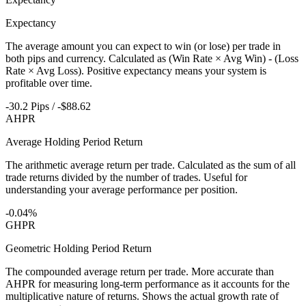
Expectancy
The average amount you can expect to win (or lose) per trade in
both pips and currency. Calculated as (Win Rate × Avg Win) - (Loss
Rate × Avg Loss). Positive expectancy means your system is
profitable over time.
-30.2 Pips / -$88.62
AHPR
Average Holding Period Return
The arithmetic average return per trade. Calculated as the sum of all
trade returns divided by the number of trades. Useful for
understanding your average performance per position.
-0.04%
GHPR
Geometric Holding Period Return
The compounded average return per trade. More accurate than
AHPR for measuring long-term performance as it accounts for the
multiplicative nature of returns. Shows the actual growth rate of