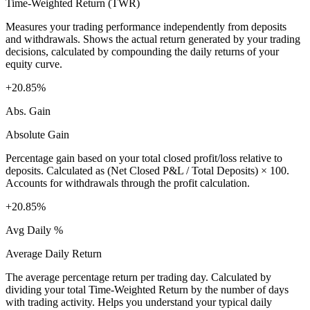
Time-Weighted Return (TWR)
Measures your trading performance independently from deposits
and withdrawals. Shows the actual return generated by your trading
decisions, calculated by compounding the daily returns of your
equity curve.
+20.85%
Abs. Gain
Absolute Gain
Percentage gain based on your total closed profit/loss relative to
deposits. Calculated as (Net Closed P&L / Total Deposits) × 100.
Accounts for withdrawals through the profit calculation.
+20.85%
Avg Daily %
Average Daily Return
The average percentage return per trading day. Calculated by
dividing your total Time-Weighted Return by the number of days
with trading activity. Helps you understand your typical daily