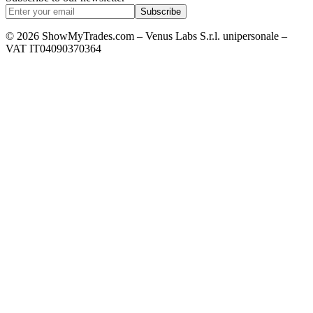
Subscribe
© 2026 ShowMyTrades.com – Venus Labs S.r.l. unipersonale –
VAT IT04090370364