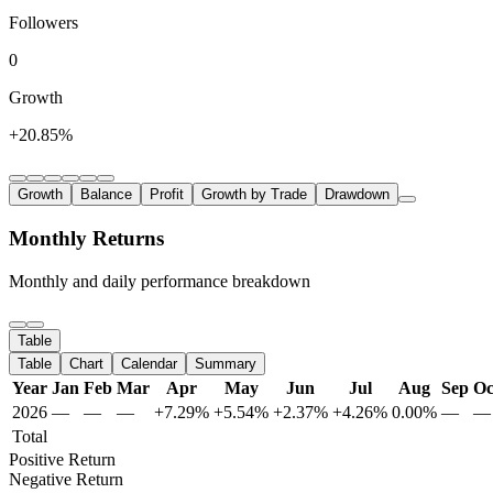
Followers
0
Growth
+20.85%
Growth
Balance
Profit
Growth by Trade
Drawdown
Monthly Returns
Monthly and daily performance breakdown
Table
Table
Chart
Calendar
Summary
Year
Jan
Feb
Mar
Apr
May
Jun
Jul
Aug
Sep
Oc
2026
—
—
—
+7.29%
+5.54%
+2.37%
+4.26%
0.00%
—
—
Total
Positive Return
Negative Return