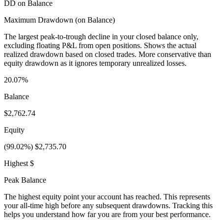
DD on Balance
Maximum Drawdown (on Balance)
The largest peak-to-trough decline in your closed balance only,
excluding floating P&L from open positions. Shows the actual
realized drawdown based on closed trades. More conservative than
equity drawdown as it ignores temporary unrealized losses.
20.07%
Balance
$2,762.74
Equity
(99.02%) $2,735.70
Highest $
Peak Balance
The highest equity point your account has reached. This represents
your all-time high before any subsequent drawdowns. Tracking this
helps you understand how far you are from your best performance.