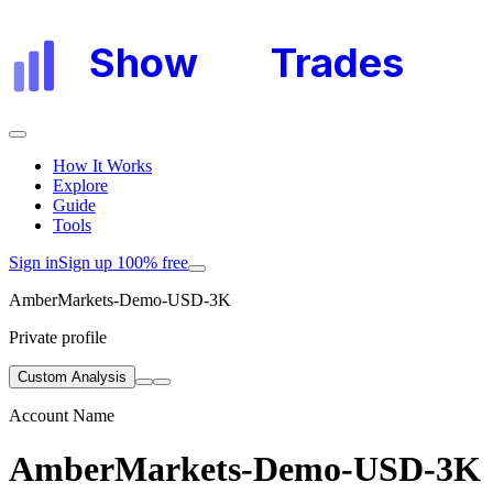
Show
My
Trades
How It Works
Explore
Guide
Tools
Sign in
Sign up 100% free
AmberMarkets-Demo-USD-3K
Private profile
Custom Analysis
Account Name
AmberMarkets-Demo-USD-3K