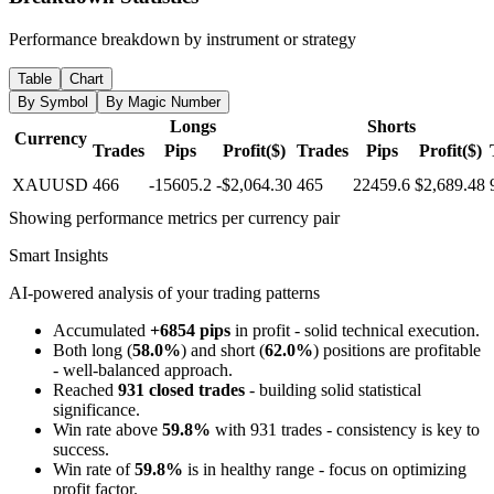
Performance breakdown by instrument or strategy
Table
Chart
By Symbol
By Magic Number
Longs
Shorts
Currency
Trades
Pips
Profit($)
Trades
Pips
Profit($)
XAUUSD
466
-15605.2
-$2,064.30
465
22459.6
$2,689.48
Showing performance metrics per currency pair
Smart Insights
AI-powered analysis of your trading patterns
Accumulated
+6854 pips
in profit - solid technical execution.
Both long (
58.0%
) and short (
62.0%
) positions are profitable
- well-balanced approach.
Reached
931 closed trades
- building solid statistical
significance.
Win rate above
59.8%
with 931 trades - consistency is key to
success.
Win rate of
59.8%
is in healthy range - focus on optimizing
profit factor.