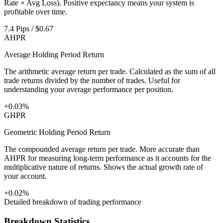
Rate × Avg Loss). Positive expectancy means your system is
profitable over time.
7.4 Pips / $0.67
AHPR
Average Holding Period Return
The arithmetic average return per trade. Calculated as the sum of all
trade returns divided by the number of trades. Useful for
understanding your average performance per position.
+0.03%
GHPR
Geometric Holding Period Return
The compounded average return per trade. More accurate than
AHPR for measuring long-term performance as it accounts for the
multiplicative nature of returns. Shows the actual growth rate of
your account.
+0.02%
Detailed breakdown of trading performance
Breakdown Statistics