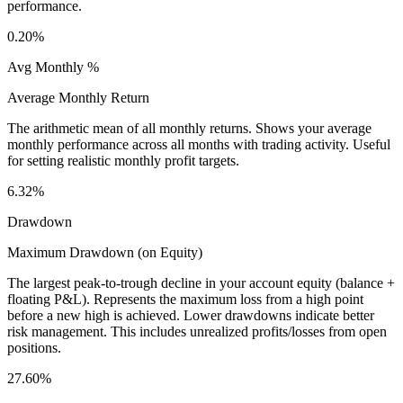
performance.
0.20%
Avg Monthly %
Average Monthly Return
The arithmetic mean of all monthly returns. Shows your average
monthly performance across all months with trading activity. Useful
for setting realistic monthly profit targets.
6.32%
Drawdown
Maximum Drawdown (on Equity)
The largest peak-to-trough decline in your account equity (balance +
floating P&L). Represents the maximum loss from a high point
before a new high is achieved. Lower drawdowns indicate better
risk management. This includes unrealized profits/losses from open
positions.
27.60%