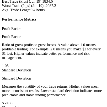
Best Trade (Pips)
(Jun 19) 1834.6
Worst Trade (Pips)
(Jun 19) -2087.2
Avg. Trade Length
9.4 hours
Performance Metrics
Profit Factor
Profit Factor
Ratio of gross profits to gross losses. A value above 1.0 means
profitable trading. For example, 2.0 means you make $2 for every
$1 lost. Higher values indicate better performance and risk
management.
1.05
Standard Deviation
Standard Deviation
Measures the volatility of your trade returns. Higher values mean
more inconsistent results. Lower standard deviation indicates more
predictable and stable trading performance.
$50.08