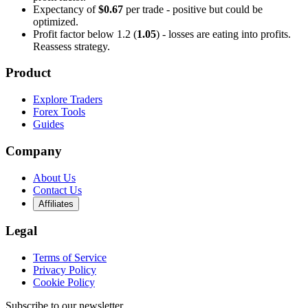
Expectancy of
$0.67
per trade - positive but could be
optimized.
Profit factor below 1.2 (
1.05
) - losses are eating into profits.
Reassess strategy.
Product
Explore Traders
Forex Tools
Guides
Company
About Us
Contact Us
Affiliates
Legal
Terms of Service
Privacy Policy
Cookie Policy
Subscribe to our newsletter