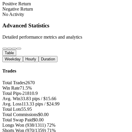
Positive Return
Negative Return
No Activity
Advanced Statistics
Detailed performance metrics and analytics
Table
Weekday
Hourly
Duration
Trades
Total Trades
2670
Win Rate
71.5%
Total Pips
-21810.9
Avg. Win
33.83 pips / $15.66
Avg. Loss
113.33 pips / $24.99
Total Lots
55.95
Total Commissions
$0.00
Total Swap Paid
$0.00
Longs Won
(938/1311) 72%
Shorts Won
(970/1359) 71%