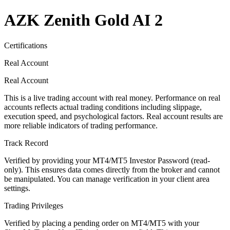
AZK Zenith Gold AI 2
Certifications
Real Account
Real Account
This is a live trading account with real money. Performance on real
accounts reflects actual trading conditions including slippage,
execution speed, and psychological factors. Real account results are
more reliable indicators of trading performance.
Track Record
Verified by providing your MT4/MT5 Investor Password (read-
only). This ensures data comes directly from the broker and cannot
be manipulated. You can manage verification in your client area
settings.
Trading Privileges
Verified by placing a pending order on MT4/MT5 with your