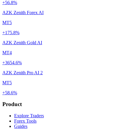
+56.8%
AZK Zenith Forex AI
MT5
+175.8%
AZK Zenith Gold AI
MT4
+3654.6%
AZK Zenith Pro AI 2
MT5
+58.6%
Product
Explore Traders
Forex Tools
Guides