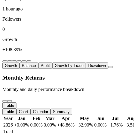
1 hour ago
Followers
0
Growth
+108.39%
Growth
Balance
Profit
Growth by Trade
Drawdown
Monthly Returns
Monthly and daily performance breakdown
Table
Table
Chart
Calendar
Summary
Year
Jan
Feb
Mar
Apr
May
Jun
Jul
Au
2026
+0.00%
0.00%
0.00%
+48.86%
+32.90%
0.00%
+1.76%
+3.5
Total