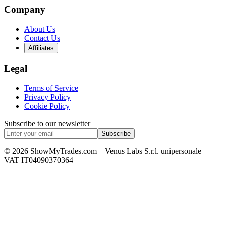
Company
About Us
Contact Us
Affiliates
Legal
Terms of Service
Privacy Policy
Cookie Policy
Subscribe to our newsletter
Subscribe
© 2026 ShowMyTrades.com – Venus Labs S.r.l. unipersonale –
VAT IT04090370364