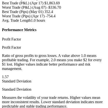
Best Trade (P&L)
(Apr 17) $1,863.69
Worst Trade (P&L)
(Aug 07) -$336.70
Best Trade (Pips)
(May 01) 352.4
Worst Trade (Pips)
(Apr 17) -754.4
Avg. Trade Length
1.0 hours
Performance Metrics
Profit Factor
Profit Factor
Ratio of gross profits to gross losses. A value above 1.0 means
profitable trading. For example, 2.0 means you make $2 for every
$1 lost. Higher values indicate better performance and risk
management.
1.57
Standard Deviation
Standard Deviation
Measures the volatility of your trade returns. Higher values mean
more inconsistent results. Lower standard deviation indicates more
predictable and stable trading performance.