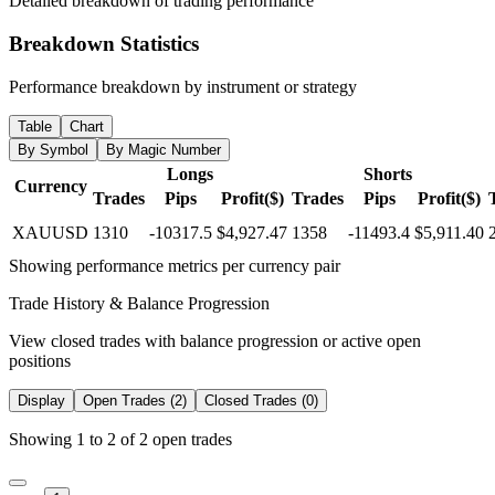
Detailed breakdown of trading performance
Breakdown Statistics
Performance breakdown by instrument or strategy
Table
Chart
By Symbol
By Magic Number
Longs
Shorts
Currency
Trades
Pips
Profit($)
Trades
Pips
Profit($)
XAUUSD
1310
-10317.5
$4,927.47
1358
-11493.4
$5,911.40
Showing performance metrics per currency pair
Trade History & Balance Progression
View closed trades with balance progression or active open
positions
Display
Open Trades (2)
Closed Trades (0)
Showing 1 to 2 of 2 open trades