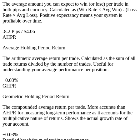
The average amount you can expect to win (or lose) per trade in
both pips and currency. Calculated as (Win Rate × Avg Win) - (Loss
Rate × Avg Loss). Positive expectancy means your system is
profitable over time.
-8.2 Pips / $4.06
AHPR
Average Holding Period Return
The arithmetic average return per trade. Calculated as the sum of all
trade returns divided by the number of trades. Useful for
understanding your average performance per position.
+0.03%
GHPR
Geometric Holding Period Return
The compounded average return per trade. More accurate than
AHPR for measuring long-term performance as it accounts for the
multiplicative nature of returns. Shows the actual growth rate of
your account.
+0.03%