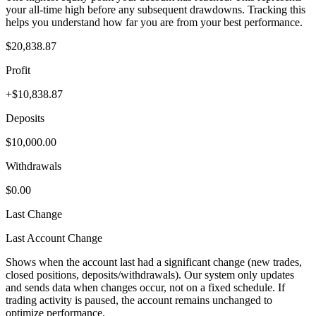
your all-time high before any subsequent drawdowns. Tracking this
helps you understand how far you are from your best performance.
$20,838.87
Profit
+$10,838.87
Deposits
$10,000.00
Withdrawals
$0.00
Last Change
Last Account Change
Shows when the account last had a significant change (new trades,
closed positions, deposits/withdrawals). Our system only updates
and sends data when changes occur, not on a fixed schedule. If
trading activity is paused, the account remains unchanged to
optimize performance.