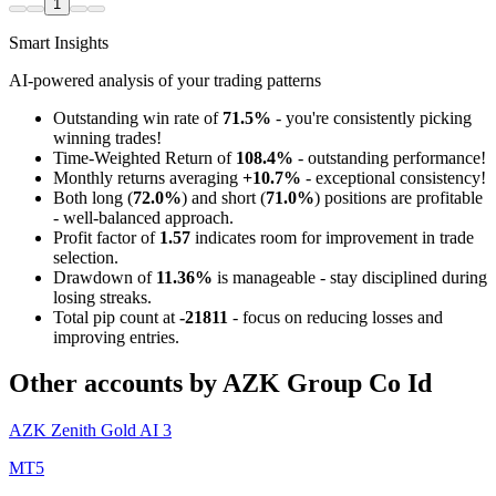
1
Smart Insights
AI-powered analysis of your trading patterns
Outstanding win rate of
71.5%
- you're consistently picking
winning trades!
Time-Weighted Return of
108.4%
- outstanding performance!
Monthly returns averaging
+10.7%
- exceptional consistency!
Both long (
72.0%
) and short (
71.0%
) positions are profitable
- well-balanced approach.
Profit factor of
1.57
indicates room for improvement in trade
selection.
Drawdown of
11.36%
is manageable - stay disciplined during
losing streaks.
Total pip count at
-21811
- focus on reducing losses and
improving entries.
Other accounts by AZK Group Co Id
AZK Zenith Gold AI 3
MT5