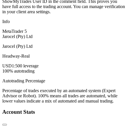
ShowMyTrades User ID in the comment field. This proves you
have full access to the trading account. You can manage verification
in your client area settings.
Info
MetaTrader 5
Jarocel (Pty) Ltd
Jarocel (Pty) Ltd
Headway-Real
USD
1:500 leverage
100% autotrading
Autotrading Percentage
Percentage of trades executed by an automated system (Expert
Advisor or Robot). 100% means all trades are automated, while
lower values indicate a mix of automated and manual trading.
Account Stats