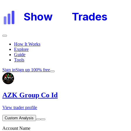
Show
My
Trades
How It Works
Explore
Guide
Tools
Sign in
Sign up 100% free
AZK Group Co Id
View trader profile
Custom Analysis
Account Name