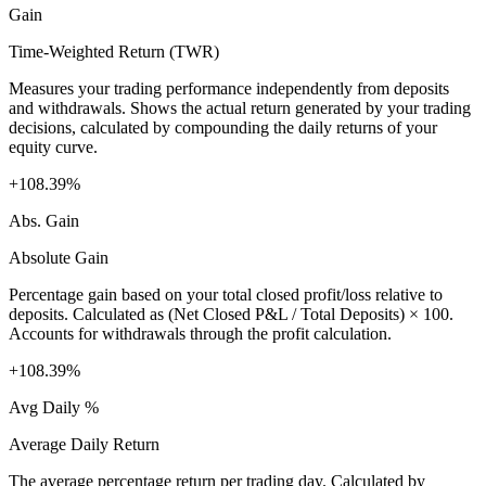
Gain
Time-Weighted Return (TWR)
Measures your trading performance independently from deposits
and withdrawals. Shows the actual return generated by your trading
decisions, calculated by compounding the daily returns of your
equity curve.
+108.39%
Abs. Gain
Absolute Gain
Percentage gain based on your total closed profit/loss relative to
deposits. Calculated as (Net Closed P&L / Total Deposits) × 100.
Accounts for withdrawals through the profit calculation.
+108.39%
Avg Daily %
Average Daily Return
The average percentage return per trading day. Calculated by