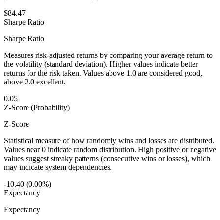
$84.47
Sharpe Ratio
Sharpe Ratio
Measures risk-adjusted returns by comparing your average return to
the volatility (standard deviation). Higher values indicate better
returns for the risk taken. Values above 1.0 are considered good,
above 2.0 excellent.
0.05
Z-Score (Probability)
Z-Score
Statistical measure of how randomly wins and losses are distributed.
Values near 0 indicate random distribution. High positive or negative
values suggest streaky patterns (consecutive wins or losses), which
may indicate system dependencies.
-10.40 (0.00%)
Expectancy
Expectancy