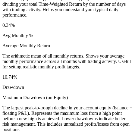
dividing your total Time-Weighted Return by the number of days
with trading activity. Helps you understand your typical daily
performance.
0.34%
Avg Monthly %
Average Monthly Return
The arithmetic mean of all monthly returns. Shows your average
monthly performance across all months with trading activity. Useful
for setting realistic monthly profit targets.
10.74%
Drawdown
Maximum Drawdown (on Equity)
The largest peak-to-trough decline in your account equity (balance +
floating P&L). Represents the maximum loss from a high point
before a new high is achieved. Lower drawdowns indicate better
risk management. This includes unrealized profits/losses from open
positions.