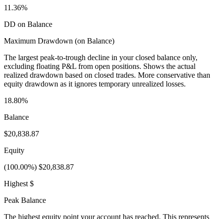
11.36%
DD on Balance
Maximum Drawdown (on Balance)
The largest peak-to-trough decline in your closed balance only,
excluding floating P&L from open positions. Shows the actual
realized drawdown based on closed trades. More conservative than
equity drawdown as it ignores temporary unrealized losses.
18.80%
Balance
$20,838.87
Equity
(100.00%) $20,838.87
Highest $
Peak Balance
The highest equity point your account has reached. This represents