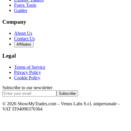
Forex Tools
Guides
Company
About Us
Contact Us
Affiliates
Legal
Terms of Service
Privacy Policy
Cookie Policy
Subscribe to our newsletter
Subscribe
© 2026 ShowMyTrades.com – Venus Labs S.r.l. unipersonale –
VAT IT04090370364