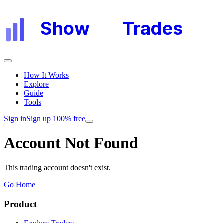
Show
My
Trades
How It Works
Explore
Guide
Tools
Sign in
Sign up 100% free
Account Not Found
This trading account doesn't exist.
Go Home
Product
Explore Traders