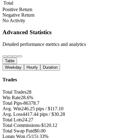
Total
Positive Return
Negative Return
No Activity
Advanced Statistics
Detailed performance metrics and analytics
Table
Weekday
Hourly
Duration
Trades
Total Trades
28
Win Rate
28.6%
Total Pips
-86378.7
Avg. Win
246.25 pips / $117.10
Avg. Loss
4417.44 pips / $30.28
Total Lots
24.27
Total Commissions
-$120.12
Total Swap Paid
$0.00
Longs Won
(5/15) 33%