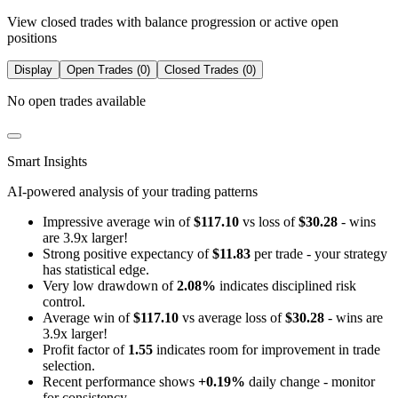
View closed trades with balance progression or active open
positions
Display
Open Trades (0)
Closed Trades (0)
No open trades available
Smart Insights
AI-powered analysis of your trading patterns
Impressive average win of
$117.10
vs loss of
$30.28
- wins
are 3.9x larger!
Strong positive expectancy of
$11.83
per trade - your strategy
has statistical edge.
Very low drawdown of
2.08%
indicates disciplined risk
control.
Average win of
$117.10
vs average loss of
$30.28
- wins are
3.9x larger!
Profit factor of
1.55
indicates room for improvement in trade
selection.
Recent performance shows
+0.19%
daily change - monitor
for consistency.