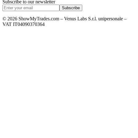
Subscribe to our newsletter
Subscribe
© 2026 ShowMyTrades.com – Venus Labs S.r.l. unipersonale –
VAT IT04090370364