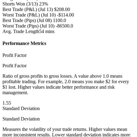
Shorts Won
(3/13) 23%
Best Trade (P&L)
(Jul 13) $208.00
Worst Trade (P&L)
(Jul 10) -$114.00
Best Trade (Pips)
(Jul 08) 1100.0
Worst Trade (Pips)
(Jul 10) -86500.0
Avg. Trade Length
54 mins
Performance Metrics
Profit Factor
Profit Factor
Ratio of gross profits to gross losses. A value above 1.0 means
profitable trading. For example, 2.0 means you make $2 for every
$1 lost. Higher values indicate better performance and risk
management.
1.55
Standard Deviation
Standard Deviation
Measures the volatility of your trade returns. Higher values mean
more inconsistent results. Lower standard deviation indicates more