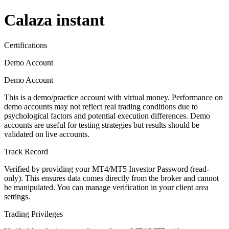
Calaza instant
Certifications
Demo Account
Demo Account
This is a demo/practice account with virtual money. Performance on
demo accounts may not reflect real trading conditions due to
psychological factors and potential execution differences. Demo
accounts are useful for testing strategies but results should be
validated on live accounts.
Track Record
Verified by providing your MT4/MT5 Investor Password (read-
only). This ensures data comes directly from the broker and cannot
be manipulated. You can manage verification in your client area
settings.
Trading Privileges