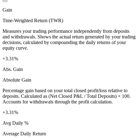
Gain
Time-Weighted Return (TWR)
Measures your trading performance independently from deposits
and withdrawals. Shows the actual return generated by your trading
decisions, calculated by compounding the daily returns of your
equity curve.
+3.31%
Abs. Gain
Absolute Gain
Percentage gain based on your total closed profit/loss relative to
deposits. Calculated as (Net Closed P&L / Total Deposits) × 100.
Accounts for withdrawals through the profit calculation.
+3.31%
Avg Daily %
Average Daily Return