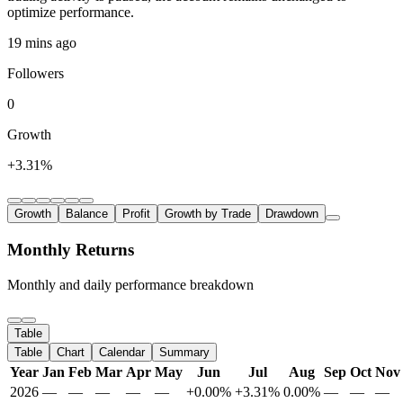
optimize performance.
19 mins ago
Followers
0
Growth
+3.31%
Growth
Balance
Profit
Growth by Trade
Drawdown
Monthly Returns
Monthly and daily performance breakdown
Table
Table
Chart
Calendar
Summary
Year
Jan
Feb
Mar
Apr
May
Jun
Jul
Aug
Sep
Oct
Nov
2026
—
—
—
—
—
+0.00%
+3.31%
0.00%
—
—
—