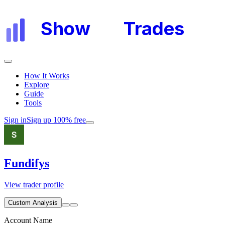
Show
My
Trades
How It Works
Explore
Guide
Tools
Sign in
Sign up 100% free
Fundifys
View trader profile
Custom Analysis
Account Name