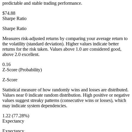
predictable and stable trading performance.
$74.88
Sharpe Ratio
Sharpe Ratio
Measures risk-adjusted returns by comparing your average return to
the volatility (standard deviation). Higher values indicate better
returns for the risk taken. Values above 1.0 are considered good,
above 2.0 excellent.
0.16
Z-Score (Probability)
Z-Score
Statistical measure of how randomly wins and losses are distributed.
Values near 0 indicate random distribution. High positive or negative
values suggest streaky patterns (consecutive wins or losses), which
may indicate system dependencies.
1.22 (77.28%)
Expectancy
Expectancy