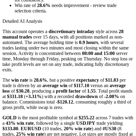
Win rate of
28.6%
needs improvement - review trade
selection criteria.
Detailed AI Analysis
This account operates a
discretionary intraday
style across
28
manual trades
over 15 days, with all positions marked as non-
automated. The average holding time is
0.9 hours
, with several
trades lasting under two minutes and most closing within the same
session. Activity is concentrated between
08:00 and 15:00
server
time, Monday through Friday, peaking on Thursday. No stop loss or
take profit levels are set on any trade, indicating fully discretionary
exits.
The
win rate
is
28.6%
, but a positive
expectancy
of
$11.83
per
trade is driven by an
average win
of
$117.10
versus an
average
loss
of
$30.28
, producing a
profit factor
of
1.55
. Total profit stands
at
$331.18
(
+3.31%
) with a recorded
drawdown
of
-2.08%
on
balance. Commissions total
-$120.12
, consuming roughly a third of
gross profit, while swap is zero.
GOLD
is the most profitable symbol at
$255.22
across 7 trades with
a
43% win rate
, followed by a single
USDJPY
trade yielding
$133.80
.
EURUSD
(10 trades,
20% win rate
) and
#US30
(8
trades,
25% win rate
) are net negative. Lot sizes are mostly fixed at