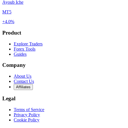
Ayoub Iche
MT5
+4.0%
Product
Explore Traders
Forex Tools
Guides
Company
About Us
Contact Us
Affiliates
Legal
Terms of Service
Privacy Policy
Cookie Policy