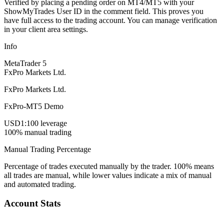
Verified by placing a pending order on MT4/MT5 with your
ShowMyTrades User ID in the comment field. This proves you
have full access to the trading account. You can manage verification
in your client area settings.
Info
MetaTrader 5
FxPro Markets Ltd.
FxPro Markets Ltd.
FxPro-MT5 Demo
USD
1:100 leverage
100% manual trading
Manual Trading Percentage
Percentage of trades executed manually by the trader. 100% means
all trades are manual, while lower values indicate a mix of manual
and automated trading.
Account Stats