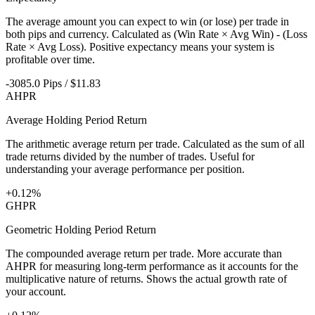
The average amount you can expect to win (or lose) per trade in
both pips and currency. Calculated as (Win Rate × Avg Win) - (Loss
Rate × Avg Loss). Positive expectancy means your system is
profitable over time.
-3085.0 Pips / $11.83
AHPR
Average Holding Period Return
The arithmetic average return per trade. Calculated as the sum of all
trade returns divided by the number of trades. Useful for
understanding your average performance per position.
+0.12%
GHPR
Geometric Holding Period Return
The compounded average return per trade. More accurate than
AHPR for measuring long-term performance as it accounts for the
multiplicative nature of returns. Shows the actual growth rate of
your account.