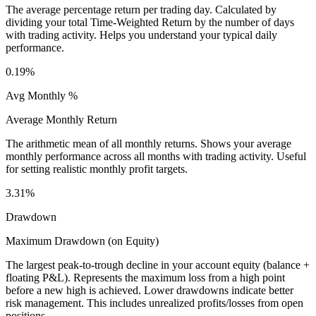
The average percentage return per trading day. Calculated by
dividing your total Time-Weighted Return by the number of days
with trading activity. Helps you understand your typical daily
performance.
0.19%
Avg Monthly %
Average Monthly Return
The arithmetic mean of all monthly returns. Shows your average
monthly performance across all months with trading activity. Useful
for setting realistic monthly profit targets.
3.31%
Drawdown
Maximum Drawdown (on Equity)
The largest peak-to-trough decline in your account equity (balance +
floating P&L). Represents the maximum loss from a high point
before a new high is achieved. Lower drawdowns indicate better
risk management. This includes unrealized profits/losses from open
positions.