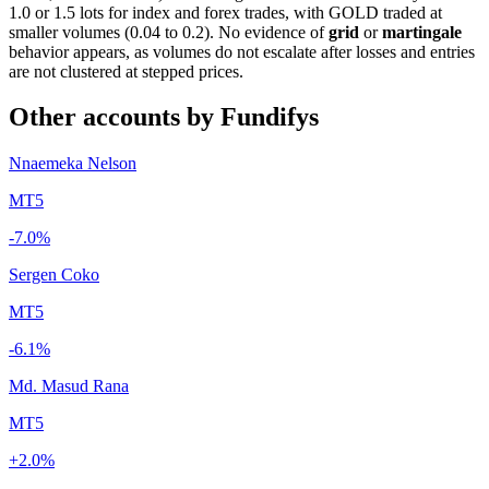
1.0 or 1.5 lots for index and forex trades, with GOLD traded at
smaller volumes (0.04 to 0.2). No evidence of
grid
or
martingale
behavior appears, as volumes do not escalate after losses and entries
are not clustered at stepped prices.
Other accounts by Fundifys
Nnaemeka Nelson
MT5
-7.0%
Sergen Coko
MT5
-6.1%
Md. Masud Rana
MT5
+2.0%