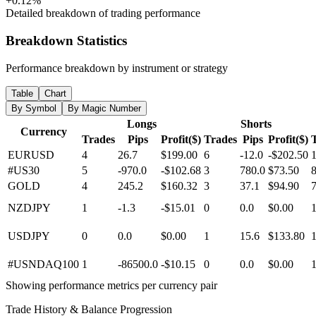
+0.12%
Detailed breakdown of trading performance
Breakdown Statistics
Performance breakdown by instrument or strategy
Table
Chart
By Symbol
By Magic Number
Longs
Shorts
Currency
Trades
Pips
Profit($)
Trades
Pips
Profit($)
EURUSD
4
26.7
$199.00
6
-12.0
-$202.50
#US30
5
-970.0
-$102.68
3
780.0
$73.50
GOLD
4
245.2
$160.32
3
37.1
$94.90
NZDJPY
1
-1.3
-$15.01
0
0.0
$0.00
USDJPY
0
0.0
$0.00
1
15.6
$133.80
#USNDAQ100
1
-86500.0
-$10.15
0
0.0
$0.00
Showing performance metrics per currency pair
Trade History & Balance Progression