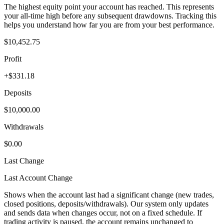
The highest equity point your account has reached. This represents
your all-time high before any subsequent drawdowns. Tracking this
helps you understand how far you are from your best performance.
$10,452.75
Profit
+$331.18
Deposits
$10,000.00
Withdrawals
$0.00
Last Change
Last Account Change
Shows when the account last had a significant change (new trades,
closed positions, deposits/withdrawals). Our system only updates
and sends data when changes occur, not on a fixed schedule. If
trading activity is paused, the account remains unchanged to