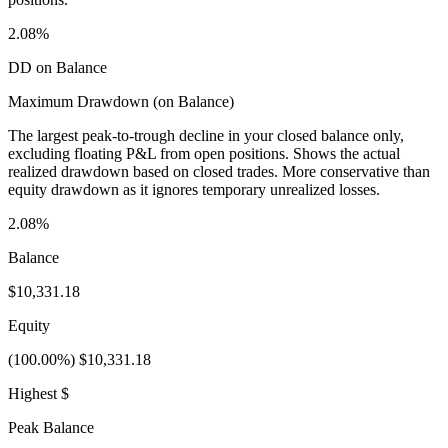
2.08%
DD on Balance
Maximum Drawdown (on Balance)
The largest peak-to-trough decline in your closed balance only,
excluding floating P&L from open positions. Shows the actual
realized drawdown based on closed trades. More conservative than
equity drawdown as it ignores temporary unrealized losses.
2.08%
Balance
$10,331.18
Equity
(100.00%) $10,331.18
Highest $
Peak Balance