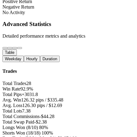
Positive Return
Negative Return
No Activity
Advanced Statistics
Detailed performance metrics and analytics
Table
Weekday
Hourly
Duration
Trades
Total Trades
28
Win Rate
92.9%
Total Pips
+3031.8
Avg. Win
126.32 pips / $335.48
Avg. Loss
126.30 pips / $12.69
Total Lots
7.38
Total Commissions
-$44.28
Total Swap Paid
-$2.38
Longs Won
(8/10) 80%
Shorts Won
(18/18) 100%