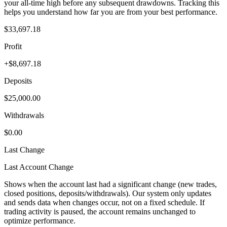
your all-time high before any subsequent drawdowns. Tracking this
helps you understand how far you are from your best performance.
$33,697.18
Profit
+$8,697.18
Deposits
$25,000.00
Withdrawals
$0.00
Last Change
Last Account Change
Shows when the account last had a significant change (new trades,
closed positions, deposits/withdrawals). Our system only updates
and sends data when changes occur, not on a fixed schedule. If
trading activity is paused, the account remains unchanged to
optimize performance.