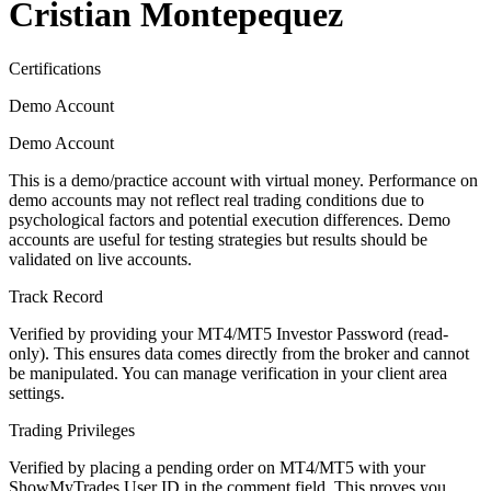
Cristian Montepequez
Certifications
Demo Account
Demo Account
This is a demo/practice account with virtual money. Performance on
demo accounts may not reflect real trading conditions due to
psychological factors and potential execution differences. Demo
accounts are useful for testing strategies but results should be
validated on live accounts.
Track Record
Verified by providing your MT4/MT5 Investor Password (read-
only). This ensures data comes directly from the broker and cannot
be manipulated. You can manage verification in your client area
settings.
Trading Privileges
Verified by placing a pending order on MT4/MT5 with your
ShowMyTrades User ID in the comment field. This proves you