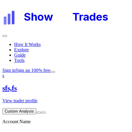
Show
My
Trades
How It Works
Explore
Guide
Tools
Sign in
Sign up 100% free
s
sfs,fs
View trader profile
Custom Analysis
Account Name