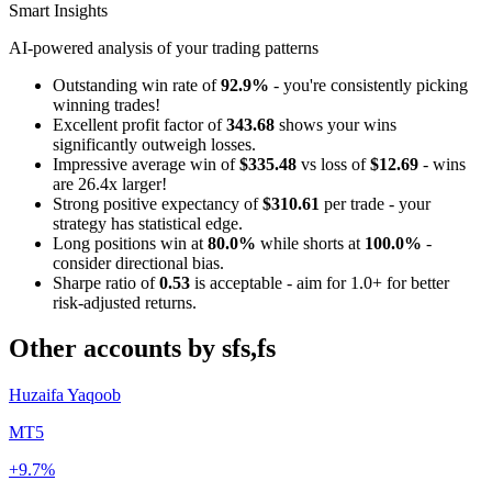
Smart Insights
AI-powered analysis of your trading patterns
Outstanding win rate of
92.9%
- you're consistently picking
winning trades!
Excellent profit factor of
343.68
shows your wins
significantly outweigh losses.
Impressive average win of
$335.48
vs loss of
$12.69
- wins
are 26.4x larger!
Strong positive expectancy of
$310.61
per trade - your
strategy has statistical edge.
Long positions win at
80.0%
while shorts at
100.0%
-
consider directional bias.
Sharpe ratio of
0.53
is acceptable - aim for 1.0+ for better
risk-adjusted returns.
Other accounts by sfs,fs
Huzaifa Yaqoob
MT5
+9.7%