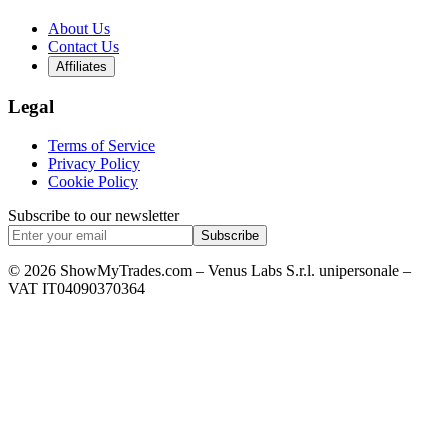
About Us
Contact Us
Affiliates
Legal
Terms of Service
Privacy Policy
Cookie Policy
Subscribe to our newsletter
Subscribe
© 2026 ShowMyTrades.com – Venus Labs S.r.l. unipersonale –
VAT IT04090370364