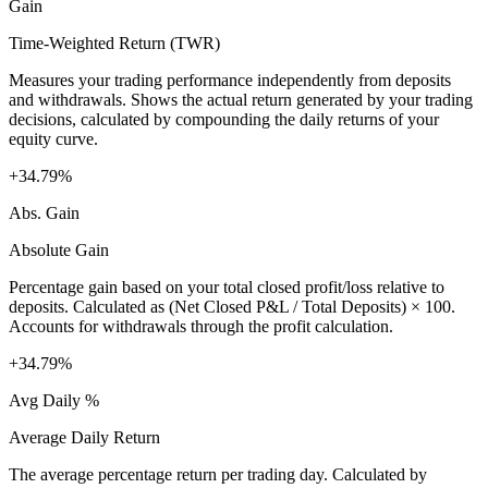
Gain
Time-Weighted Return (TWR)
Measures your trading performance independently from deposits
and withdrawals. Shows the actual return generated by your trading
decisions, calculated by compounding the daily returns of your
equity curve.
+34.79%
Abs. Gain
Absolute Gain
Percentage gain based on your total closed profit/loss relative to
deposits. Calculated as (Net Closed P&L / Total Deposits) × 100.
Accounts for withdrawals through the profit calculation.
+34.79%
Avg Daily %
Average Daily Return
The average percentage return per trading day. Calculated by