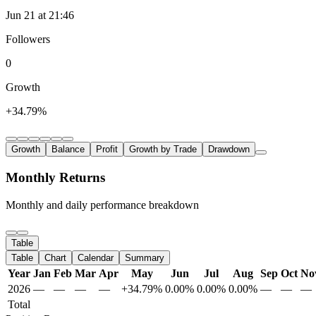
Jun 21 at 21:46
Followers
0
Growth
+34.79%
Growth
Balance
Profit
Growth by Trade
Drawdown
Monthly Returns
Monthly and daily performance breakdown
Table
Table
Chart
Calendar
Summary
Year
Jan
Feb
Mar
Apr
May
Jun
Jul
Aug
Sep
Oct
No
2026
—
—
—
—
+34.79%
0.00%
0.00%
0.00%
—
—
—
Total