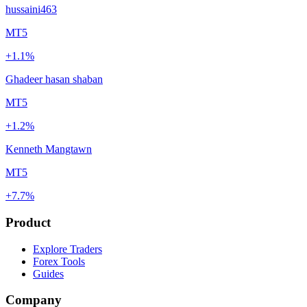
hussaini463
MT5
+1.1%
Ghadeer hasan shaban
MT5
+1.2%
Kenneth Mangtawn
MT5
+7.7%
Product
Explore Traders
Forex Tools
Guides
Company