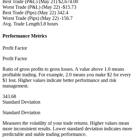
Best Trade (P&L)
(May 21) $2,674.00
Worst Trade (P&L)
(May 22) -$15.73
Best Trade (Pips)
(May 22) 342.4
Worst Trade (Pips)
(May 22) -156.7
Avg. Trade Length
3.8 hours
Performance Metrics
Profit Factor
Profit Factor
Ratio of gross profits to gross losses. A value above 1.0 means
profitable trading. For example, 2.0 means you make $2 for every
$1 lost. Higher values indicate better performance and risk
management.
343.68
Standard Deviation
Standard Deviation
Measures the volatility of your trade returns. Higher values mean
more inconsistent results. Lower standard deviation indicates more
predictable and stable trading performance.