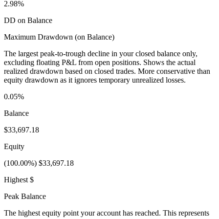
2.98%
DD on Balance
Maximum Drawdown (on Balance)
The largest peak-to-trough decline in your closed balance only,
excluding floating P&L from open positions. Shows the actual
realized drawdown based on closed trades. More conservative than
equity drawdown as it ignores temporary unrealized losses.
0.05%
Balance
$33,697.18
Equity
(100.00%) $33,697.18
Highest $
Peak Balance
The highest equity point your account has reached. This represents