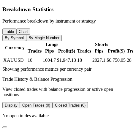
Breakdown Statistics
Performance breakdown by instrument or strategy
Table
Chart
By Symbol
By Magic Number
Longs
Shorts
Currency
Trades
Pips
Profit($)
Trades
Pips
Profit($)
Tr
XAUUSD+
10
1004.7
$1,947.13
18
2027.1
$6,750.05
28
Showing performance metrics per currency pair
Trade History & Balance Progression
View closed trades with balance progression or active open
positions
Display
Open Trades (0)
Closed Trades (0)
No open trades available