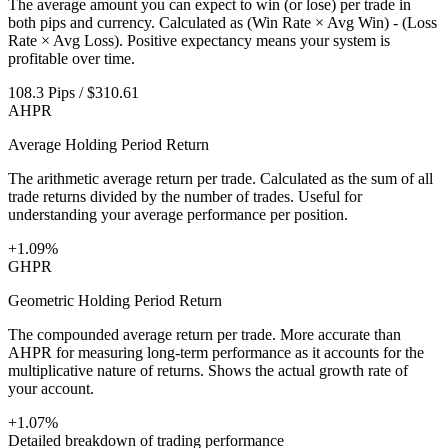
The average amount you can expect to win (or lose) per trade in
both pips and currency. Calculated as (Win Rate × Avg Win) - (Loss
Rate × Avg Loss). Positive expectancy means your system is
profitable over time.
108.3 Pips / $310.61
AHPR
Average Holding Period Return
The arithmetic average return per trade. Calculated as the sum of all
trade returns divided by the number of trades. Useful for
understanding your average performance per position.
+1.09%
GHPR
Geometric Holding Period Return
The compounded average return per trade. More accurate than
AHPR for measuring long-term performance as it accounts for the
multiplicative nature of returns. Shows the actual growth rate of
your account.
+1.07%
Detailed breakdown of trading performance