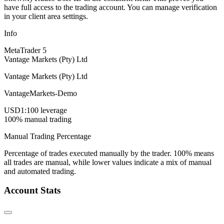
have full access to the trading account. You can manage verification
in your client area settings.
Info
MetaTrader 5
Vantage Markets (Pty) Ltd
Vantage Markets (Pty) Ltd
VantageMarkets-Demo
USD
1:100 leverage
100% manual trading
Manual Trading Percentage
Percentage of trades executed manually by the trader. 100% means
all trades are manual, while lower values indicate a mix of manual
and automated trading.
Account Stats