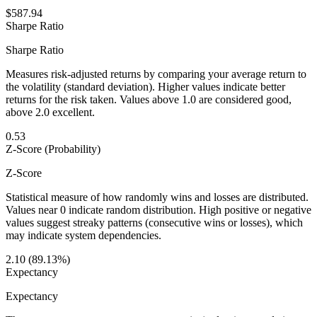
$587.94
Sharpe Ratio
Sharpe Ratio
Measures risk-adjusted returns by comparing your average return to
the volatility (standard deviation). Higher values indicate better
returns for the risk taken. Values above 1.0 are considered good,
above 2.0 excellent.
0.53
Z-Score (Probability)
Z-Score
Statistical measure of how randomly wins and losses are distributed.
Values near 0 indicate random distribution. High positive or negative
values suggest streaky patterns (consecutive wins or losses), which
may indicate system dependencies.
2.10 (89.13%)
Expectancy
Expectancy