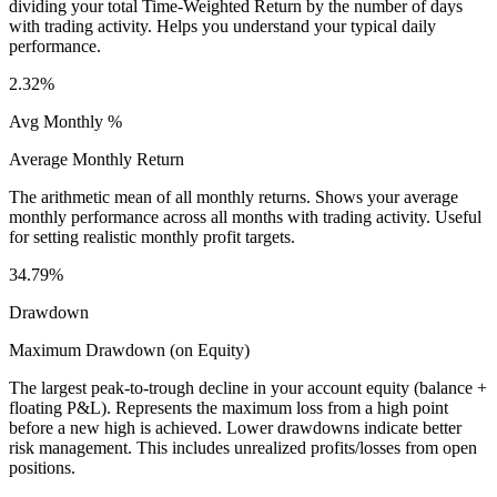
dividing your total Time-Weighted Return by the number of days
with trading activity. Helps you understand your typical daily
performance.
2.32%
Avg Monthly %
Average Monthly Return
The arithmetic mean of all monthly returns. Shows your average
monthly performance across all months with trading activity. Useful
for setting realistic monthly profit targets.
34.79%
Drawdown
Maximum Drawdown (on Equity)
The largest peak-to-trough decline in your account equity (balance +
floating P&L). Represents the maximum loss from a high point
before a new high is achieved. Lower drawdowns indicate better
risk management. This includes unrealized profits/losses from open
positions.