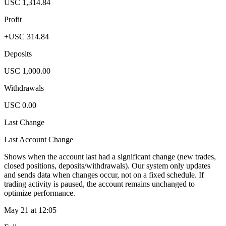
USC 1,314.84
Profit
+USC 314.84
Deposits
USC 1,000.00
Withdrawals
USC 0.00
Last Change
Last Account Change
Shows when the account last had a significant change (new trades,
closed positions, deposits/withdrawals). Our system only updates
and sends data when changes occur, not on a fixed schedule. If
trading activity is paused, the account remains unchanged to
optimize performance.
May 21 at 12:05