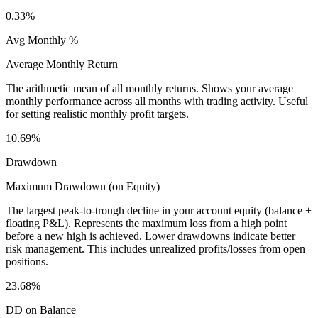
0.33%
Avg Monthly %
Average Monthly Return
The arithmetic mean of all monthly returns. Shows your average
monthly performance across all months with trading activity. Useful
for setting realistic monthly profit targets.
10.69%
Drawdown
Maximum Drawdown (on Equity)
The largest peak-to-trough decline in your account equity (balance +
floating P&L). Represents the maximum loss from a high point
before a new high is achieved. Lower drawdowns indicate better
risk management. This includes unrealized profits/losses from open
positions.
23.68%
DD on Balance