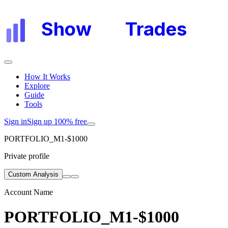
Show
My
Trades
How It Works
Explore
Guide
Tools
Sign in
Sign up 100% free
PORTFOLIO_M1-$1000
Private profile
Custom Analysis
Account Name
PORTFOLIO_M1-$1000