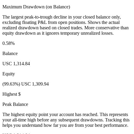
Maximum Drawdown (on Balance)
The largest peak-to-trough decline in your closed balance only,
excluding floating P&L from open positions. Shows the actual
realized drawdown based on closed trades. More conservative than
equity drawdown as it ignores temporary unrealized losses.
0.58%
Balance
USC 1,314.84
Equity
(99.63%) USC 1,309.94
Highest $
Peak Balance
The highest equity point your account has reached. This represents
your all-time high before any subsequent drawdowns. Tracking this
helps you understand how far you are from your best performance.