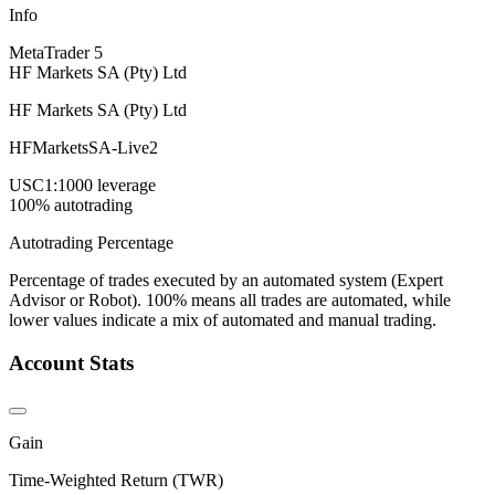
Info
MetaTrader 5
HF Markets SA (Pty) Ltd
HF Markets SA (Pty) Ltd
HFMarketsSA-Live2
USC
1:1000 leverage
100% autotrading
Autotrading Percentage
Percentage of trades executed by an automated system (Expert
Advisor or Robot). 100% means all trades are automated, while
lower values indicate a mix of automated and manual trading.
Account Stats
Gain
Time-Weighted Return (TWR)