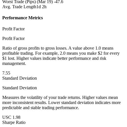
Worst Trade (Pips)
(Mar 19) -47.6
Avg. Trade Length
1d 2h
Performance Metrics
Profit Factor
Profit Factor
Ratio of gross profits to gross losses. A value above 1.0 means
profitable trading. For example, 2.0 means you make $2 for every
$1 lost. Higher values indicate better performance and risk
management.
7.55
Standard Deviation
Standard Deviation
Measures the volatility of your trade returns. Higher values mean
more inconsistent results. Lower standard deviation indicates more
predictable and stable trading performance.
USC 1.98
Sharpe Ratio