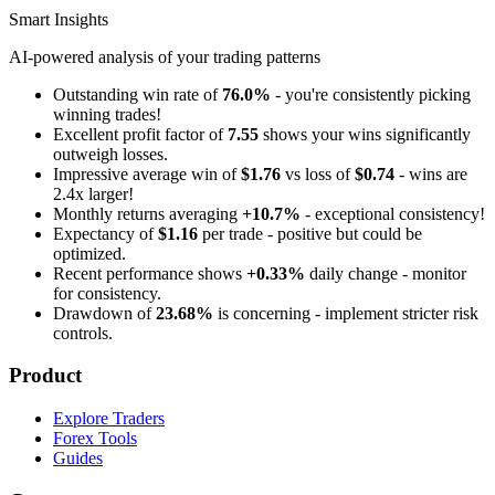
Smart Insights
AI-powered analysis of your trading patterns
Outstanding win rate of
76.0%
- you're consistently picking
winning trades!
Excellent profit factor of
7.55
shows your wins significantly
outweigh losses.
Impressive average win of
$1.76
vs loss of
$0.74
- wins are
2.4x larger!
Monthly returns averaging
+10.7%
- exceptional consistency!
Expectancy of
$1.16
per trade - positive but could be
optimized.
Recent performance shows
+0.33%
daily change - monitor
for consistency.
Drawdown of
23.68%
is concerning - implement stricter risk
controls.
Product
Explore Traders
Forex Tools
Guides