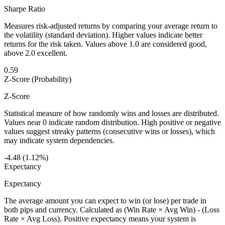
Sharpe Ratio
Measures risk-adjusted returns by comparing your average return to
the volatility (standard deviation). Higher values indicate better
returns for the risk taken. Values above 1.0 are considered good,
above 2.0 excellent.
0.59
Z-Score (Probability)
Z-Score
Statistical measure of how randomly wins and losses are distributed.
Values near 0 indicate random distribution. High positive or negative
values suggest streaky patterns (consecutive wins or losses), which
may indicate system dependencies.
-4.48 (1.12%)
Expectancy
Expectancy
The average amount you can expect to win (or lose) per trade in
both pips and currency. Calculated as (Win Rate × Avg Win) - (Loss
Rate × Avg Loss). Positive expectancy means your system is