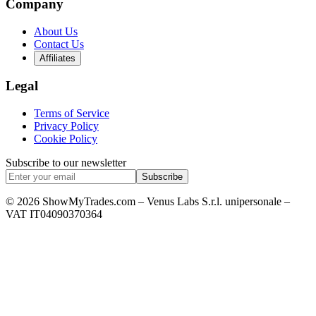
Company
About Us
Contact Us
Affiliates
Legal
Terms of Service
Privacy Policy
Cookie Policy
Subscribe to our newsletter
Subscribe
© 2026 ShowMyTrades.com – Venus Labs S.r.l. unipersonale –
VAT IT04090370364