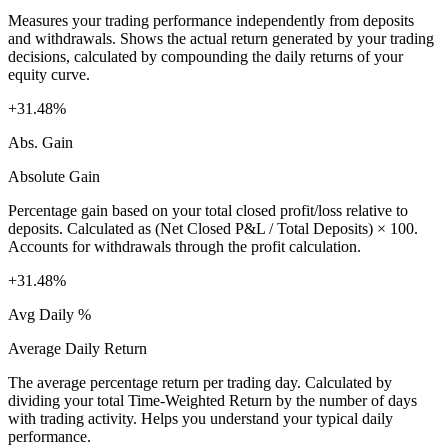
Measures your trading performance independently from deposits
and withdrawals. Shows the actual return generated by your trading
decisions, calculated by compounding the daily returns of your
equity curve.
+31.48%
Abs. Gain
Absolute Gain
Percentage gain based on your total closed profit/loss relative to
deposits. Calculated as (Net Closed P&L / Total Deposits) × 100.
Accounts for withdrawals through the profit calculation.
+31.48%
Avg Daily %
Average Daily Return
The average percentage return per trading day. Calculated by
dividing your total Time-Weighted Return by the number of days
with trading activity. Helps you understand your typical daily
performance.