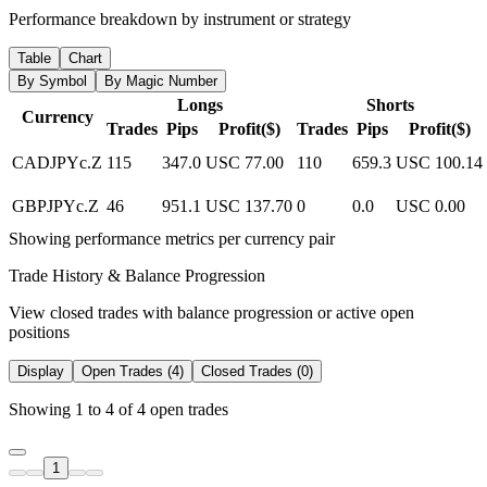
Performance breakdown by instrument or strategy
Table
Chart
By Symbol
By Magic Number
Longs
Shorts
Currency
Trades
Pips
Profit($)
Trades
Pips
Profit($)
CADJPYc.Z
115
347.0
USC 77.00
110
659.3
USC 100.14
GBPJPYc.Z
46
951.1
USC 137.70
0
0.0
USC 0.00
Showing performance metrics per currency pair
Trade History & Balance Progression
View closed trades with balance progression or active open
positions
Display
Open Trades (4)
Closed Trades (0)
Showing 1 to 4 of 4 open trades
1