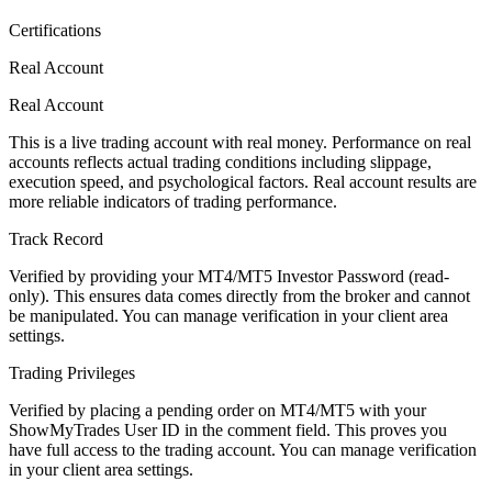
Certifications
Real Account
Real Account
This is a live trading account with real money. Performance on real
accounts reflects actual trading conditions including slippage,
execution speed, and psychological factors. Real account results are
more reliable indicators of trading performance.
Track Record
Verified by providing your MT4/MT5 Investor Password (read-
only). This ensures data comes directly from the broker and cannot
be manipulated. You can manage verification in your client area
settings.
Trading Privileges
Verified by placing a pending order on MT4/MT5 with your
ShowMyTrades User ID in the comment field. This proves you
have full access to the trading account. You can manage verification
in your client area settings.