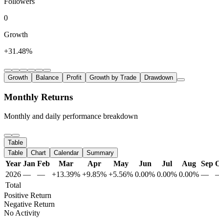
Followers
0
Growth
+31.48%
Growth
Balance
Profit
Growth by Trade
Drawdown
Monthly Returns
Monthly and daily performance breakdown
Table
Table
Chart
Calendar
Summary
Year
Jan
Feb
Mar
Apr
May
Jun
Jul
Aug
Sep
O
2026
—
—
+13.39%
+9.85%
+5.56%
0.00%
0.00%
0.00%
—
Total
Positive Return
Negative Return
No Activity