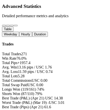
Advanced Statistics
Detailed performance metrics and analytics
Table
Weekday
Hourly
Duration
Trades
Total Trades
271
Win Rate
76.0%
Total Pips
+1957.4
Avg. Win
13.16 pips / USC 1.76
Avg. Loss
11.59 pips / USC 0.74
Total Lots
5.28
Total Commissions
USC 0.00
Total Swap Paid
USC 0.00
Longs Won
(119/161) 74%
Shorts Won
(87/110) 79%
Best Trade (P&L)
(Apr 21) USC 14.38
Worst Trade (P&L)
(Mar 19) -USC 3.01
Best Trade (Pips)
(Apr 21) 61.6