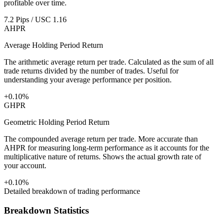
profitable over time.
7.2 Pips / USC 1.16
AHPR
Average Holding Period Return
The arithmetic average return per trade. Calculated as the sum of all
trade returns divided by the number of trades. Useful for
understanding your average performance per position.
+0.10%
GHPR
Geometric Holding Period Return
The compounded average return per trade. More accurate than
AHPR for measuring long-term performance as it accounts for the
multiplicative nature of returns. Shows the actual growth rate of
your account.
+0.10%
Detailed breakdown of trading performance
Breakdown Statistics