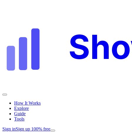
Sh
How It Works
Explore
Guide
Tools
Sign in
Sign up 100% free