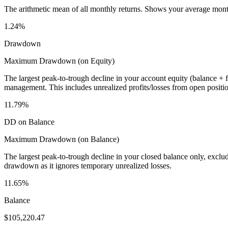
The arithmetic mean of all monthly returns. Shows your average monthly
1.24%
Drawdown
Maximum Drawdown (on Equity)
The largest peak-to-trough decline in your account equity (balance +
management. This includes unrealized profits/losses from open positio
11.79%
DD on Balance
Maximum Drawdown (on Balance)
The largest peak-to-trough decline in your closed balance only, excl
drawdown as it ignores temporary unrealized losses.
11.65%
Balance
$105,220.47