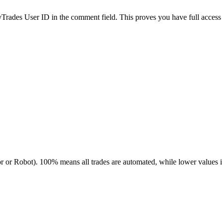
es User ID in the comment field. This proves you have full access to
r or Robot). 100% means all trades are automated, while lower values 