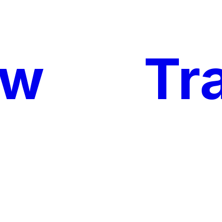
ow
My
Tr