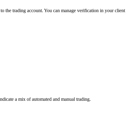
 the trading account. You can manage verification in your client
indicate a mix of automated and manual trading.