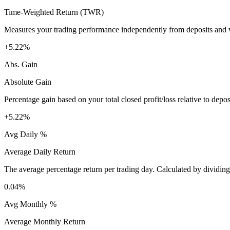
Time-Weighted Return (TWR)
Measures your trading performance independently from deposits and wi
+5.22%
Abs. Gain
Absolute Gain
Percentage gain based on your total closed profit/loss relative to dep
+5.22%
Avg Daily %
Average Daily Return
The average percentage return per trading day. Calculated by dividin
0.04%
Avg Monthly %
Average Monthly Return