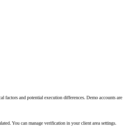
al factors and potential execution differences. Demo accounts are
ed. You can manage verification in your client area settings.