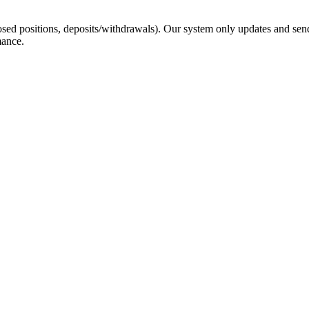
sed positions, deposits/withdrawals). Our system only updates and send
mance.