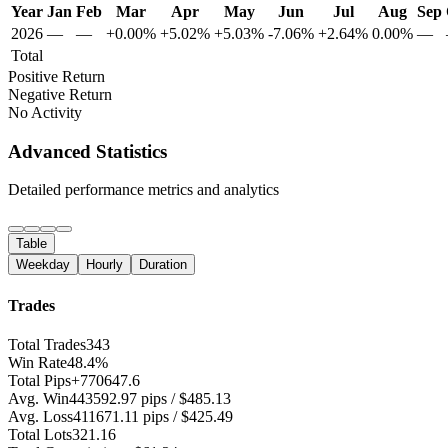
Year
Jan
Feb
Mar
Apr
May
Jun
Jul
Aug
Sep
2026
—
—
+0.00%
+5.02%
+5.03%
-7.06%
+2.64%
0.00%
—
Total
Positive Return
Negative Return
No Activity
Advanced Statistics
Detailed performance metrics and analytics
Table
Weekday
Hourly
Duration
Trades
Total Trades
343
Win Rate
48.4%
Total Pips
+770647.6
Avg. Win
443592.97 pips / $485.13
Avg. Loss
411671.11 pips / $425.49
Total Lots
321.16