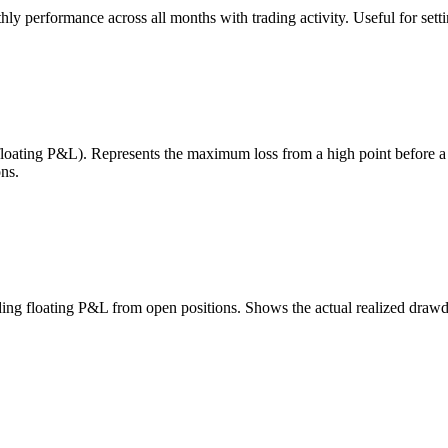
 performance across all months with trading activity. Useful for setting
 floating P&L). Represents the maximum loss from a high point before 
ns.
uding floating P&L from open positions. Shows the actual realized draw