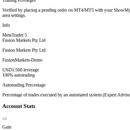
Trading Privileges
Verified by placing a pending order on MT4/MT5 with your ShowMyTrad
area settings.
Info
MetaTrader 5
Fusion Markets Pty Ltd
Fusion Markets Pty Ltd
FusionMarkets-Demo
USD
1:500 leverage
100% autotrading
Autotrading Percentage
Percentage of trades executed by an automated system (Expert Adviso
Account Stats
Gain