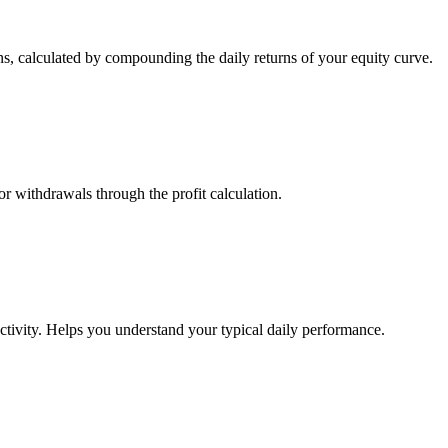
s, calculated by compounding the daily returns of your equity curve.
or withdrawals through the profit calculation.
ctivity. Helps you understand your typical daily performance.