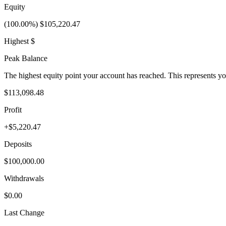
Equity
(100.00%) $105,220.47
Highest $
Peak Balance
The highest equity point your account has reached. This represents y
$113,098.48
Profit
+$5,220.47
Deposits
$100,000.00
Withdrawals
$0.00
Last Change