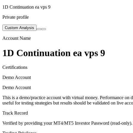
1D Continuation ea vps 9
Private profile
Custom Analysis
Account Name
1D Continuation ea vps 9
Certifications
Demo Account
Demo Account
This is a demo/practice account with virtual money. Performance on de
useful for testing strategies but results should be validated on live acc
Track Record
Verified by providing your MT4/MT5 Investor Password (read-only). Th