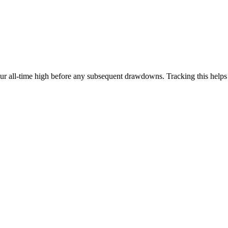
our all-time high before any subsequent drawdowns. Tracking this help