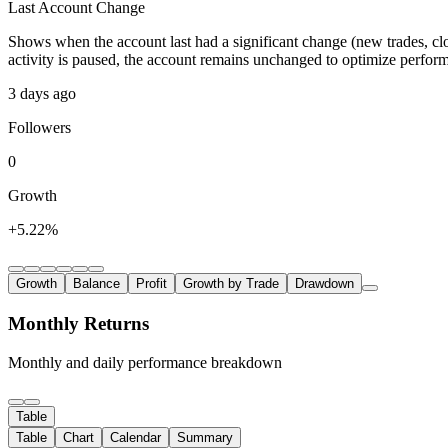
Last Account Change
Shows when the account last had a significant change (new trades, clo
activity is paused, the account remains unchanged to optimize perfor
3 days ago
Followers
0
Growth
+5.22%
Growth
Balance
Profit
Growth by Trade
Drawdown
Monthly Returns
Monthly and daily performance breakdown
Table
Table
Chart
Calendar
Summary