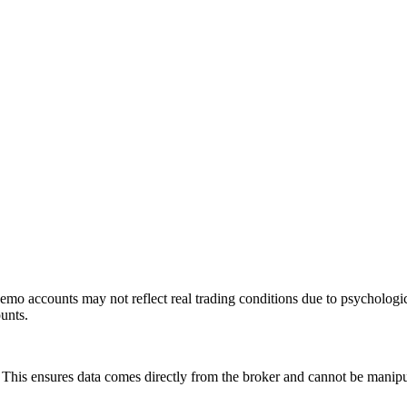
mo accounts may not reflect real trading conditions due to psychologic
ounts.
is ensures data comes directly from the broker and cannot be manipulat