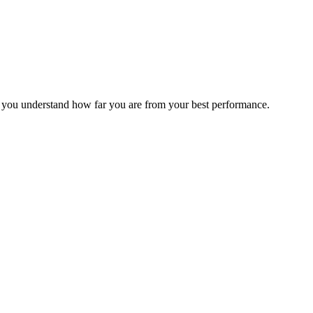
s you understand how far you are from your best performance.