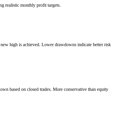
 realistic monthly profit targets.
a new high is achieved. Lower drawdowns indicate better risk
down based on closed trades. More conservative than equity