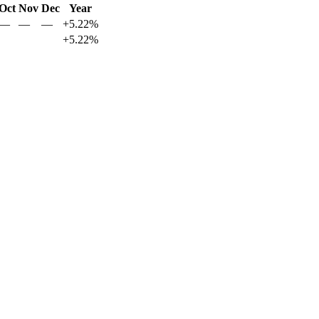
Oct
Nov
Dec
Year
—
—
—
+5.22%
+5.22%