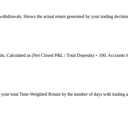
thdrawals. Shows the actual return generated by your trading decision
osits. Calculated as (Net Closed P&L / Total Deposits) × 100. Accounts f
g your total Time-Weighted Return by the number of days with trading a