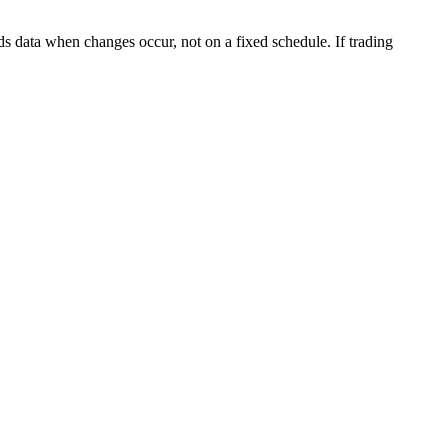
s data when changes occur, not on a fixed schedule. If trading