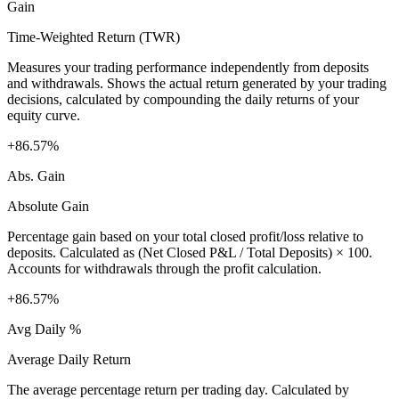
Gain
Time-Weighted Return (TWR)
Measures your trading performance independently from deposits
and withdrawals. Shows the actual return generated by your trading
decisions, calculated by compounding the daily returns of your
equity curve.
+86.57%
Abs. Gain
Absolute Gain
Percentage gain based on your total closed profit/loss relative to
deposits. Calculated as (Net Closed P&L / Total Deposits) × 100.
Accounts for withdrawals through the profit calculation.
+86.57%
Avg Daily %
Average Daily Return
The average percentage return per trading day. Calculated by