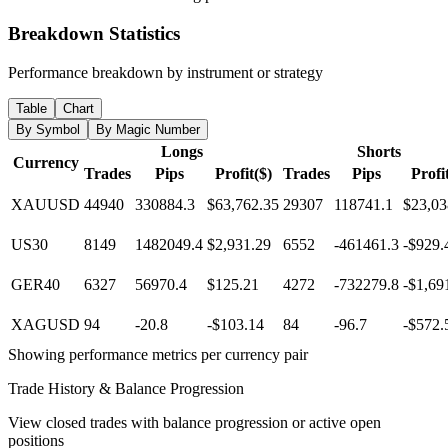
Breakdown Statistics
Performance breakdown by instrument or strategy
Table
Chart
By Symbol
By Magic Number
Longs
Shorts
Currency
Trades
Pips
Profit($)
Trades
Pips
Profi
XAUUSD
44940
330884.3
$63,762.35
29307
118741.1
$23,03
US30
8149
1482049.4
$2,931.29
6552
-461461.3
-$929.
GER40
6327
56970.4
$125.21
4272
-732279.8
-$1,69
XAGUSD
94
-20.8
-$103.14
84
-96.7
-$572.
Showing performance metrics per currency pair
Trade History & Balance Progression
View closed trades with balance progression or active open
positions