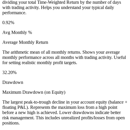
dividing your total Time-Weighted Return by the number of days
with trading activity. Helps you understand your typical daily
performance.
0.92%
Avg Monthly %
Average Monthly Return
The arithmetic mean of all monthly returns. Shows your average
monthly performance across all months with trading activity. Useful
for setting realistic monthly profit targets.
32.20%
Drawdown
Maximum Drawdown (on Equity)
The largest peak-to-trough decline in your account equity (balance +
floating P&L). Represents the maximum loss from a high point
before a new high is achieved. Lower drawdowns indicate better
risk management. This includes unrealized profits/losses from open
positions.