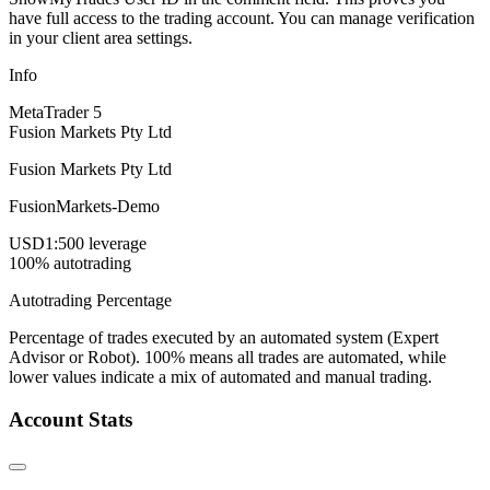
have full access to the trading account. You can manage verification
in your client area settings.
Info
MetaTrader 5
Fusion Markets Pty Ltd
Fusion Markets Pty Ltd
FusionMarkets-Demo
USD
1:500 leverage
100% autotrading
Autotrading Percentage
Percentage of trades executed by an automated system (Expert
Advisor or Robot). 100% means all trades are automated, while
lower values indicate a mix of automated and manual trading.
Account Stats