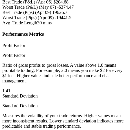
Best Trade (P&L)
(Apr 06) $204.68
Worst Trade (P&L)
(May 07) -$374.47
Best Trade (Pips)
(Apr 09) 19626.7
Worst Trade (Pips)
(Apr 09) -19441.5
Avg. Trade Length
30 mins
Performance Metrics
Profit Factor
Profit Factor
Ratio of gross profits to gross losses. A value above 1.0 means
profitable trading. For example, 2.0 means you make $2 for every
$1 lost. Higher values indicate better performance and risk
management.
1.41
Standard Deviation
Standard Deviation
Measures the volatility of your trade returns. Higher values mean
more inconsistent results. Lower standard deviation indicates more
predictable and stable trading performance.