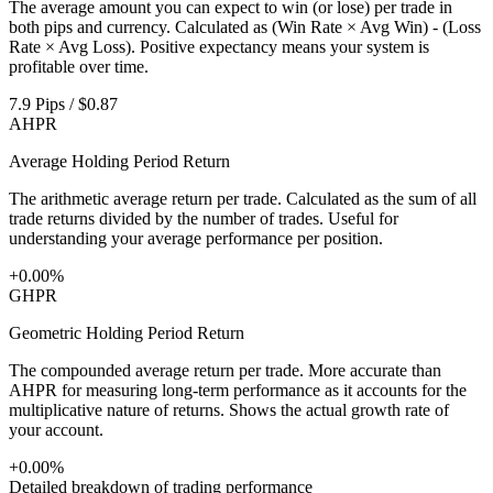
The average amount you can expect to win (or lose) per trade in
both pips and currency. Calculated as (Win Rate × Avg Win) - (Loss
Rate × Avg Loss). Positive expectancy means your system is
profitable over time.
7.9 Pips / $0.87
AHPR
Average Holding Period Return
The arithmetic average return per trade. Calculated as the sum of all
trade returns divided by the number of trades. Useful for
understanding your average performance per position.
+0.00%
GHPR
Geometric Holding Period Return
The compounded average return per trade. More accurate than
AHPR for measuring long-term performance as it accounts for the
multiplicative nature of returns. Shows the actual growth rate of
your account.
+0.00%
Detailed breakdown of trading performance