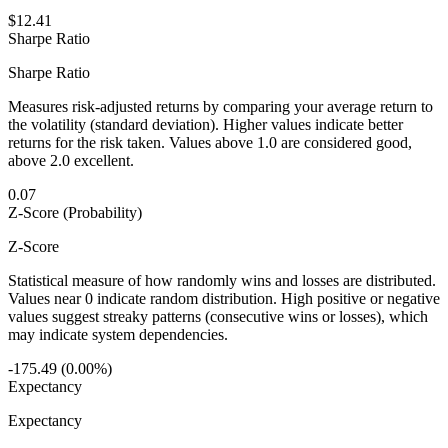
$12.41
Sharpe Ratio
Sharpe Ratio
Measures risk-adjusted returns by comparing your average return to
the volatility (standard deviation). Higher values indicate better
returns for the risk taken. Values above 1.0 are considered good,
above 2.0 excellent.
0.07
Z-Score (Probability)
Z-Score
Statistical measure of how randomly wins and losses are distributed.
Values near 0 indicate random distribution. High positive or negative
values suggest streaky patterns (consecutive wins or losses), which
may indicate system dependencies.
-175.49 (0.00%)
Expectancy
Expectancy