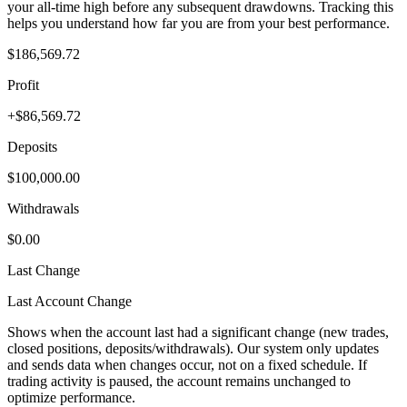
your all-time high before any subsequent drawdowns. Tracking this
helps you understand how far you are from your best performance.
$186,569.72
Profit
+$86,569.72
Deposits
$100,000.00
Withdrawals
$0.00
Last Change
Last Account Change
Shows when the account last had a significant change (new trades,
closed positions, deposits/withdrawals). Our system only updates
and sends data when changes occur, not on a fixed schedule. If
trading activity is paused, the account remains unchanged to
optimize performance.