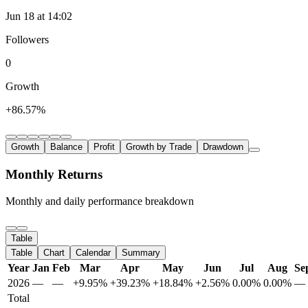
Jun 18 at 14:02
Followers
0
Growth
+86.57%
Growth
Balance
Profit
Growth by Trade
Drawdown
Monthly Returns
Monthly and daily performance breakdown
Table
Table
Chart
Calendar
Summary
Year
Jan
Feb
Mar
Apr
May
Jun
Jul
Aug
Se
2026
—
—
+9.95%
+39.23%
+18.84%
+2.56%
0.00%
0.00%
—
Total