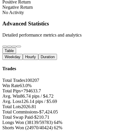
Positive Return
Negative Return
No Activity
Advanced Statistics
Detailed performance metrics and analytics
Table
Weekday
Hourly
Duration
Trades
Total Trades
100207
Win Rate
63.0%
Total Pips
+794633.7
Avg. Win
86.74 pips / $4.72
Avg. Loss
126.14 pips / $5.69
Total Lots
2026.81
Total Commissions
-$7,424.05
Total Swap Paid
-$210.71
Longs Won
(38139/59783) 64%
Shorts Won
(24970/40424) 62%