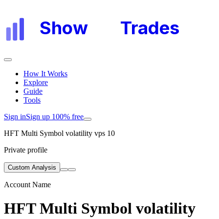
Show
My
Trades
How It Works
Explore
Guide
Tools
Sign in
Sign up 100% free
HFT Multi Symbol volatility vps 10
Private profile
Custom Analysis
Account Name
HFT Multi Symbol volatility