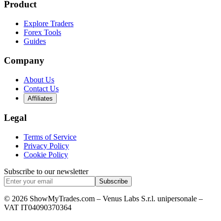
Product
Explore Traders
Forex Tools
Guides
Company
About Us
Contact Us
Affiliates
Legal
Terms of Service
Privacy Policy
Cookie Policy
Subscribe to our newsletter
Subscribe
© 2026 ShowMyTrades.com – Venus Labs S.r.l. unipersonale –
VAT IT04090370364