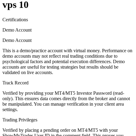
vps 10
Certifications
Demo Account
Demo Account
This is a demo/practice account with virtual money. Performance on
demo accounts may not reflect real trading conditions due to
psychological factors and potential execution differences. Demo
accounts are useful for testing strategies but results should be
validated on live accounts.
Track Record
Verified by providing your MT4/MT5 Investor Password (read-
only). This ensures data comes directly from the broker and cannot
be manipulated. You can manage verification in your client area
settings.
Trading Privileges
Verified by placing a pending order on MT4/MT5 with your
ShowMyTrades User ID in the comment field. This proves you