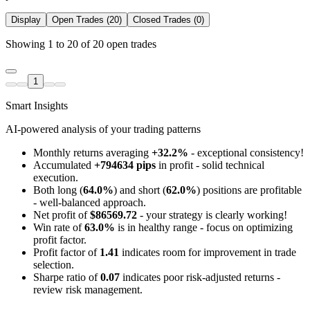
Display
Open Trades (20)
Closed Trades (0)
Showing 1 to 20 of 20 open trades
1
Smart Insights
AI-powered analysis of your trading patterns
Monthly returns averaging
+32.2%
- exceptional consistency!
Accumulated
+794634 pips
in profit - solid technical
execution.
Both long (
64.0%
) and short (
62.0%
) positions are profitable
- well-balanced approach.
Net profit of
$86569.72
- your strategy is clearly working!
Win rate of
63.0%
is in healthy range - focus on optimizing
profit factor.
Profit factor of
1.41
indicates room for improvement in trade
selection.
Sharpe ratio of
0.07
indicates poor risk-adjusted returns -
review risk management.