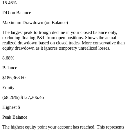
15.46%
DD on Balance
Maximum Drawdown (on Balance)
The largest peak-to-trough decline in your closed balance only,
excluding floating P&L from open positions. Shows the actual
realized drawdown based on closed trades. More conservative than
equity drawdown as it ignores temporary unrealized losses.
8.68%
Balance
$186,368.60
Equity
(68.26%) $127,206.46
Highest $
Peak Balance
The highest equity point your account has reached. This represents