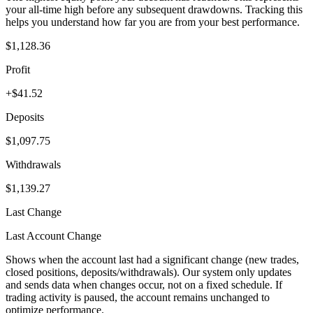
your all-time high before any subsequent drawdowns. Tracking this
helps you understand how far you are from your best performance.
$1,128.36
Profit
+$41.52
Deposits
$1,097.75
Withdrawals
$1,139.27
Last Change
Last Account Change
Shows when the account last had a significant change (new trades,
closed positions, deposits/withdrawals). Our system only updates
and sends data when changes occur, not on a fixed schedule. If
trading activity is paused, the account remains unchanged to
optimize performance.