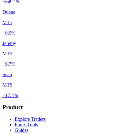
+649.1%
Duane
MT5
+0.0%
Jeremy
MT5
+9.7%
Sean
MT5
+17.4%
Product
Explore Traders
Forex Tools
Guides