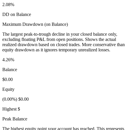
2.08%
DD on Balance
Maximum Drawdown (on Balance)
The largest peak-to-trough decline in your closed balance only,
excluding floating P&L from open positions. Shows the actual
realized drawdown based on closed trades. More conservative than
equity drawdown as it ignores temporary unrealized losses.
4.26%
Balance
$0.00
Equity
(0.00%) $0.00
Highest $
Peak Balance
The highest equity point your account has reached. This represents