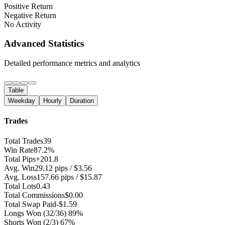
Positive Return
Negative Return
No Activity
Advanced Statistics
Detailed performance metrics and analytics
Table
Weekday
Hourly
Duration
Trades
Total Trades
39
Win Rate
87.2%
Total Pips
+201.8
Avg. Win
29.12 pips / $3.56
Avg. Loss
157.66 pips / $15.87
Total Lots
0.43
Total Commissions
$0.00
Total Swap Paid
-$1.59
Longs Won
(32/36) 89%
Shorts Won
(2/3) 67%