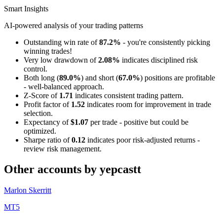
Smart Insights
AI-powered analysis of your trading patterns
Outstanding win rate of
87.2%
- you're consistently picking
winning trades!
Very low drawdown of
2.08%
indicates disciplined risk
control.
Both long (
89.0%
) and short (
67.0%
) positions are profitable
- well-balanced approach.
Z-Score of
1.71
indicates consistent trading pattern.
Profit factor of
1.52
indicates room for improvement in trade
selection.
Expectancy of
$1.07
per trade - positive but could be
optimized.
Sharpe ratio of
0.12
indicates poor risk-adjusted returns -
review risk management.
Other accounts by yepcastt
Marlon Skerritt
MT5