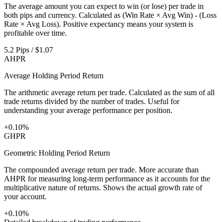
The average amount you can expect to win (or lose) per trade in
both pips and currency. Calculated as (Win Rate × Avg Win) - (Loss
Rate × Avg Loss). Positive expectancy means your system is
profitable over time.
5.2 Pips / $1.07
AHPR
Average Holding Period Return
The arithmetic average return per trade. Calculated as the sum of all
trade returns divided by the number of trades. Useful for
understanding your average performance per position.
+0.10%
GHPR
Geometric Holding Period Return
The compounded average return per trade. More accurate than
AHPR for measuring long-term performance as it accounts for the
multiplicative nature of returns. Shows the actual growth rate of
your account.
+0.10%