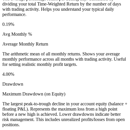
dividing your total Time-Weighted Return by the number of days
with trading activity. Helps you understand your typical daily
performance.
0.19%
Avg Monthly %
Average Monthly Return
The arithmetic mean of all monthly returns. Shows your average
monthly performance across all months with trading activity. Useful
for setting realistic monthly profit targets.
4.00%
Drawdown
Maximum Drawdown (on Equity)
The largest peak-to-trough decline in your account equity (balance +
floating P&L). Represents the maximum loss from a high point
before a new high is achieved. Lower drawdowns indicate better
risk management. This includes unrealized profits/losses from open
positions.