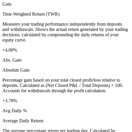
Gain
Time-Weighted Return (TWR)
Measures your trading performance independently from deposits
and withdrawals. Shows the actual return generated by your trading
decisions, calculated by compounding the daily returns of your
equity curve.
+4.00%
Abs. Gain
Absolute Gain
Percentage gain based on your total closed profit/loss relative to
deposits. Calculated as (Net Closed P&L / Total Deposits) × 100.
Accounts for withdrawals through the profit calculation.
+3.78%
Avg Daily %
Average Daily Return
The average percentage return per trading day. Calculated by