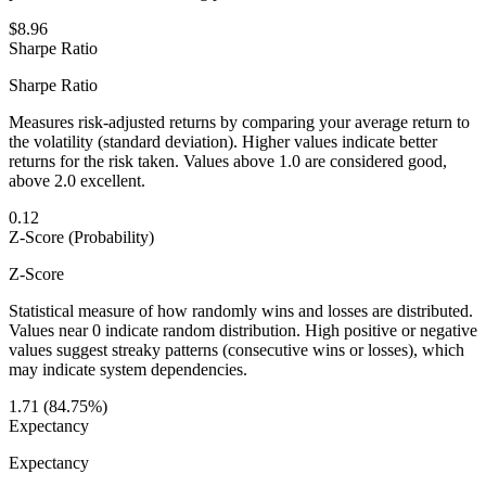
$8.96
Sharpe Ratio
Sharpe Ratio
Measures risk-adjusted returns by comparing your average return to
the volatility (standard deviation). Higher values indicate better
returns for the risk taken. Values above 1.0 are considered good,
above 2.0 excellent.
0.12
Z-Score (Probability)
Z-Score
Statistical measure of how randomly wins and losses are distributed.
Values near 0 indicate random distribution. High positive or negative
values suggest streaky patterns (consecutive wins or losses), which
may indicate system dependencies.
1.71 (84.75%)
Expectancy
Expectancy