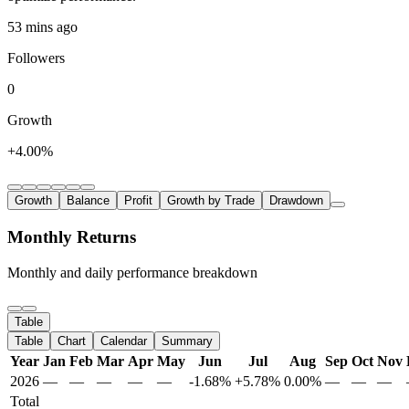
53 mins ago
Followers
0
Growth
+4.00%
Growth
Balance
Profit
Growth by Trade
Drawdown
Monthly Returns
Monthly and daily performance breakdown
Table
Table
Chart
Calendar
Summary
Year
Jan
Feb
Mar
Apr
May
Jun
Jul
Aug
Sep
Oct
Nov
2026
—
—
—
—
—
-1.68%
+5.78%
0.00%
—
—
—
Total