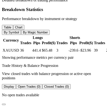
Detailed breakdown of trading performance
Breakdown Statistics
Performance breakdown by instrument or strategy
Table
Chart
By Symbol
By Magic Number
Longs
Shorts
Currency
Trades
Pips
Profit($)
Trades
Pips
Profit($)
Trades
XAUUSD
36
441.4
$65.48
3
-239.6
-$23.96
39
Showing performance metrics per currency pair
Trade History & Balance Progression
View closed trades with balance progression or active open
positions
Display
Open Trades (0)
Closed Trades (0)
No open trades available