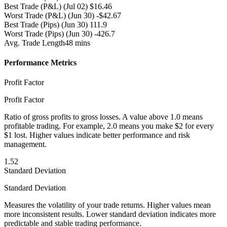
Best Trade (P&L)
(Jul 02) $16.46
Worst Trade (P&L)
(Jun 30) -$42.67
Best Trade (Pips)
(Jun 30) 111.9
Worst Trade (Pips)
(Jun 30) -426.7
Avg. Trade Length
48 mins
Performance Metrics
Profit Factor
Profit Factor
Ratio of gross profits to gross losses. A value above 1.0 means
profitable trading. For example, 2.0 means you make $2 for every
$1 lost. Higher values indicate better performance and risk
management.
1.52
Standard Deviation
Standard Deviation
Measures the volatility of your trade returns. Higher values mean
more inconsistent results. Lower standard deviation indicates more
predictable and stable trading performance.