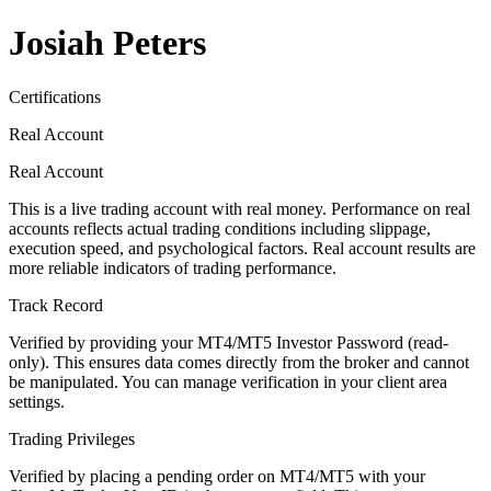
Josiah Peters
Certifications
Real Account
Real Account
This is a live trading account with real money. Performance on real
accounts reflects actual trading conditions including slippage,
execution speed, and psychological factors. Real account results are
more reliable indicators of trading performance.
Track Record
Verified by providing your MT4/MT5 Investor Password (read-
only). This ensures data comes directly from the broker and cannot
be manipulated. You can manage verification in your client area
settings.
Trading Privileges
Verified by placing a pending order on MT4/MT5 with your