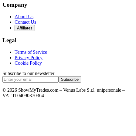
Company
About Us
Contact Us
Affiliates
Legal
Terms of Service
Privacy Policy
Cookie Policy
Subscribe to our newsletter
Subscribe
© 2026 ShowMyTrades.com – Venus Labs S.r.l. unipersonale –
VAT IT04090370364