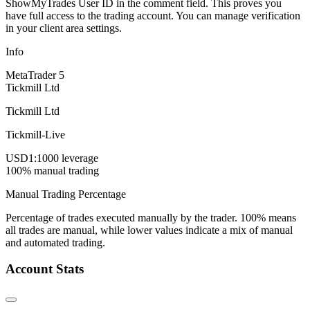
ShowMyTrades User ID in the comment field. This proves you
have full access to the trading account. You can manage verification
in your client area settings.
Info
MetaTrader 5
Tickmill Ltd
Tickmill Ltd
Tickmill-Live
USD
1:1000 leverage
100% manual trading
Manual Trading Percentage
Percentage of trades executed manually by the trader. 100% means
all trades are manual, while lower values indicate a mix of manual
and automated trading.
Account Stats