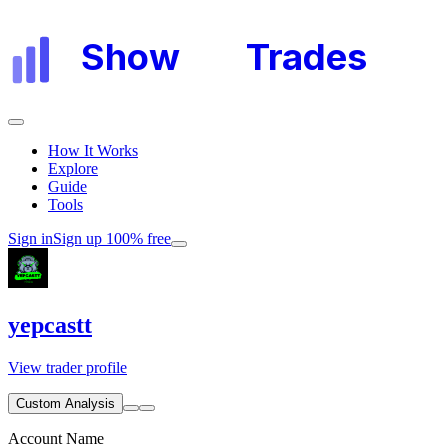
Show
My
Trades
How It Works
Explore
Guide
Tools
Sign in
Sign up 100% free
yepcastt
View trader profile
Custom Analysis
Account Name