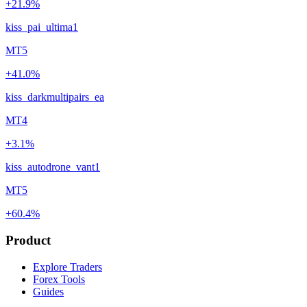
+21.9%
kiss_pai_ultima1
MT5
+41.0%
kiss_darkmultipairs_ea
MT4
+3.1%
kiss_autodrone_vant1
MT5
+60.4%
Product
Explore Traders
Forex Tools
Guides