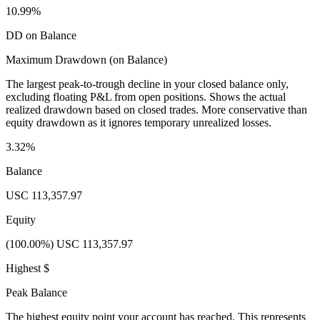
10.99%
DD on Balance
Maximum Drawdown (on Balance)
The largest peak-to-trough decline in your closed balance only,
excluding floating P&L from open positions. Shows the actual
realized drawdown based on closed trades. More conservative than
equity drawdown as it ignores temporary unrealized losses.
3.32%
Balance
USC 113,357.97
Equity
(100.00%) USC 113,357.97
Highest $
Peak Balance
The highest equity point your account has reached. This represents