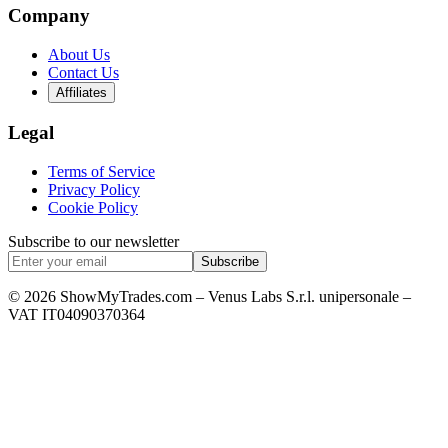
Company
About Us
Contact Us
Affiliates
Legal
Terms of Service
Privacy Policy
Cookie Policy
Subscribe to our newsletter
Subscribe
© 2026 ShowMyTrades.com – Venus Labs S.r.l. unipersonale –
VAT IT04090370364