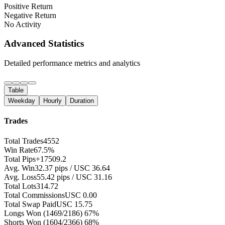
Positive Return
Negative Return
No Activity
Advanced Statistics
Detailed performance metrics and analytics
Table
Weekday
Hourly
Duration
Trades
Total Trades
4552
Win Rate
67.5%
Total Pips
+17509.2
Avg. Win
32.37 pips / USC 36.64
Avg. Loss
55.42 pips / USC 31.16
Total Lots
314.72
Total Commissions
USC 0.00
Total Swap Paid
USC 15.75
Longs Won
(1469/2186) 67%
Shorts Won
(1604/2366) 68%