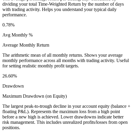
dividing your total Time-Weighted Return by the number of days
with trading activity. Helps you understand your typical daily
performance.
0.78%
Avg Monthly %
Average Monthly Return
The arithmetic mean of all monthly returns. Shows your average
monthly performance across all months with trading activity. Useful
for setting realistic monthly profit targets.
26.60%
Drawdown
Maximum Drawdown (on Equity)
The largest peak-to-trough decline in your account equity (balance +
floating P&L). Represents the maximum loss from a high point
before a new high is achieved. Lower drawdowns indicate better
risk management. This includes unrealized profits/losses from open
positions.