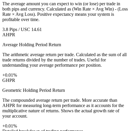
The average amount you can expect to win (or lose) per trade in
both pips and currency. Calculated as (Win Rate × Avg Win) - (Loss
Rate × Avg Loss). Positive expectancy means your system is
profitable over time.
3.8 Pips / USC 14.61
AHPR
Average Holding Period Return
The arithmetic average return per trade. Calculated as the sum of all
trade returns divided by the number of trades. Useful for
understanding your average performance per position.
+0.01%
GHPR
Geometric Holding Period Return
The compounded average return per trade. More accurate than
AHPR for measuring long-term performance as it accounts for the
multiplicative nature of returns. Shows the actual growth rate of
your account.
+0.01%