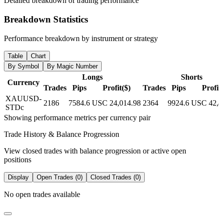
Detailed breakdown of trading performance
Breakdown Statistics
Performance breakdown by instrument or strategy
Table
Chart
By Symbol
By Magic Number
Longs
Shorts
Currency
Trades
Pips
Profit($)
Trades
Pips
Profi
XAUUSD-
2186
7584.6
USC 24,014.98
2364
9924.6
USC 42,
STDc
Showing performance metrics per currency pair
Trade History & Balance Progression
View closed trades with balance progression or active open
positions
Display
Open Trades (0)
Closed Trades (0)
No open trades available