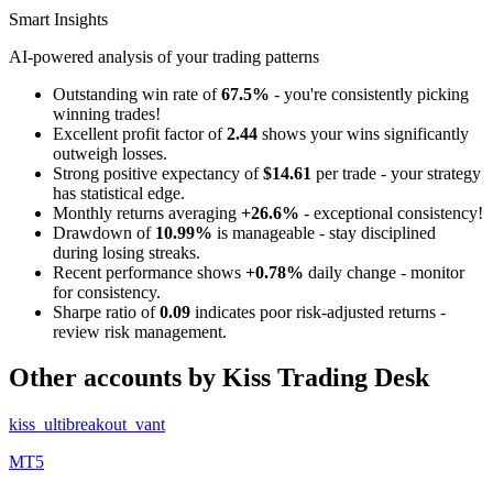
Smart Insights
AI-powered analysis of your trading patterns
Outstanding win rate of
67.5%
- you're consistently picking
winning trades!
Excellent profit factor of
2.44
shows your wins significantly
outweigh losses.
Strong positive expectancy of
$14.61
per trade - your strategy
has statistical edge.
Monthly returns averaging
+26.6%
- exceptional consistency!
Drawdown of
10.99%
is manageable - stay disciplined
during losing streaks.
Recent performance shows
+0.78%
daily change - monitor
for consistency.
Sharpe ratio of
0.09
indicates poor risk-adjusted returns -
review risk management.
Other accounts by Kiss Trading Desk
kiss_ultibreakout_vant
MT5