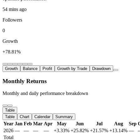
54 mins ago
Followers
0
Growth
+78.81%
Growth
Balance
Profit
Growth by Trade
Drawdown
Monthly Returns
Monthly and daily performance breakdown
Table
Table
Chart
Calendar
Summary
Year
Jan
Feb
Mar
Apr
May
Jun
Jul
Aug
Sep
2026
—
—
—
—
+3.33%
+25.82%
+21.57%
+13.14%
—
Total