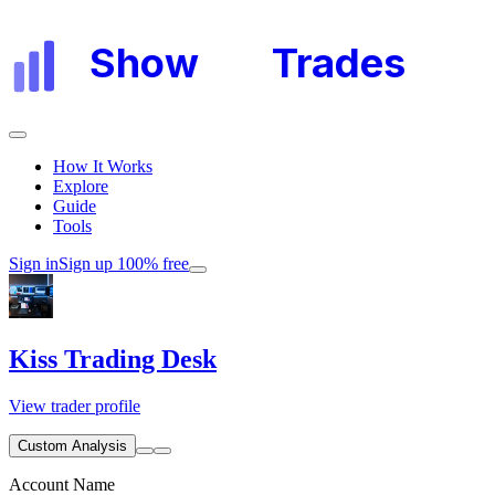
Show
My
Trades
How It Works
Explore
Guide
Tools
Sign in
Sign up 100% free
Kiss Trading Desk
View trader profile
Custom Analysis
Account Name