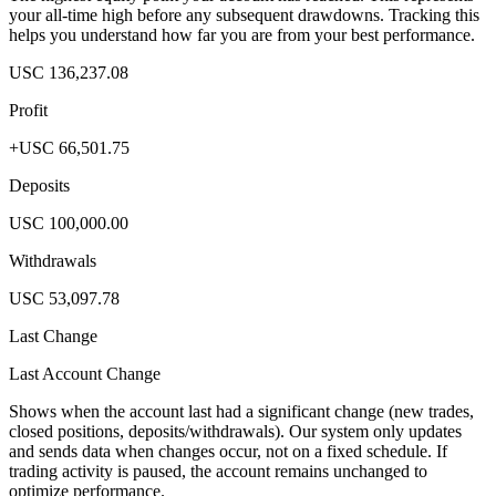
your all-time high before any subsequent drawdowns. Tracking this
helps you understand how far you are from your best performance.
USC 136,237.08
Profit
+USC 66,501.75
Deposits
USC 100,000.00
Withdrawals
USC 53,097.78
Last Change
Last Account Change
Shows when the account last had a significant change (new trades,
closed positions, deposits/withdrawals). Our system only updates
and sends data when changes occur, not on a fixed schedule. If
trading activity is paused, the account remains unchanged to
optimize performance.