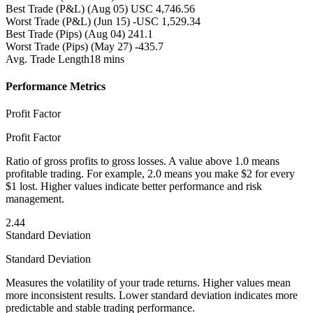
Best Trade (P&L)
(Aug 05) USC 4,746.56
Worst Trade (P&L)
(Jun 15) -USC 1,529.34
Best Trade (Pips)
(Aug 04) 241.1
Worst Trade (Pips)
(May 27) -435.7
Avg. Trade Length
18 mins
Performance Metrics
Profit Factor
Profit Factor
Ratio of gross profits to gross losses. A value above 1.0 means
profitable trading. For example, 2.0 means you make $2 for every
$1 lost. Higher values indicate better performance and risk
management.
2.44
Standard Deviation
Standard Deviation
Measures the volatility of your trade returns. Higher values mean
more inconsistent results. Lower standard deviation indicates more
predictable and stable trading performance.