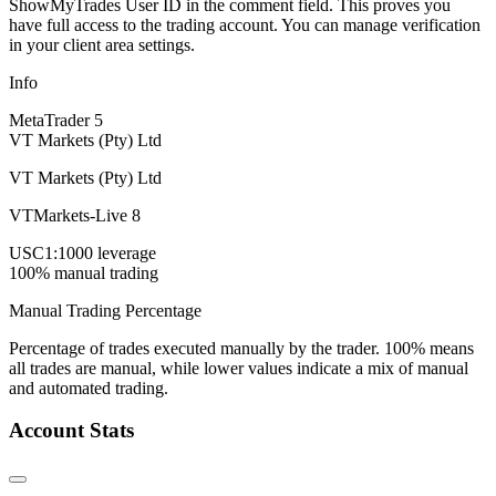
ShowMyTrades User ID in the comment field. This proves you
have full access to the trading account. You can manage verification
in your client area settings.
Info
MetaTrader 5
VT Markets (Pty) Ltd
VT Markets (Pty) Ltd
VTMarkets-Live 8
USC
1:1000 leverage
100% manual trading
Manual Trading Percentage
Percentage of trades executed manually by the trader. 100% means
all trades are manual, while lower values indicate a mix of manual
and automated trading.
Account Stats