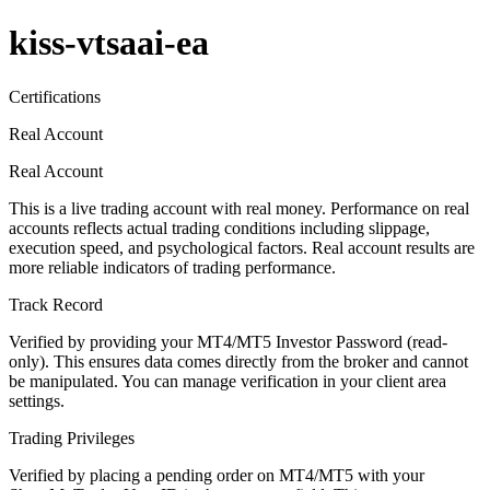
kiss-vtsaai-ea
Certifications
Real Account
Real Account
This is a live trading account with real money. Performance on real
accounts reflects actual trading conditions including slippage,
execution speed, and psychological factors. Real account results are
more reliable indicators of trading performance.
Track Record
Verified by providing your MT4/MT5 Investor Password (read-
only). This ensures data comes directly from the broker and cannot
be manipulated. You can manage verification in your client area
settings.
Trading Privileges
Verified by placing a pending order on MT4/MT5 with your