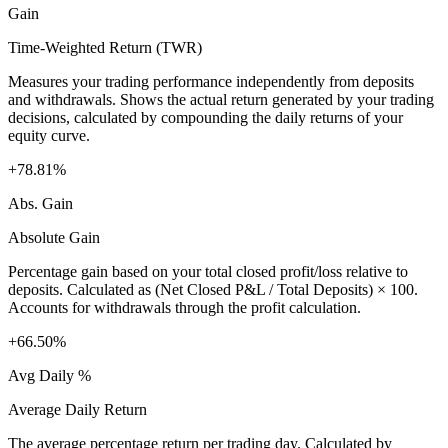
Gain
Time-Weighted Return (TWR)
Measures your trading performance independently from deposits
and withdrawals. Shows the actual return generated by your trading
decisions, calculated by compounding the daily returns of your
equity curve.
+78.81%
Abs. Gain
Absolute Gain
Percentage gain based on your total closed profit/loss relative to
deposits. Calculated as (Net Closed P&L / Total Deposits) × 100.
Accounts for withdrawals through the profit calculation.
+66.50%
Avg Daily %
Average Daily Return
The average percentage return per trading day. Calculated by