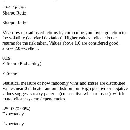
USC 163.50
Sharpe Ratio
Sharpe Ratio
Measures risk-adjusted returns by comparing your average return to
the volatility (standard deviation). Higher values indicate better
returns for the risk taken. Values above 1.0 are considered good,
above 2.0 excellent.
0.09
Z-Score (Probability)
Z-Score
Statistical measure of how randomly wins and losses are distributed.
Values near 0 indicate random distribution. High positive or negative
values suggest streaky patterns (consecutive wins or losses), which
may indicate system dependencies.
-25.07 (0.00%)
Expectancy
Expectancy