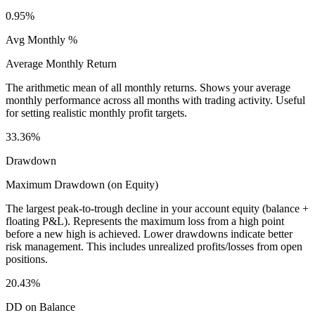
0.95%
Avg Monthly %
Average Monthly Return
The arithmetic mean of all monthly returns. Shows your average
monthly performance across all months with trading activity. Useful
for setting realistic monthly profit targets.
33.36%
Drawdown
Maximum Drawdown (on Equity)
The largest peak-to-trough decline in your account equity (balance +
floating P&L). Represents the maximum loss from a high point
before a new high is achieved. Lower drawdowns indicate better
risk management. This includes unrealized profits/losses from open
positions.
20.43%
DD on Balance