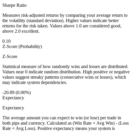
Sharpe Ratio
Measures risk-adjusted returns by comparing your average return to
the volatility (standard deviation). Higher values indicate better
returns for the risk taken. Values above 1.0 are considered good,
above 2.0 excellent.
0.10
Z-Score (Probability)
Z-Score
Statistical measure of how randomly wins and losses are distributed.
Values near 0 indicate random distribution. High positive or negative
values suggest streaky patterns (consecutive wins or losses), which
may indicate system dependencies.
-20.89 (0.00%)
Expectancy
Expectancy
The average amount you can expect to win (or lose) per trade in
both pips and currency. Calculated as (Win Rate × Avg Win) - (Loss
Rate × Avg Loss). Positive expectancy means your system is