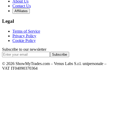
About Us
Contact Us
Affiliates
Legal
Terms of Service
Privacy Policy
Cookie Policy
Subscribe to our newsletter
Subscribe
© 2026 ShowMyTrades.com – Venus Labs S.r.l. unipersonale –
VAT IT04090370364