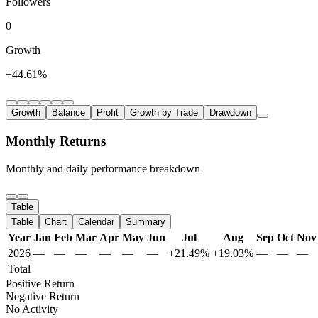
Followers
0
Growth
+44.61%
Growth
Balance
Profit
Growth by Trade
Drawdown
Monthly Returns
Monthly and daily performance breakdown
Table
Table
Chart
Calendar
Summary
Year
Jan
Feb
Mar
Apr
May
Jun
Jul
Aug
Sep
Oct
Nov
2026
—
—
—
—
—
—
+21.49%
+19.03%
—
—
—
Total
Positive Return
Negative Return
No Activity