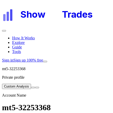
Show
My
Trades
How It Works
Explore
Guide
Tools
Sign in
Sign up 100% free
mt5-32253368
Private profile
Custom Analysis
Account Name
mt5-32253368