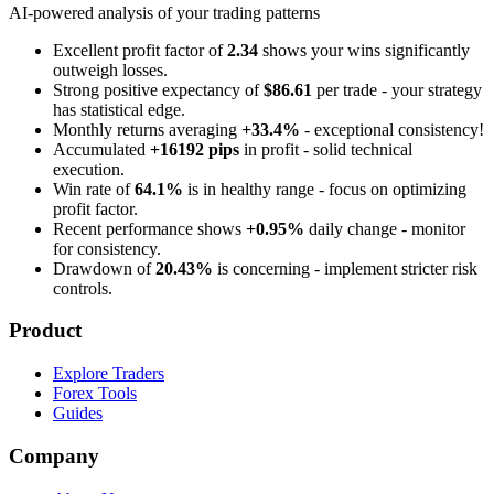
AI-powered analysis of your trading patterns
Excellent profit factor of
2.34
shows your wins significantly
outweigh losses.
Strong positive expectancy of
$86.61
per trade - your strategy
has statistical edge.
Monthly returns averaging
+33.4%
- exceptional consistency!
Accumulated
+16192 pips
in profit - solid technical
execution.
Win rate of
64.1%
is in healthy range - focus on optimizing
profit factor.
Recent performance shows
+0.95%
daily change - monitor
for consistency.
Drawdown of
20.43%
is concerning - implement stricter risk
controls.
Product
Explore Traders
Forex Tools
Guides
Company