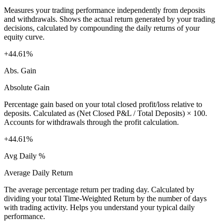
Measures your trading performance independently from deposits
and withdrawals. Shows the actual return generated by your trading
decisions, calculated by compounding the daily returns of your
equity curve.
+44.61%
Abs. Gain
Absolute Gain
Percentage gain based on your total closed profit/loss relative to
deposits. Calculated as (Net Closed P&L / Total Deposits) × 100.
Accounts for withdrawals through the profit calculation.
+44.61%
Avg Daily %
Average Daily Return
The average percentage return per trading day. Calculated by
dividing your total Time-Weighted Return by the number of days
with trading activity. Helps you understand your typical daily
performance.