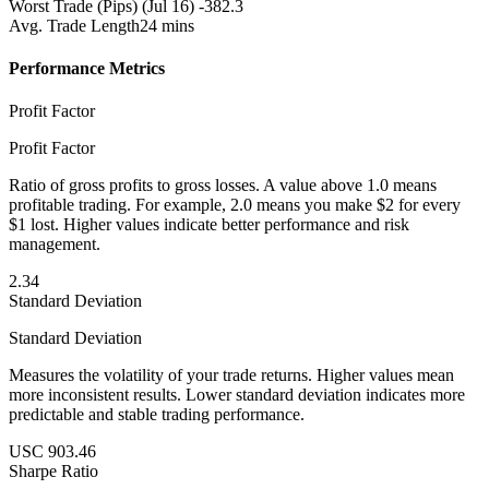
Worst Trade (Pips)
(Jul 16) -382.3
Avg. Trade Length
24 mins
Performance Metrics
Profit Factor
Profit Factor
Ratio of gross profits to gross losses. A value above 1.0 means
profitable trading. For example, 2.0 means you make $2 for every
$1 lost. Higher values indicate better performance and risk
management.
2.34
Standard Deviation
Standard Deviation
Measures the volatility of your trade returns. Higher values mean
more inconsistent results. Lower standard deviation indicates more
predictable and stable trading performance.
USC 903.46
Sharpe Ratio