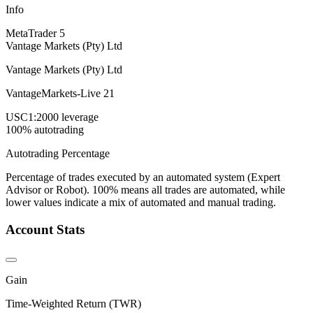
Info
MetaTrader 5
Vantage Markets (Pty) Ltd
Vantage Markets (Pty) Ltd
VantageMarkets-Live 21
USC
1:2000 leverage
100% autotrading
Autotrading Percentage
Percentage of trades executed by an automated system (Expert
Advisor or Robot). 100% means all trades are automated, while
lower values indicate a mix of automated and manual trading.
Account Stats
Gain
Time-Weighted Return (TWR)