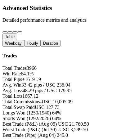
Advanced Statistics
Detailed performance metrics and analytics
Table
Weekday
Hourly
Duration
Trades
Total Trades
3966
Win Rate
64.1%
Total Pips
+16191.9
Avg. Win
33.42 pips / USC 235.94
Avg. Loss
48.29 pips / USC 179.95
Total Lots
1667.12
Total Commissions
-USC 10,005.09
Total Swap Paid
USC 127.73
Longs Won
(1250/1940) 64%
Shorts Won
(1292/2026) 64%
Best Trade (P&L)
(Aug 05) USC 21,760.50
Worst Trade (P&L)
(Jul 30) -USC 3,599.50
Best Trade (Pips)
(Aug 04) 245.0