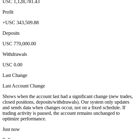
USC 1,128,781.43
Profit
+USC 343,509.88
Deposits
USC 770,000.00
Withdrawals
USC 0.00
Last Change
Last Account Change
Shows when the account last had a significant change (new trades,
closed positions, deposits/withdrawals). Our system only updates
and sends data when changes occur, not on a fixed schedule. If
trading activity is paused, the account remains unchanged to
optimize performance.
Just now