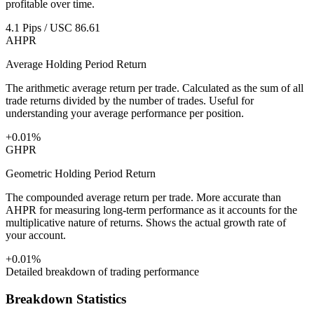
profitable over time.
4.1 Pips / USC 86.61
AHPR
Average Holding Period Return
The arithmetic average return per trade. Calculated as the sum of all
trade returns divided by the number of trades. Useful for
understanding your average performance per position.
+0.01%
GHPR
Geometric Holding Period Return
The compounded average return per trade. More accurate than
AHPR for measuring long-term performance as it accounts for the
multiplicative nature of returns. Shows the actual growth rate of
your account.
+0.01%
Detailed breakdown of trading performance
Breakdown Statistics