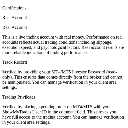
Certifications
Real Account
Real Account
This is a live trading account with real money. Performance on real
accounts reflects actual trading conditions including slippage,
execution speed, and psychological factors. Real account results are
more reliable indicators of trading performance.
Track Record
Verified by providing your MT4/MT5 Investor Password (read-
only). This ensures data comes directly from the broker and cannot
be manipulated. You can manage verification in your client area
settings.
Trading Privileges
Verified by placing a pending order on MT4/MT5 with your
ShowMyTrades User ID in the comment field. This proves you
have full access to the trading account. You can manage verification
in your client area settings.