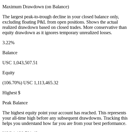
Maximum Drawdown (on Balance)
The largest peak-to-trough decline in your closed balance only,
excluding floating P&L from open positions. Shows the actual
realized drawdown based on closed trades. More conservative than
equity drawdown as it ignores temporary unrealized losses.
3.22%
Balance
USC 1,043,507.51
Equity
(106.70%) USC 1,113,465.32
Highest $
Peak Balance
The highest equity point your account has reached. This represents
your all-time high before any subsequent drawdowns. Tracking this
helps you understand how far you are from your best performance.