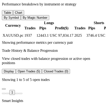
Performance breakdown by instrument or strategy
Table
Chart
By Symbol
By Magic Number
Longs
Shorts
Currency
Trades
Pips
Profit($)
Trades
Pips
P
XAUUSD.pc
1937
12443.1
USC 97,834.17
2025
3746.4
USC 
Showing performance metrics per currency pair
Trade History & Balance Progression
View closed trades with balance progression or active open
positions
Display
Open Trades (5)
Closed Trades (0)
Showing 1 to 5 of 5 open trades
1
Smart Insights