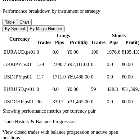
Performance breakdown by instrument or strategy
Table
Chart
By Symbol
By Magic Number
Longs
Shorts
Currency
Trades
Pips
Profit($)
Trades
Pips
Profit(
EURAUD.ps01
0
0.0
¥0.00
190
1976.6
¥195,43
GBPJPY.ps01
129
2390.7
¥92,111.00
0
0.0
¥0.00
USDJPY.ps01
117
1711.0
¥69,488.00
0
0.0
¥0.00
EURUSD.ps01
0
0.0
¥0.00
59
428.3
¥31,399
USDCHF.ps01
36
339.7
¥31,465.00
0
0.0
¥0.00
Showing performance metrics per currency pair
Trade History & Balance Progression
View closed trades with balance progression or active open
positions