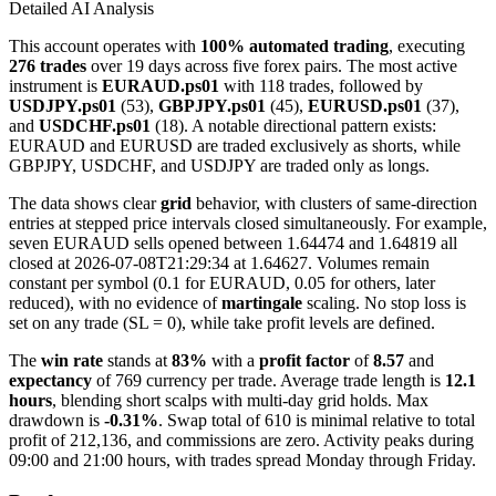
Detailed AI Analysis
This account operates with
100% automated trading
, executing
276 trades
over 19 days across five forex pairs. The most active
instrument is
EURAUD.ps01
with 118 trades, followed by
USDJPY.ps01
(53),
GBPJPY.ps01
(45),
EURUSD.ps01
(37),
and
USDCHF.ps01
(18). A notable directional pattern exists:
EURAUD and EURUSD are traded exclusively as shorts, while
GBPJPY, USDCHF, and USDJPY are traded only as longs.
The data shows clear
grid
behavior, with clusters of same-direction
entries at stepped price intervals closed simultaneously. For example,
seven EURAUD sells opened between 1.64474 and 1.64819 all
closed at 2026-07-08T21:29:34 at 1.64627. Volumes remain
constant per symbol (0.1 for EURAUD, 0.05 for others, later
reduced), with no evidence of
martingale
scaling. No stop loss is
set on any trade (SL = 0), while take profit levels are defined.
The
win rate
stands at
83%
with a
profit factor
of
8.57
and
expectancy
of 769 currency per trade. Average trade length is
12.1
hours
, blending short scalps with multi-day grid holds. Max
drawdown is
-0.31%
. Swap total of 610 is minimal relative to total
profit of 212,136, and commissions are zero. Activity peaks during
09:00 and 21:00 hours, with trades spread Monday through Friday.