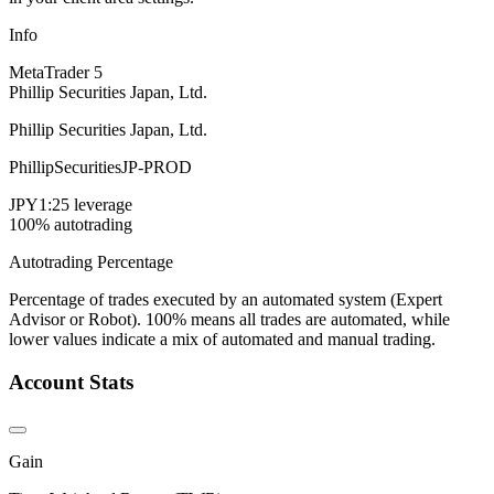
Info
MetaTrader 5
Phillip Securities Japan, Ltd.
Phillip Securities Japan, Ltd.
PhillipSecuritiesJP-PROD
JPY
1:25 leverage
100% autotrading
Autotrading Percentage
Percentage of trades executed by an automated system (Expert
Advisor or Robot). 100% means all trades are automated, while
lower values indicate a mix of automated and manual trading.
Account Stats
Gain