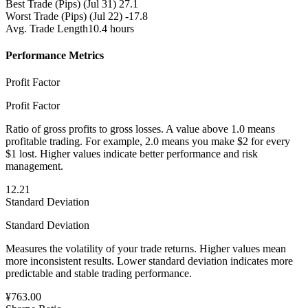
Best Trade (Pips)
(Jul 31) 27.1
Worst Trade (Pips)
(Jul 22) -17.8
Avg. Trade Length
10.4 hours
Performance Metrics
Profit Factor
Profit Factor
Ratio of gross profits to gross losses. A value above 1.0 means
profitable trading. For example, 2.0 means you make $2 for every
$1 lost. Higher values indicate better performance and risk
management.
12.21
Standard Deviation
Standard Deviation
Measures the volatility of your trade returns. Higher values mean
more inconsistent results. Lower standard deviation indicates more
predictable and stable trading performance.
¥763.00