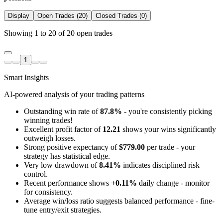
Display
Open Trades (20)
Closed Trades (0)
Showing 1 to 20 of 20 open trades
1
Smart Insights
AI-powered analysis of your trading patterns
Outstanding win rate of
87.8%
- you're consistently picking
winning trades!
Excellent profit factor of
12.21
shows your wins significantly
outweigh losses.
Strong positive expectancy of
$779.00
per trade - your
strategy has statistical edge.
Very low drawdown of
8.41%
indicates disciplined risk
control.
Recent performance shows
+0.11%
daily change - monitor
for consistency.
Average win/loss ratio suggests balanced performance - fine-
tune entry/exit strategies.