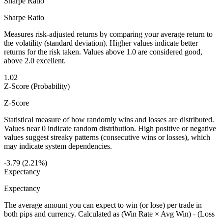
Sharpe Ratio
Sharpe Ratio
Measures risk-adjusted returns by comparing your average return to
the volatility (standard deviation). Higher values indicate better
returns for the risk taken. Values above 1.0 are considered good,
above 2.0 excellent.
1.02
Z-Score (Probability)
Z-Score
Statistical measure of how randomly wins and losses are distributed.
Values near 0 indicate random distribution. High positive or negative
values suggest streaky patterns (consecutive wins or losses), which
may indicate system dependencies.
-3.79 (2.21%)
Expectancy
Expectancy
The average amount you can expect to win (or lose) per trade in
both pips and currency. Calculated as (Win Rate × Avg Win) - (Loss