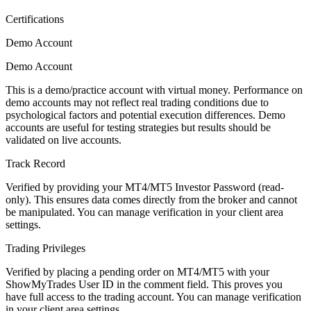
Certifications
Demo Account
Demo Account
This is a demo/practice account with virtual money. Performance on
demo accounts may not reflect real trading conditions due to
psychological factors and potential execution differences. Demo
accounts are useful for testing strategies but results should be
validated on live accounts.
Track Record
Verified by providing your MT4/MT5 Investor Password (read-
only). This ensures data comes directly from the broker and cannot
be manipulated. You can manage verification in your client area
settings.
Trading Privileges
Verified by placing a pending order on MT4/MT5 with your
ShowMyTrades User ID in the comment field. This proves you
have full access to the trading account. You can manage verification
in your client area settings.