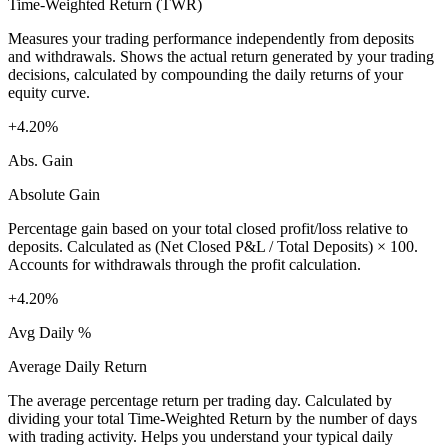
Time-Weighted Return (TWR)
Measures your trading performance independently from deposits
and withdrawals. Shows the actual return generated by your trading
decisions, calculated by compounding the daily returns of your
equity curve.
+4.20%
Abs. Gain
Absolute Gain
Percentage gain based on your total closed profit/loss relative to
deposits. Calculated as (Net Closed P&L / Total Deposits) × 100.
Accounts for withdrawals through the profit calculation.
+4.20%
Avg Daily %
Average Daily Return
The average percentage return per trading day. Calculated by
dividing your total Time-Weighted Return by the number of days
with trading activity. Helps you understand your typical daily