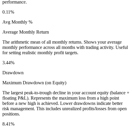
performance.
0.11%
Avg Monthly %
Average Monthly Return
The arithmetic mean of all monthly returns. Shows your average
monthly performance across all months with trading activity. Useful
for setting realistic monthly profit targets.
3.44%
Drawdown
Maximum Drawdown (on Equity)
The largest peak-to-trough decline in your account equity (balance +
floating P&L). Represents the maximum loss from a high point
before a new high is achieved. Lower drawdowns indicate better
risk management. This includes unrealized profits/losses from open
positions.
8.41%