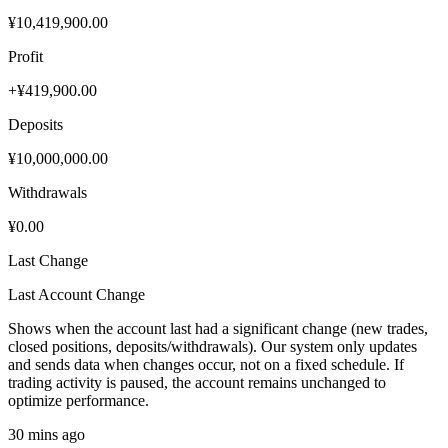
¥10,419,900.00
Profit
+¥419,900.00
Deposits
¥10,000,000.00
Withdrawals
¥0.00
Last Change
Last Account Change
Shows when the account last had a significant change (new trades,
closed positions, deposits/withdrawals). Our system only updates
and sends data when changes occur, not on a fixed schedule. If
trading activity is paused, the account remains unchanged to
optimize performance.
30 mins ago