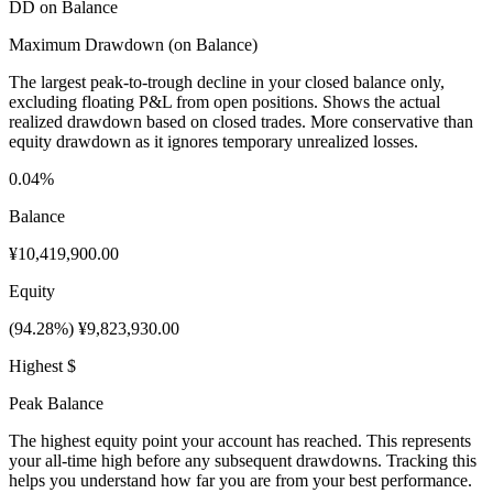
DD on Balance
Maximum Drawdown (on Balance)
The largest peak-to-trough decline in your closed balance only,
excluding floating P&L from open positions. Shows the actual
realized drawdown based on closed trades. More conservative than
equity drawdown as it ignores temporary unrealized losses.
0.04%
Balance
¥10,419,900.00
Equity
(94.28%) ¥9,823,930.00
Highest $
Peak Balance
The highest equity point your account has reached. This represents
your all-time high before any subsequent drawdowns. Tracking this
helps you understand how far you are from your best performance.