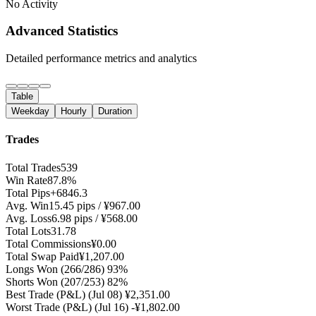
No Activity
Advanced Statistics
Detailed performance metrics and analytics
Table
Weekday
Hourly
Duration
Trades
Total Trades
539
Win Rate
87.8%
Total Pips
+6846.3
Avg. Win
15.45 pips / ¥967.00
Avg. Loss
6.98 pips / ¥568.00
Total Lots
31.78
Total Commissions
¥0.00
Total Swap Paid
¥1,207.00
Longs Won
(266/286) 93%
Shorts Won
(207/253) 82%
Best Trade (P&L)
(Jul 08) ¥2,351.00
Worst Trade (P&L)
(Jul 16) -¥1,802.00