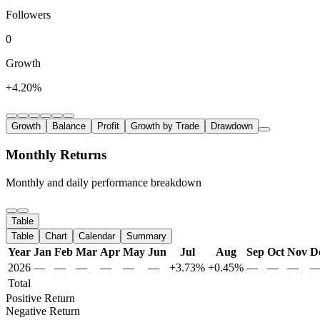
Followers
0
Growth
+4.20%
Growth
Balance
Profit
Growth by Trade
Drawdown
Monthly Returns
Monthly and daily performance breakdown
Table
Table
Chart
Calendar
Summary
Year
Jan
Feb
Mar
Apr
May
Jun
Jul
Aug
Sep
Oct
Nov
D
2026
—
—
—
—
—
—
+3.73%
+0.45%
—
—
—
Total
Positive Return
Negative Return