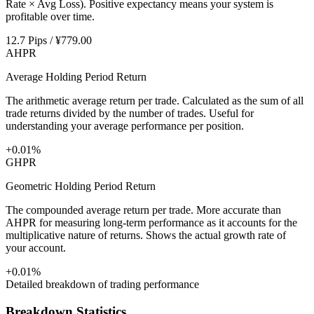
Rate × Avg Loss). Positive expectancy means your system is
profitable over time.
12.7 Pips / ¥779.00
AHPR
Average Holding Period Return
The arithmetic average return per trade. Calculated as the sum of all
trade returns divided by the number of trades. Useful for
understanding your average performance per position.
+0.01%
GHPR
Geometric Holding Period Return
The compounded average return per trade. More accurate than
AHPR for measuring long-term performance as it accounts for the
multiplicative nature of returns. Shows the actual growth rate of
your account.
+0.01%
Detailed breakdown of trading performance
Breakdown Statistics