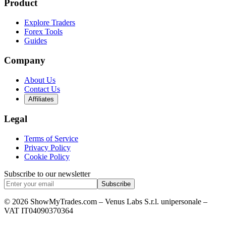
Product
Explore Traders
Forex Tools
Guides
Company
About Us
Contact Us
Affiliates
Legal
Terms of Service
Privacy Policy
Cookie Policy
Subscribe to our newsletter
Subscribe
© 2026 ShowMyTrades.com – Venus Labs S.r.l. unipersonale –
VAT IT04090370364