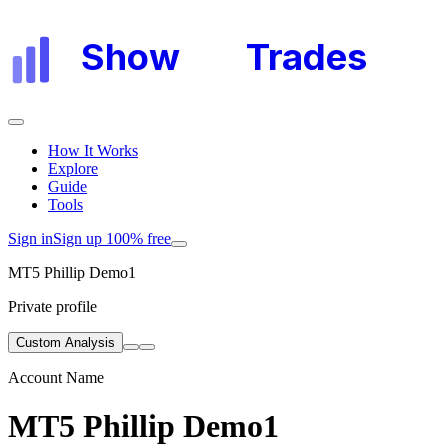
Show
My
Trades
How It Works
Explore
Guide
Tools
Sign in
Sign up 100% free
MT5 Phillip Demo1
Private profile
Custom Analysis
Account Name
MT5 Phillip Demo1