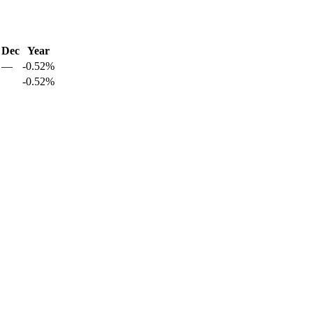
Dec
Year
—
-0.52%
-0.52%