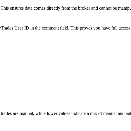
is ensures data comes directly from the broker and cannot be manipulat
es User ID in the comment field. This proves you have full access to
 trades are manual, while lower values indicate a mix of manual and au