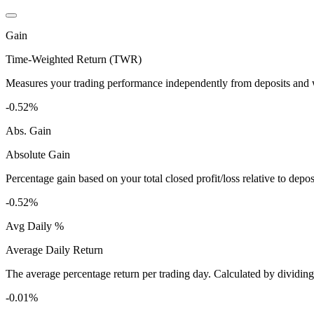
Gain
Time-Weighted Return (TWR)
Measures your trading performance independently from deposits and wi
-0.52%
Abs. Gain
Absolute Gain
Percentage gain based on your total closed profit/loss relative to dep
-0.52%
Avg Daily %
Average Daily Return
The average percentage return per trading day. Calculated by dividin
-0.01%