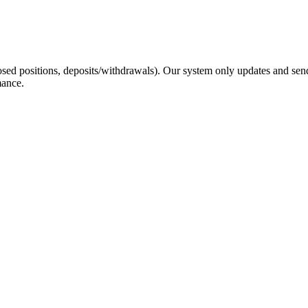
sed positions, deposits/withdrawals). Our system only updates and send
mance.