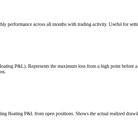
 performance across all months with trading activity. Useful for setting
 floating P&L). Represents the maximum loss from a high point before 
ns.
uding floating P&L from open positions. Shows the actual realized draw