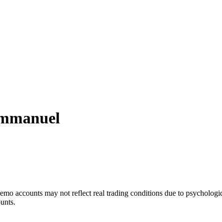
mmanuel
mo accounts may not reflect real trading conditions due to psychologic
ounts.