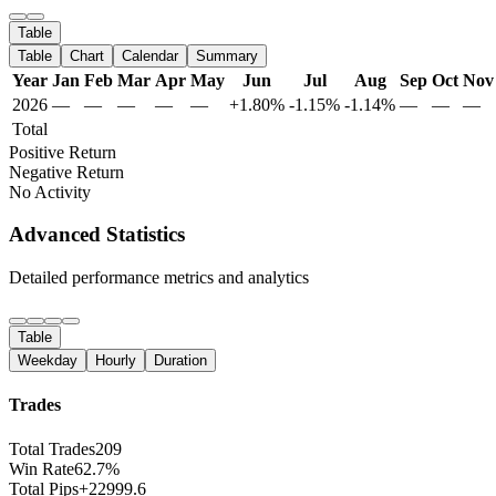
Table
Table
Chart
Calendar
Summary
Year
Jan
Feb
Mar
Apr
May
Jun
Jul
Aug
Sep
Oct
Nov
2026
—
—
—
—
—
+1.80%
-1.15%
-1.14%
—
—
—
Total
Positive Return
Negative Return
No Activity
Advanced Statistics
Detailed performance metrics and analytics
Table
Weekday
Hourly
Duration
Trades
Total Trades
209
Win Rate
62.7%
Total Pips
+22999.6