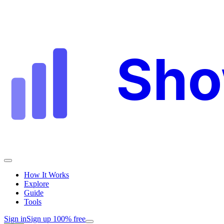
Sh
How It Works
Explore
Guide
Tools
Sign in
Sign up 100% free