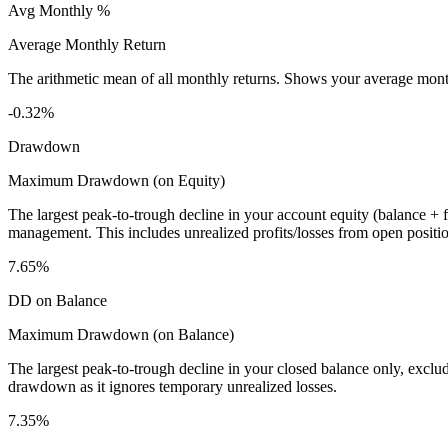
Avg Monthly %
Average Monthly Return
The arithmetic mean of all monthly returns. Shows your average monthly
-0.32%
Drawdown
Maximum Drawdown (on Equity)
The largest peak-to-trough decline in your account equity (balance +
management. This includes unrealized profits/losses from open positio
7.65%
DD on Balance
Maximum Drawdown (on Balance)
The largest peak-to-trough decline in your closed balance only, excl
drawdown as it ignores temporary unrealized losses.
7.35%