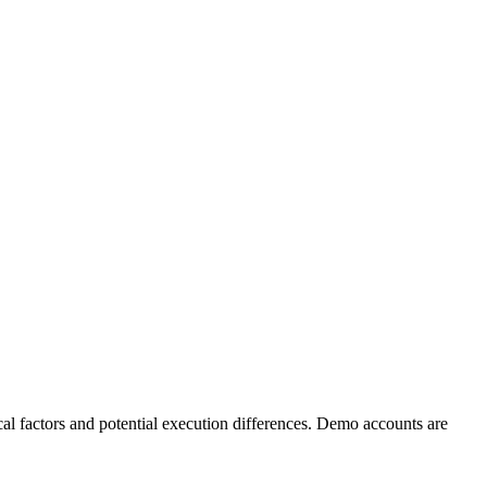
al factors and potential execution differences. Demo accounts are