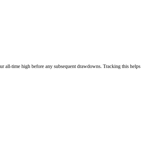
our all-time high before any subsequent drawdowns. Tracking this help