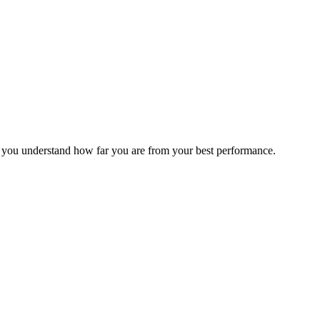
s you understand how far you are from your best performance.