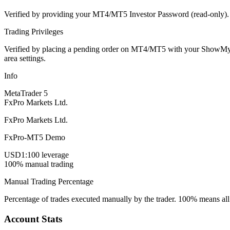
Verified by providing your MT4/MT5 Investor Password (read-only). Th
Trading Privileges
Verified by placing a pending order on MT4/MT5 with your ShowMyTrad
area settings.
Info
MetaTrader 5
FxPro Markets Ltd.
FxPro Markets Ltd.
FxPro-MT5 Demo
USD
1:100 leverage
100% manual trading
Manual Trading Percentage
Percentage of trades executed manually by the trader. 100% means all
Account Stats