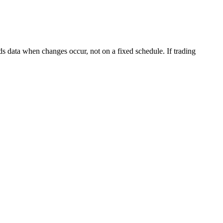
s data when changes occur, not on a fixed schedule. If trading