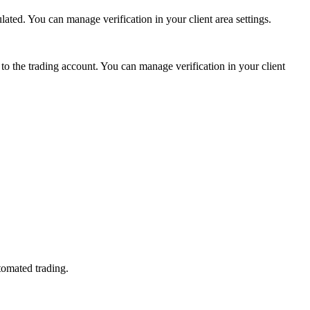
ed. You can manage verification in your client area settings.
 the trading account. You can manage verification in your client
tomated trading.