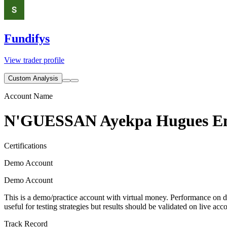
Fundifys
View trader profile
Custom Analysis
Account Name
N'GUESSAN Ayekpa Hugues E
Certifications
Demo Account
Demo Account
This is a demo/practice account with virtual money. Performance on de
useful for testing strategies but results should be validated on live acc
Track Record