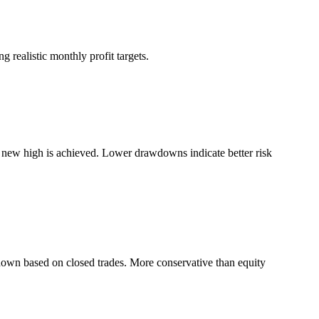
 realistic monthly profit targets.
a new high is achieved. Lower drawdowns indicate better risk
down based on closed trades. More conservative than equity