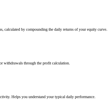
s, calculated by compounding the daily returns of your equity curve.
or withdrawals through the profit calculation.
ctivity. Helps you understand your typical daily performance.