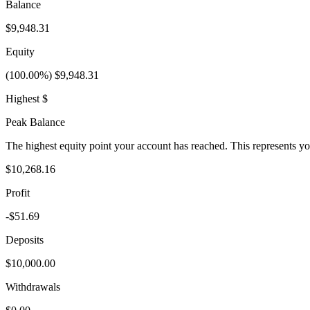
Balance
$9,948.31
Equity
(100.00%) $9,948.31
Highest $
Peak Balance
The highest equity point your account has reached. This represents y
$10,268.16
Profit
-$51.69
Deposits
$10,000.00
Withdrawals