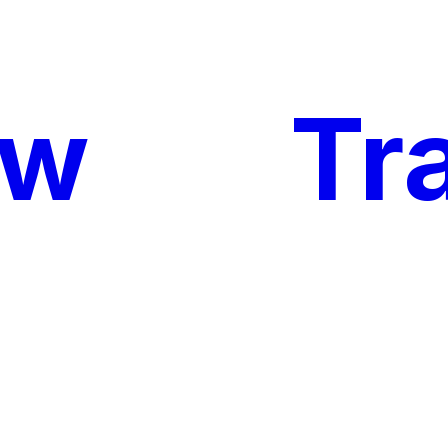
ow
My
Tr