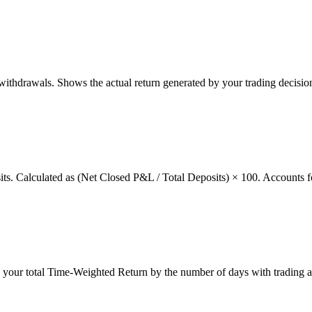
thdrawals. Shows the actual return generated by your trading decision
osits. Calculated as (Net Closed P&L / Total Deposits) × 100. Accounts f
g your total Time-Weighted Return by the number of days with trading a