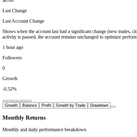
$0.00
Last Change
Last Account Change
Shows when the account last had a significant change (new trades, clo
activity is paused, the account remains unchanged to optimize perfor
1 hour ago
Followers
0
Growth
-0.52%
Growth
Balance
Profit
Growth by Trade
Drawdown
Monthly Returns
Monthly and daily performance breakdown