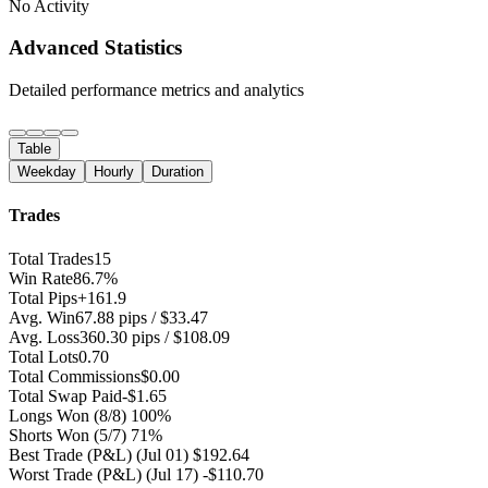
No Activity
Advanced Statistics
Detailed performance metrics and analytics
Table
Weekday
Hourly
Duration
Trades
Total Trades
15
Win Rate
86.7%
Total Pips
+161.9
Avg. Win
67.88 pips / $33.47
Avg. Loss
360.30 pips / $108.09
Total Lots
0.70
Total Commissions
$0.00
Total Swap Paid
-$1.65
Longs Won
(8/8) 100%
Shorts Won
(5/7) 71%
Best Trade (P&L)
(Jul 01) $192.64
Worst Trade (P&L)
(Jul 17) -$110.70