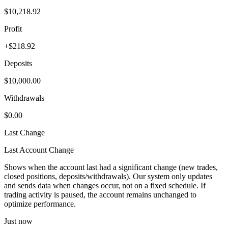
$10,218.92
Profit
+$218.92
Deposits
$10,000.00
Withdrawals
$0.00
Last Change
Last Account Change
Shows when the account last had a significant change (new trades,
closed positions, deposits/withdrawals). Our system only updates
and sends data when changes occur, not on a fixed schedule. If
trading activity is paused, the account remains unchanged to
optimize performance.
Just now