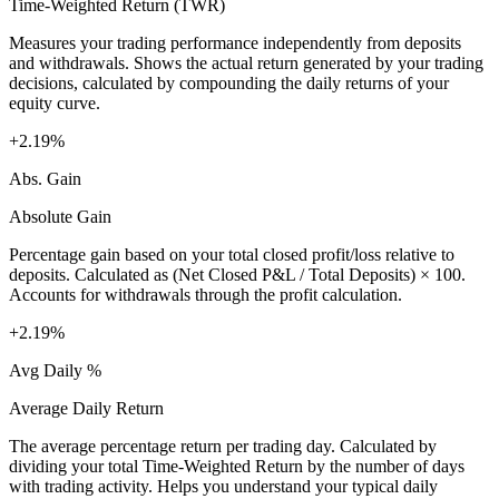
Time-Weighted Return (TWR)
Measures your trading performance independently from deposits
and withdrawals. Shows the actual return generated by your trading
decisions, calculated by compounding the daily returns of your
equity curve.
+2.19%
Abs. Gain
Absolute Gain
Percentage gain based on your total closed profit/loss relative to
deposits. Calculated as (Net Closed P&L / Total Deposits) × 100.
Accounts for withdrawals through the profit calculation.
+2.19%
Avg Daily %
Average Daily Return
The average percentage return per trading day. Calculated by
dividing your total Time-Weighted Return by the number of days
with trading activity. Helps you understand your typical daily