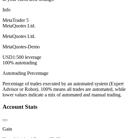
Info
MetaTrader 5
MetaQuotes Ltd.
MetaQuotes Ltd.
MetaQuotes-Demo
USD
1:500 leverage
100% autotrading
Autotrading Percentage
Percentage of trades executed by an automated system (Expert
Advisor or Robot). 100% means all trades are automated, while
lower values indicate a mix of automated and manual trading.
Account Stats
Gain