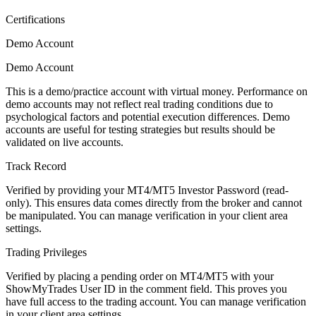
Certifications
Demo Account
Demo Account
This is a demo/practice account with virtual money. Performance on
demo accounts may not reflect real trading conditions due to
psychological factors and potential execution differences. Demo
accounts are useful for testing strategies but results should be
validated on live accounts.
Track Record
Verified by providing your MT4/MT5 Investor Password (read-
only). This ensures data comes directly from the broker and cannot
be manipulated. You can manage verification in your client area
settings.
Trading Privileges
Verified by placing a pending order on MT4/MT5 with your
ShowMyTrades User ID in the comment field. This proves you
have full access to the trading account. You can manage verification
in your client area settings.