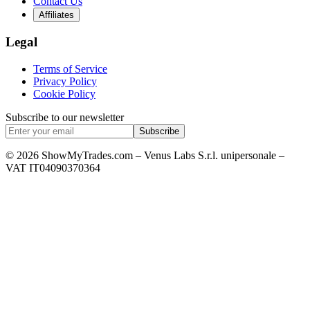
Contact Us
Affiliates
Legal
Terms of Service
Privacy Policy
Cookie Policy
Subscribe to our newsletter
Subscribe
© 2026 ShowMyTrades.com – Venus Labs S.r.l. unipersonale –
VAT IT04090370364