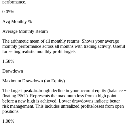
performance.
0.05%
Avg Monthly %
Average Monthly Return
The arithmetic mean of all monthly returns. Shows your average
monthly performance across all months with trading activity. Useful
for setting realistic monthly profit targets.
1.58%
Drawdown
Maximum Drawdown (on Equity)
The largest peak-to-trough decline in your account equity (balance +
floating P&L). Represents the maximum loss from a high point
before a new high is achieved. Lower drawdowns indicate better
risk management. This includes unrealized profits/losses from open
positions.
1.08%