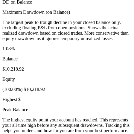
DD on Balance
Maximum Drawdown (on Balance)
The largest peak-to-trough decline in your closed balance only,
excluding floating P&L from open positions. Shows the actual
realized drawdown based on closed trades. More conservative than
equity drawdown as it ignores temporary unrealized losses.
1.08%
Balance
$10,218.92
Equity
(100.00%) $10,218.92
Highest $
Peak Balance
The highest equity point your account has reached. This represents
your all-time high before any subsequent drawdowns. Tracking this
helps you understand how far you are from your best performance.