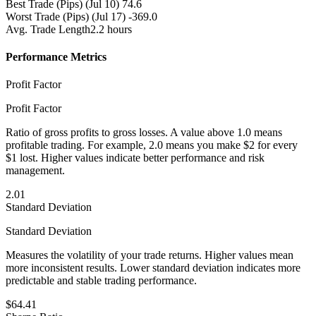
Best Trade (Pips)
(Jul 10) 74.6
Worst Trade (Pips)
(Jul 17) -369.0
Avg. Trade Length
2.2 hours
Performance Metrics
Profit Factor
Profit Factor
Ratio of gross profits to gross losses. A value above 1.0 means
profitable trading. For example, 2.0 means you make $2 for every
$1 lost. Higher values indicate better performance and risk
management.
2.01
Standard Deviation
Standard Deviation
Measures the volatility of your trade returns. Higher values mean
more inconsistent results. Lower standard deviation indicates more
predictable and stable trading performance.
$64.41