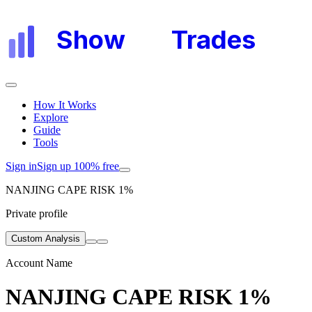
Show
My
Trades
How It Works
Explore
Guide
Tools
Sign in
Sign up 100% free
NANJING CAPE RISK 1%
Private profile
Custom Analysis
Account Name
NANJING CAPE RISK 1%