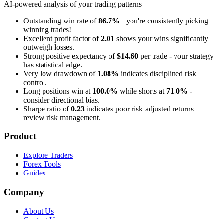
AI-powered analysis of your trading patterns
Outstanding win rate of
86.7%
- you're consistently picking
winning trades!
Excellent profit factor of
2.01
shows your wins significantly
outweigh losses.
Strong positive expectancy of
$14.60
per trade - your strategy
has statistical edge.
Very low drawdown of
1.08%
indicates disciplined risk
control.
Long positions win at
100.0%
while shorts at
71.0%
-
consider directional bias.
Sharpe ratio of
0.23
indicates poor risk-adjusted returns -
review risk management.
Product
Explore Traders
Forex Tools
Guides
Company
About Us