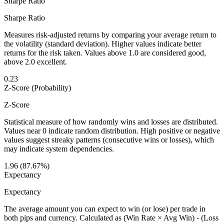
Sharpe Ratio
Sharpe Ratio
Measures risk-adjusted returns by comparing your average return to
the volatility (standard deviation). Higher values indicate better
returns for the risk taken. Values above 1.0 are considered good,
above 2.0 excellent.
0.23
Z-Score (Probability)
Z-Score
Statistical measure of how randomly wins and losses are distributed.
Values near 0 indicate random distribution. High positive or negative
values suggest streaky patterns (consecutive wins or losses), which
may indicate system dependencies.
1.96 (87.67%)
Expectancy
Expectancy
The average amount you can expect to win (or lose) per trade in
both pips and currency. Calculated as (Win Rate × Avg Win) - (Loss