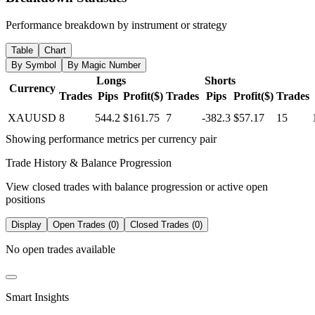
Performance breakdown by instrument or strategy
Table
Chart
By Symbol
By Magic Number
Longs
Shorts
Currency
Trades
Pips
Profit($)
Trades
Pips
Profit($)
Trades
XAUUSD
8
544.2
$161.75
7
-382.3
$57.17
15
Showing performance metrics per currency pair
Trade History & Balance Progression
View closed trades with balance progression or active open
positions
Display
Open Trades (0)
Closed Trades (0)
No open trades available
Smart Insights