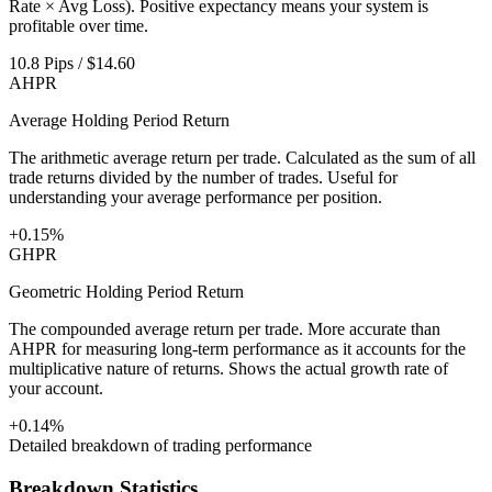
Rate × Avg Loss). Positive expectancy means your system is
profitable over time.
10.8 Pips / $14.60
AHPR
Average Holding Period Return
The arithmetic average return per trade. Calculated as the sum of all
trade returns divided by the number of trades. Useful for
understanding your average performance per position.
+0.15%
GHPR
Geometric Holding Period Return
The compounded average return per trade. More accurate than
AHPR for measuring long-term performance as it accounts for the
multiplicative nature of returns. Shows the actual growth rate of
your account.
+0.14%
Detailed breakdown of trading performance
Breakdown Statistics