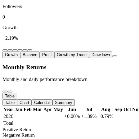
Followers
0
Growth
+2.19%
Growth
Balance
Profit
Growth by Trade
Drawdown
Monthly Returns
Monthly and daily performance breakdown
Table
Table
Chart
Calendar
Summary
Year
Jan
Feb
Mar
Apr
May
Jun
Jul
Aug
Sep
Oct
No
2026
—
—
—
—
—
+0.00%
+1.39%
+0.79%
—
—
—
Total
Positive Return
Negative Return