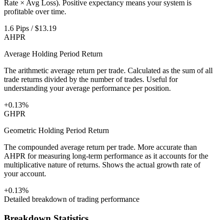
Rate × Avg Loss). Positive expectancy means your system is
profitable over time.
1.6 Pips / $13.19
AHPR
Average Holding Period Return
The arithmetic average return per trade. Calculated as the sum of all
trade returns divided by the number of trades. Useful for
understanding your average performance per position.
+0.13%
GHPR
Geometric Holding Period Return
The compounded average return per trade. More accurate than
AHPR for measuring long-term performance as it accounts for the
multiplicative nature of returns. Shows the actual growth rate of
your account.
+0.13%
Detailed breakdown of trading performance
Breakdown Statistics