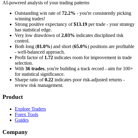
AI-powered analysis of your trading patterns
Outstanding win rate of
72.2%
- you're consistently picking
winning trades!
Strong positive expectancy of
$13.19
per trade - your strategy
has statistical edge.
Very low drawdown of
2.03%
indicates disciplined risk
control.
Both long (
81.0%
) and short (
65.0%
) positions are profitable
- well-balanced approach.
Profit factor of
1.72
indicates room for improvement in trade
selection.
With
36 trades
, you're building a track record - aim for 100+
for statistical significance.
Sharpe ratio of
0.22
indicates poor risk-adjusted returns -
review risk management.
Product
Explore Traders
Forex Tools
Guides
Company