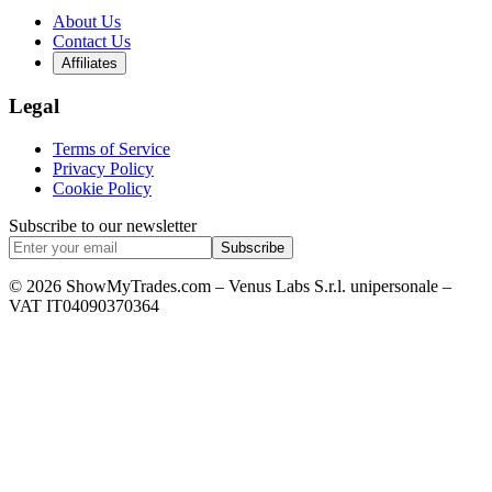
About Us
Contact Us
Affiliates
Legal
Terms of Service
Privacy Policy
Cookie Policy
Subscribe to our newsletter
Subscribe
© 2026 ShowMyTrades.com – Venus Labs S.r.l. unipersonale –
VAT IT04090370364