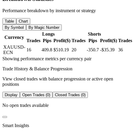
Performance breakdown by instrument or strategy
Table
Chart
By Symbol
By Magic Number
Longs
Shorts
Currency
Trades
Pips
Profit($)
Trades
Pips
Profit($)
Trades
XAUUSD-
16
409.8
$510.19
20
-350.7
-$35.39
36
ECN
Showing performance metrics per currency pair
Trade History & Balance Progression
View closed trades with balance progression or active open
positions
Display
Open Trades (0)
Closed Trades (0)
No open trades available
Smart Insights