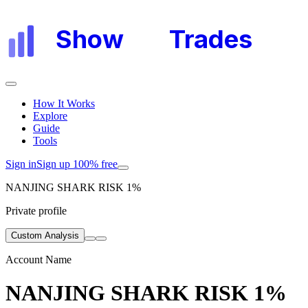
Show
My
Trades
How It Works
Explore
Guide
Tools
Sign in
Sign up 100% free
NANJING SHARK RISK 1%
Private profile
Custom Analysis
Account Name
NANJING SHARK RISK 1%