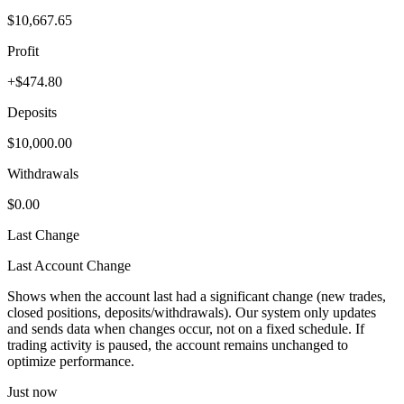
$10,667.65
Profit
+$474.80
Deposits
$10,000.00
Withdrawals
$0.00
Last Change
Last Account Change
Shows when the account last had a significant change (new trades,
closed positions, deposits/withdrawals). Our system only updates
and sends data when changes occur, not on a fixed schedule. If
trading activity is paused, the account remains unchanged to
optimize performance.
Just now