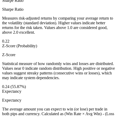
Sharpe Ratio
Sharpe Ratio
Measures risk-adjusted returns by comparing your average return to
the volatility (standard deviation). Higher values indicate better
returns for the risk taken. Values above 1.0 are considered good,
above 2.0 excellent.
0.22
Z-Score (Probability)
Z-Score
Statistical measure of how randomly wins and losses are distributed.
Values near 0 indicate random distribution. High positive or negative
values suggest streaky patterns (consecutive wins or losses), which
may indicate system dependencies.
0.24 (55.87%)
Expectancy
Expectancy
The average amount you can expect to win (or lose) per trade in
both pips and currency. Calculated as (Win Rate × Avg Win) - (Loss