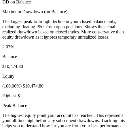
DD on Balance
Maximum Drawdown (on Balance)
The largest peak-to-trough decline in your closed balance only,
excluding floating P&L from open positions. Shows the actual
realized drawdown based on closed trades. More conservative than
equity drawdown as it ignores temporary unrealized losses.
2.03%
Balance
$10,474.80
Equity
(100.00%) $10,474.80
Highest $
Peak Balance
The highest equity point your account has reached. This represents
your all-time high before any subsequent drawdowns. Tracking this
helps you understand how far you are from your best performance.