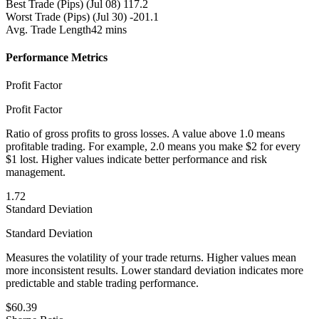
Best Trade (Pips)
(Jul 08) 117.2
Worst Trade (Pips)
(Jul 30) -201.1
Avg. Trade Length
42 mins
Performance Metrics
Profit Factor
Profit Factor
Ratio of gross profits to gross losses. A value above 1.0 means
profitable trading. For example, 2.0 means you make $2 for every
$1 lost. Higher values indicate better performance and risk
management.
1.72
Standard Deviation
Standard Deviation
Measures the volatility of your trade returns. Higher values mean
more inconsistent results. Lower standard deviation indicates more
predictable and stable trading performance.
$60.39