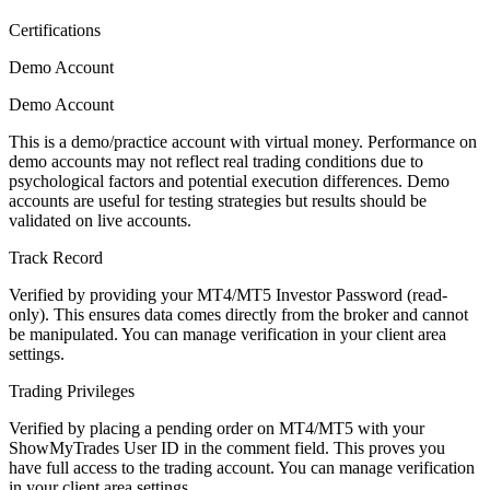
Certifications
Demo Account
Demo Account
This is a demo/practice account with virtual money. Performance on
demo accounts may not reflect real trading conditions due to
psychological factors and potential execution differences. Demo
accounts are useful for testing strategies but results should be
validated on live accounts.
Track Record
Verified by providing your MT4/MT5 Investor Password (read-
only). This ensures data comes directly from the broker and cannot
be manipulated. You can manage verification in your client area
settings.
Trading Privileges
Verified by placing a pending order on MT4/MT5 with your
ShowMyTrades User ID in the comment field. This proves you
have full access to the trading account. You can manage verification
in your client area settings.