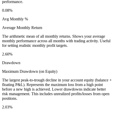
performance.
0.08%
Avg Monthly %
Average Monthly Return
The arithmetic mean of all monthly returns. Shows your average
monthly performance across all months with trading activity. Useful
for setting realistic monthly profit targets.
2.60%
Drawdown
Maximum Drawdown (on Equity)
The largest peak-to-trough decline in your account equity (balance +
floating P&L). Represents the maximum loss from a high point
before a new high is achieved. Lower drawdowns indicate better
risk management. This includes unrealized profits/losses from open
positions.
2.03%