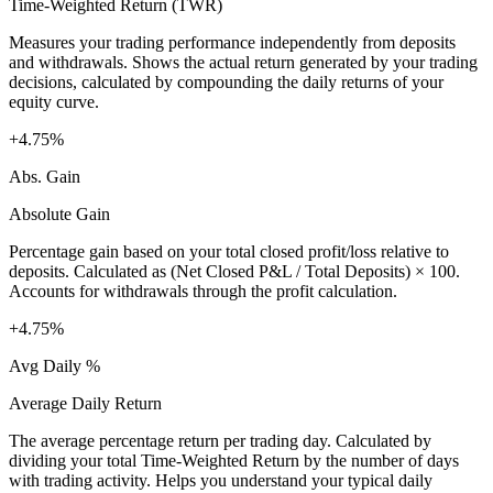
Time-Weighted Return (TWR)
Measures your trading performance independently from deposits
and withdrawals. Shows the actual return generated by your trading
decisions, calculated by compounding the daily returns of your
equity curve.
+4.75%
Abs. Gain
Absolute Gain
Percentage gain based on your total closed profit/loss relative to
deposits. Calculated as (Net Closed P&L / Total Deposits) × 100.
Accounts for withdrawals through the profit calculation.
+4.75%
Avg Daily %
Average Daily Return
The average percentage return per trading day. Calculated by
dividing your total Time-Weighted Return by the number of days
with trading activity. Helps you understand your typical daily