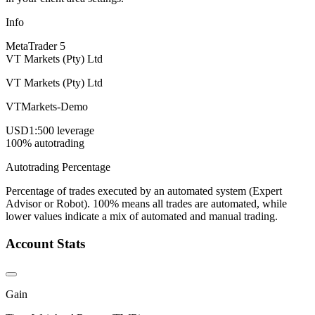
Info
MetaTrader 5
VT Markets (Pty) Ltd
VT Markets (Pty) Ltd
VTMarkets-Demo
USD
1:500 leverage
100% autotrading
Autotrading Percentage
Percentage of trades executed by an automated system (Expert
Advisor or Robot). 100% means all trades are automated, while
lower values indicate a mix of automated and manual trading.
Account Stats
Gain