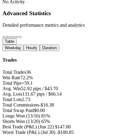
No Activity
Advanced Statistics
Detailed performance metrics and analytics
Table
Weekday
Hourly
Duration
Trades
Total Trades
36
Win Rate
72.2%
Total Pips
+59.1
Avg. Win
52.92 pips / $43.70
Avg. Loss
131.67 pips / $66.14
Total Lots
2.73
Total Commissions
-$16.38
Total Swap Paid
$0.00
Longs Won
(13/16) 81%
Shorts Won
(13/20) 65%
Best Trade (P&L)
(Jun 22) $147.00
Worst Trade (P&L)
(Jul 30) -$100.85