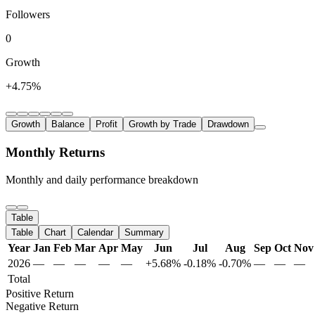
Followers
0
Growth
+4.75%
Growth
Balance
Profit
Growth by Trade
Drawdown
Monthly Returns
Monthly and daily performance breakdown
Table
Table
Chart
Calendar
Summary
Year
Jan
Feb
Mar
Apr
May
Jun
Jul
Aug
Sep
Oct
Nov
2026
—
—
—
—
—
+5.68%
-0.18%
-0.70%
—
—
—
Total
Positive Return
Negative Return